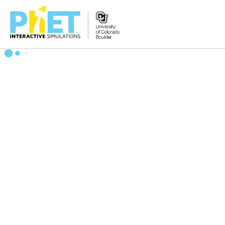
搜
索
PhET
网
站