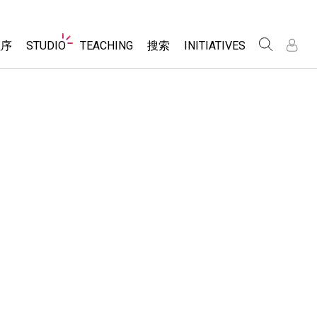
Website
程序
STUDIO
TEACHING
搜索
INITIATIVES
Navigation
录
录
About Studio
浏览
Inclusive Design
Sims
Customizable Sims
PhET Global
分享你的活动
Start a Free Trial
Data Fluency
Activity Contribution Guidelines
Purchase a License
DEIB in STEM Ed
Virtual Workshops
SceneryStack OSE
Professional Learning with PhET
科学
Impact Report
Teaching with PhET
仿真程序
tomizable Sims