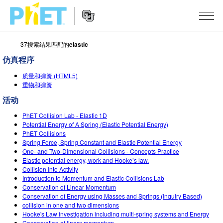
37搜索结果匹配的
elastic
搜
索
仿真程序
PhET
Website
仿真程序
网
质量和弹簧 (HTML5)
Navigation
重物和弹簧
站
All Sims
STUDIO
活动
物理
About Studio
TEACHING
PhET Collision Lab - Elastic 1D
Potential Energy of A Spring (Elastic Potential Energy)
Customizable Sims
数学
PhET Collisions
浏览
搜索
Spring Force, Spring Constant and Elastic Potential Energy
Start a Free Trial
One- and Two-Dimensional Collisions - Concepts Practice
化学
分享你的活动
INITIATIVES
Elastic potential energy, work and Hooke’s law.
Purchase a License
Collision Into Activity
地球科学
Activity Contribution Guidelines
Inclusive Design
登录/注册
Introduction to Momentum and Elastic Collisions Lab
Conservation of Linear Momentum
生物
Virtual Workshops
PhET Global
Conservation of Energy using Masses and Springs (Inquiry Based)
collision in one and two dimensions
登录/注册
Professional Learning with PhET
翻译仿真程序
Data Fluency
Hooke's Law investigation including multi-spring systems and Energy
Conservation of linear momentum