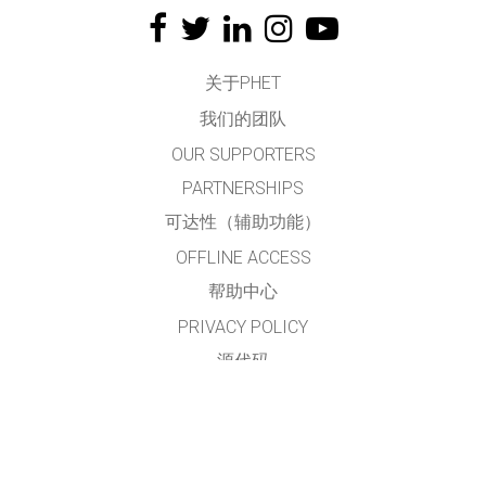
关于PHET
我们的团队
OUR SUPPORTERS
PARTNERSHIPS
可达性（辅助功能）
OFFLINE ACCESS
帮助中心
PRIVACY POLICY
源代码
许可
给翻译者的建议
接触