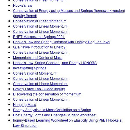
Teaching with PhET
DEIB in STEM Ed
Customizable Sims
Hooke's law
Conservation of Energy using Masses and Springs (homework version)
SceneryStack OSE
(Inquiry Based)
Conservation of linear momentum
Impact Report
Conservation of Linear Momentum
Conservation of Linear Momentum
PHET: Masses and Springs 2021
Hooke's Law and Spring Constant with Energy: Regular Level
Qualitative Introduction to Energy
Conservation of Linear Momentum
Momentum and Center of Mass
Hooke's Law, Spring Constant, and Energy HONORS
Investigating Springs
Conservation of Momentum
Conservation of Linear Momentum
Conservation of Linear Momentum
Gravity Force Lab Guided Inquiry
Discovering the conservation of momentum
Conservation of Linear Momentum
Hanging Mass
Energy Analysis of a Mass Oscillating on a Spring
Phet Energy Forms and Changes Student Worksheet
Inquiry-Based Learning Worksheet on Elasticity Using PhET Hooke’s
Law Simulation