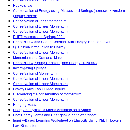
Customizable Sims
Teaching with PhET
DEIB in STEM Ed
Hooke's law
Conservation of Energy using Masses and Springs (homework version)
SceneryStack OSE
(Inquiry Based)
Conservation of linear momentum
Impact Report
Conservation of Linear Momentum
Conservation of Linear Momentum
PHET: Masses and Springs 2021
Hooke's Law and Spring Constant with Energy: Regular Level
Qualitative Introduction to Energy
Conservation of Linear Momentum
Momentum and Center of Mass
Hooke's Law, Spring Constant, and Energy HONORS
Investigating Springs
Conservation of Momentum
Conservation of Linear Momentum
Conservation of Linear Momentum
Gravity Force Lab Guided Inquiry
Discovering the conservation of momentum
Conservation of Linear Momentum
Hanging Mass
Energy Analysis of a Mass Oscillating on a Spring
Phet Energy Forms and Changes Student Worksheet
Inquiry-Based Learning Worksheet on Elasticity Using PhET Hooke’s
Law Simulation