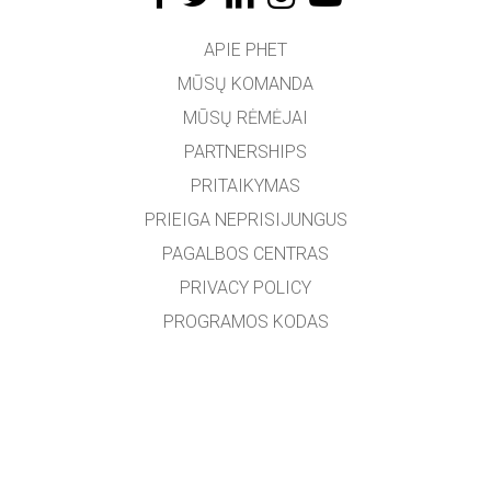
APIE PHET
MŪSŲ KOMANDA
MŪSŲ RĖMĖJAI
PARTNERSHIPS
PRITAIKYMAS
PRIEIGA NEPRISIJUNGUS
PAGALBOS CENTRAS
PRIVACY POLICY
PROGRAMOS KODAS
LICENCIJOS
VERTĖJAMS
SUSISIEKTI