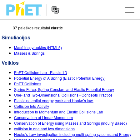
37 paieškos rezultatai
elastic
Ieškoti
PhET
Simuliacijos
tinklapyje
Website
SIMULIACIJOS
Masė ir spyruoklės (HTML5)
Navigation
Masses & Springs
Visos
STUDIO
Veiklos
Fizika
About Studio
MOKYMAS
PhET Collision Lab - Elastic 1D
Potential Energy of A Spring (Elastic Potential Energy)
Matematika
Customizable Sims
Peržiūrėti veiklas
TYRIMAI
PhET Collisions
Spring Force, Spring Constant and Elastic Potential Energy
Chemija
Start a Free Trial
Dalintis savo veikla
One- and Two-Dimensional Collisions - Concepts Practice
INICIATYVOS
Elastic potential energy, work and Hooke’s law.
Žemės mokslai
Purchase a License
Collision Into Activity
Activity Contribution Guidelines
Įtraukusis dizainas
PRISIJUNGTI / REGISTRUOTIS
Introduction to Momentum and Elastic Collisions Lab
Biologija
Conservation of Linear Momentum
Virtual Workshops
PhET Tarptautinis
Conservation of Energy using Masses and Springs (Inquiry Based)
PRISIJUNGTI / REGISTRUOTIS
collision in one and two dimensions
Išverstos simuliacijos
Professional Learning with PhET
Data Fluency
Hooke's Law investigation including multi-spring systems and Energy
Conservation of linear momentum