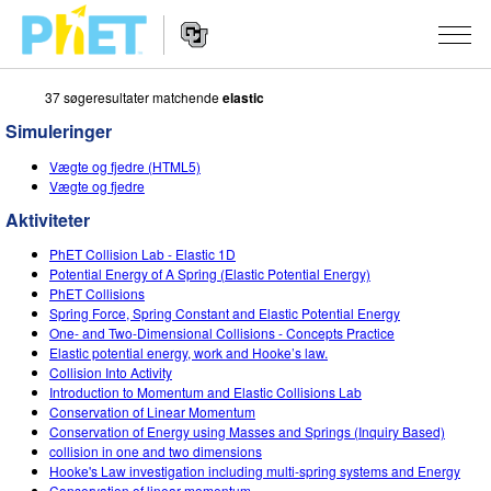
37 søgeresultater matchende
elastic
Søg
PhET-
Simuleringer
hjemmesiden
Hjemmeside
SIMULERINGER
Vægte og fjedre (HTML5)
navigation
Vægte og fjedre
Alle simuleringer
STUDIO
Aktiviteter
Fysik
About Studio
UNDERVISNING
PhET Collision Lab - Elastic 1D
Potential Energy of A Spring (Elastic Potential Energy)
Matematik og statistik
Customizable Sims
Aktiviteter
METODE
PhET Collisions
Spring Force, Spring Constant and Elastic Potential Energy
Kemi
Start a Free Trial
Bidrag med din aktivitet
One- and Two-Dimensional Collisions - Concepts Practice
INITIATIVER
Elastic potential energy, work and Hooke’s law.
Jord og rum
Purchase a License
Collision Into Activity
Retningslinjer for aktivitetsbidrag
Inkluderende design
TILMELD / REGISTRÉR
Introduction to Momentum and Elastic Collisions Lab
Biologi
Conservation of Linear Momentum
Virtuelle workshops
PhET Global
Conservation of Energy using Masses and Springs (Inquiry Based)
TILMELD / REGISTRÉR
collision in one and two dimensions
Oversatte simuleringer
Professional Learning with PhET
Data Fluency
Hooke's Law investigation including multi-spring systems and Energy
Conservation of linear momentum