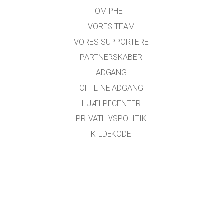
OM PHET
VORES TEAM
VORES SUPPORTERE
PARTNERSKABER
ADGANG
OFFLINE ADGANG
HJÆLPECENTER
PRIVATLIVSPOLITIK
KILDEKODE
LICENSER
FOR OVERSÆTTERE
KONTAKT