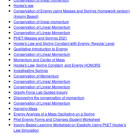
Customizable Sims
Teaching with PhET
DEIB i STEM uddannelse
Hooke's law
Conservation of Energy using Masses and Springs (homework version)
SceneryStack OSE
(Inquiry Based)
Conservation of linear momentum
Indvirkningsrapport
Conservation of Linear Momentum
Conservation of Linear Momentum
PHET: Masses and Springs 2021
Hooke's Law and Spring Constant with Energy: Regular Level
Qualitative Introduction to Energy
Conservation of Linear Momentum
Momentum and Center of Mass
Hooke's Law, Spring Constant, and Energy HONORS
Investigating Springs
Conservation of Momentum
Conservation of Linear Momentum
Conservation of Linear Momentum
Gravity Force Lab Guided Inquiry
Discovering the conservation of momentum
Conservation of Linear Momentum
Hanging Mass
Energy Analysis of a Mass Oscillating on a Spring
Phet Energy Forms and Changes Student Worksheet
Inquiry-Based Learning Worksheet on Elasticity Using PhET Hooke’s
Law Simulation