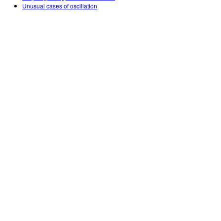
Unusual cases of oscillation