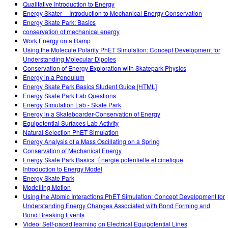
Qualitative Introduction to Energy
Energy Skater -- Introduction to Mechanical Energy Conservation
Energy Skate Park: Basics
conservation of mechanical energy
Work Energy on a Ramp
Using the Molecule Polarity PhET Simulation: Concept Development for
Understanding Molecular Dipoles
Conservation of Energy Exploration with Skatepark Physics
Energy in a Pendulum
Energy Skate Park Basics Student Guide [HTML]
Energy Skate Park Lab Questions
Energy Simulation Lab - Skate Park
Energy in a Skateboarder-Conservation of Energy
Equipotential Surfaces Lab Activity
Natural Selection PhET Simulation
Energy Analysis of a Mass Oscillating on a Spring
Conservation of Mechanical Energy
Energy Skate Park Basics: Énergie potentielle et cinetique
Introduction to Energy Model
Energy Skate Park
Modelling Motion
Using the Atomic Interactions PhET Simulation: Concept Development for
Understanding Energy Changes Associated with Bond Forming and
Bond Breaking Events
Video: Self-paced learning on Electrical Equipotential Lines