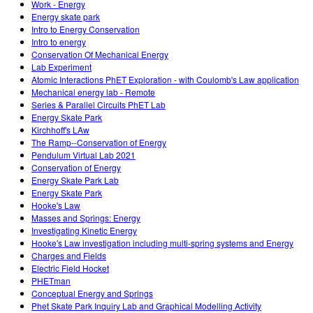
Work - Energy
Energy skate park
Intro to Energy Conservation
Intro to energy
Conservation Of Mechanical Energy
Lab Experiment
Atomic Interactions PhET Exploration - with Coulomb's Law application
Mechanical energy lab - Remote
Series & Parallel Circuits PhET Lab
Energy Skate Park
Kirchhoff's LAw
The Ramp--Conservation of Energy
Pendulum Virtual Lab 2021
Conservation of Energy
Energy Skate Park Lab
Energy Skate Park
Hooke's Law
Masses and Springs: Energy
Investigating Kinetic Energy
Hooke's Law investigation including multi-spring systems and Energy
Charges and Fields
Electric Field Hocket
PHETman
Conceptual Energy and Springs
Phet Skate Park Inquiry Lab and Graphical Modelling Activity