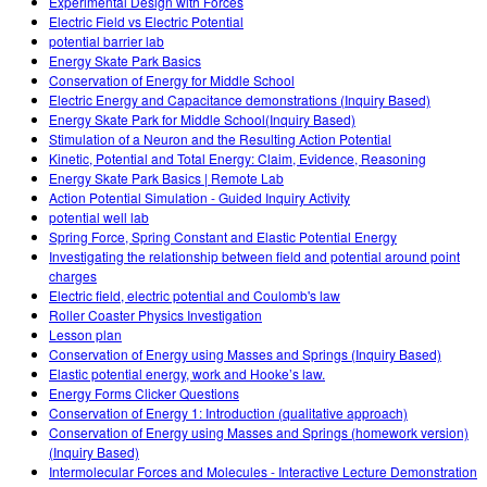
Experimental Design with Forces
Electric Field vs Electric Potential
potential barrier lab
Energy Skate Park Basics
Conservation of Energy for Middle School
Electric Energy and Capacitance demonstrations (Inquiry Based)
Energy Skate Park for Middle School(Inquiry Based)
Stimulation of a Neuron and the Resulting Action Potential
Kinetic, Potential and Total Energy: Claim, Evidence, Reasoning
Energy Skate Park Basics | Remote Lab
Action Potential Simulation - Guided Inquiry Activity
potential well lab
Spring Force, Spring Constant and Elastic Potential Energy
Investigating the relationship between field and potential around point
charges
Electric field, electric potential and Coulomb's law
Roller Coaster Physics Investigation
Lesson plan
Conservation of Energy using Masses and Springs (Inquiry Based)
Elastic potential energy, work and Hooke’s law.
Energy Forms Clicker Questions
Conservation of Energy 1: Introduction (qualitative approach)
Conservation of Energy using Masses and Springs (homework version)
(Inquiry Based)
Intermolecular Forces and Molecules - Interactive Lecture Demonstration