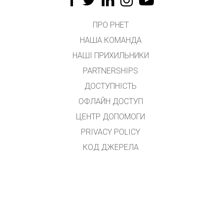
ПРО PHET
НАША КОМАНДА
НАШІ ПРИХИЛЬНИКИ
PARTNERSHIPS
ДОСТУПНІСТЬ
ОФЛАЙН ДОСТУП
ЦЕНТР ДОПОМОГИ
PRIVACY POLICY
КОД ДЖЕРЕЛА
ЛІЦЕНЗУВАННЯ
ДЛЯ ПЕРЕКЛАДАЧІВ
КОНТАКТ