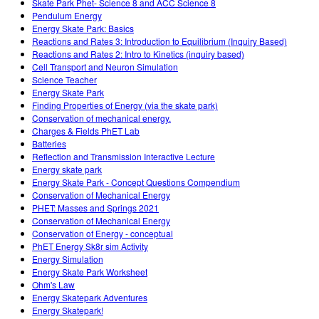
Skate Park Phet- Science 8 and ACC Science 8
Pendulum Energy
Energy Skate Park: Basics
Reactions and Rates 3: Introduction to Equilibrium (Inquiry Based)
Reactions and Rates 2: Intro to Kinetics (inquiry based)
Cell Transport and Neuron Simulation
Science Teacher
Energy Skate Park
Finding Properties of Energy (via the skate park)
Conservation of mechanical energy.
Charges & Fields PhET Lab
Batteries
Reflection and Transmission Interactive Lecture
Energy skate park
Energy Skate Park - Concept Questions Compendium
Conservation of Mechanical Energy
PHET: Masses and Springs 2021
Conservation of Mechanical Energy
Conservation of Energy - conceptual
PhET Energy Sk8r sim Activity
Energy Simulation
Energy Skate Park Worksheet
Ohm's Law
Energy Skatepark Adventures
Energy Skatepark!