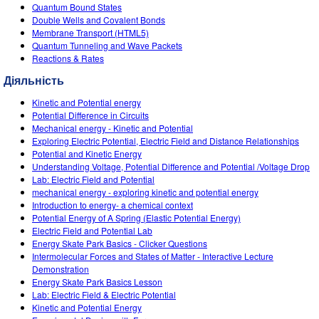
Customizable Sims
Teaching with PhET
Quantum Bound States
DEIB in STEM Ed
Double Wells and Covalent Bonds
Membrane Transport (HTML5)
SceneryStack OSE
Quantum Tunneling and Wave Packets
Reactions & Rates
Impact Report
Діяльність
Kinetic and Potential energy
Potential Difference in Circuits
Mechanical energy - Kinetic and Potential
Exploring Electric Potential, Electric Field and Distance Relationships
Potential and Kinetic Energy
Understanding Voltage, Potential Difference and Potential /Voltage Drop
Lab: Electric Field and Potential
mechanical energy - exploring kinetic and potential energy
Introduction to energy- a chemical context
Potential Energy of A Spring (Elastic Potential Energy)
Electric Field and Potential Lab
Energy Skate Park Basics - Clicker Questions
Intermolecular Forces and States of Matter - Interactive Lecture
Demonstration
Energy Skate Park Basics Lesson
Lab: Electric Field & Electric Potential
Kinetic and Potential Energy