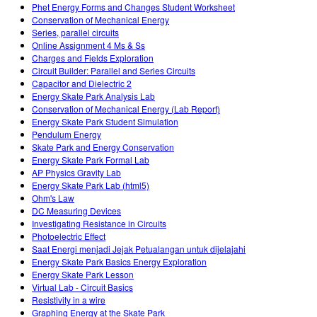
Phet Energy Forms and Changes Student Worksheet
Conservation of Mechanical Energy
Series, parallel circuits
Online Assignment 4 Ms & Ss
Charges and Fields Exploration
Circuit Builder: Parallel and Series Circuits
Capacitor and Dielectric 2
Energy Skate Park Analysis Lab
Conservation of Mechanical Energy (Lab Report)
Energy Skate Park Student Simulation
Pendulum Energy
Skate Park and Energy Conservation
Energy Skate Park Formal Lab
AP Physics Gravity Lab
Energy Skate Park Lab (html5)
Ohm's Law
DC Measuring Devices
Investigating Resistance in Circuits
Photoelectric Effect
Saat Energi menjadi Jejak Petualangan untuk dijelajahi
Energy Skate Park Basics Energy Exploration
Energy Skate Park Lesson
Virtual Lab - Circuit Basics
Resistivity in a wire
Graphing Energy at the Skate Park