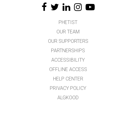
PHETIST
OUR TEAM
OUR SUPPORTERS
PARTNERSHIPS
ACCESSIBILITY
OFFLINE ACCESS
HELP CENTER
PRIVACY POLICY
ALGKOOD
LICENSING
TÕLKIJATELE
KONTAKT