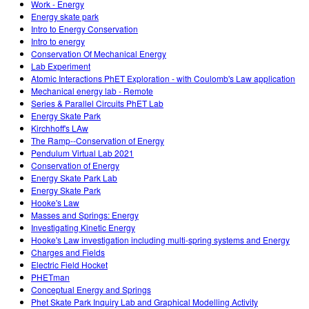
Work - Energy
Energy skate park
Intro to Energy Conservation
Intro to energy
Conservation Of Mechanical Energy
Lab Experiment
Atomic Interactions PhET Exploration - with Coulomb's Law application
Mechanical energy lab - Remote
Series & Parallel Circuits PhET Lab
Energy Skate Park
Kirchhoff's LAw
The Ramp--Conservation of Energy
Pendulum Virtual Lab 2021
Conservation of Energy
Energy Skate Park Lab
Energy Skate Park
Hooke's Law
Masses and Springs: Energy
Investigating Kinetic Energy
Hooke's Law investigation including multi-spring systems and Energy
Charges and Fields
Electric Field Hocket
PHETman
Conceptual Energy and Springs
Phet Skate Park Inquiry Lab and Graphical Modelling Activity