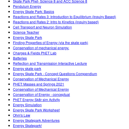
Skate Park Phet- Science 8 and ACC Science 8
Pendulum Energy
Energy Skate Park: Basics
Reactions and Rates 3: Introduction to Equilibrium (Inquiry Based)
Reactions and Rates 2: Intro to Kinetics (inquiry based)
Cell Transport and Neuron Simulation
Science Teacher
Energy Skate Park
Finding Properties of Energy (via the skate park)
Conservation of mechanical energy.
Charges & Fields PhET Lab
Batteries
Reflection and Transmission Interactive Lecture
Energy skate park
Energy Skate Park - Concept Questions Compendium
Conservation of Mechanical Energy
PHET: Masses and Springs 2021
Conservation of Mechanical Energy
Conservation of Energy - conceptual
PhET Energy Sk8r sim Activity
Energy Simulation
Energy Skate Park Worksheet
Ohm's Law
Energy Skatepark Adventures
Energy Skatepark!