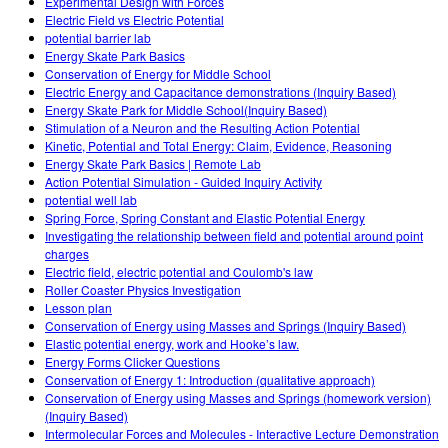
Experimental Design with Forces
Electric Field vs Electric Potential
potential barrier lab
Energy Skate Park Basics
Conservation of Energy for Middle School
Electric Energy and Capacitance demonstrations (Inquiry Based)
Energy Skate Park for Middle School(Inquiry Based)
Stimulation of a Neuron and the Resulting Action Potential
Kinetic, Potential and Total Energy: Claim, Evidence, Reasoning
Energy Skate Park Basics | Remote Lab
Action Potential Simulation - Guided Inquiry Activity
potential well lab
Spring Force, Spring Constant and Elastic Potential Energy
Investigating the relationship between field and potential around point
charges
Electric field, electric potential and Coulomb's law
Roller Coaster Physics Investigation
Lesson plan
Conservation of Energy using Masses and Springs (Inquiry Based)
Elastic potential energy, work and Hooke’s law.
Energy Forms Clicker Questions
Conservation of Energy 1: Introduction (qualitative approach)
Conservation of Energy using Masses and Springs (homework version)
(Inquiry Based)
Intermolecular Forces and Molecules - Interactive Lecture Demonstration