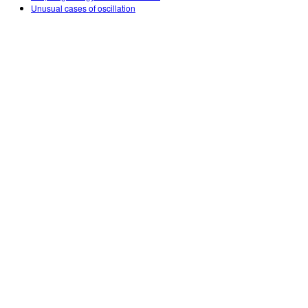
Unusual cases of oscillation