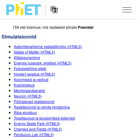
159 otsi tulemusi, mis vastaksid sõnale
Potential
Search
the
Simulatsioonid
PhET
Website
Website
SIMULATSIOONID
Aatomitevaheline vastastikmõju (HTML5)
Navigation
States of Matter (HTML5)
All Sims
Alfalagunemine
STUDIO
Energia rulapark: algtõed (HTML5)
Fotoelektriline efekt
Füüsika
About Studio
TEACHING
Hooke'i seadus (HTML5)
Koormised ja vedrud
Matemaatika
Customizable Sims
Sirvi tegevusi
UURIMUS
Kvantolekud
Membraanikanalid
Keemia
Start a Free Trial
Contribute an Activity
INITIATIVES
Neuron (HTML5)
Pööratavad reaktsioonid
Maateadused
Purchase a License
Activity Contribution Guidelines
Inclusive Design
LOGI SISSE / REGISTREERU
Reaktsioonid ja nende hindamine
Riba struktuur
Bioloogia
Virtual Workshops
PhET Global
Topeltaugud ja kovalentsed sidemed
Energy Skate Park (HTML5)
LOGI SISSE / REGISTREERU
Tõlgitud simulatsioonid
Professional Learning with PhET
Data Fluency
Charges and Fields (HTML5)
Pendulum Lab (HTML5)