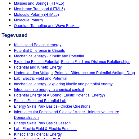
Customizable Sims
Teaching with PhET
Masses and Springs (HTML5)
DEIB in STEM Ed
Membrane Transport (HTML5)
Molecule Polarity (HTML5)
SceneryStack OSE
Molecule Polarity
Quantum Tunneling and Wave Packets
Impact Report
Tegevused
Kinetic and Potential energy
Potential Difference in Circuits
Mechanical energy - Kinetic and Potential
Exploring Electric Potential, Electric Field and Distance Relationships
Potential and Kinetic Energy
Understanding Voltage, Potential Difference and Potential /Voltage Drop
Lab: Electric Field and Potential
mechanical energy - exploring kinetic and potential energy
Introduction to energy- a chemical context
Potential Energy of A Spring (Elastic Potential Energy)
Electric Field and Potential Lab
Energy Skate Park Basics - Clicker Questions
Intermolecular Forces and States of Matter - Interactive Lecture
Demonstration
Energy Skate Park Basics Lesson
Lab: Electric Field & Electric Potential
Kinetic and Potential Energy