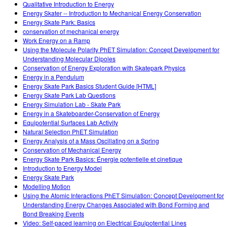
Qualitative Introduction to Energy
Energy Skater -- Introduction to Mechanical Energy Conservation
Energy Skate Park: Basics
conservation of mechanical energy
Work Energy on a Ramp
Using the Molecule Polarity PhET Simulation: Concept Development for
Understanding Molecular Dipoles
Conservation of Energy Exploration with Skatepark Physics
Energy in a Pendulum
Energy Skate Park Basics Student Guide [HTML]
Energy Skate Park Lab Questions
Energy Simulation Lab - Skate Park
Energy in a Skateboarder-Conservation of Energy
Equipotential Surfaces Lab Activity
Natural Selection PhET Simulation
Energy Analysis of a Mass Oscillating on a Spring
Conservation of Mechanical Energy
Energy Skate Park Basics: Énergie potentielle et cinetique
Introduction to Energy Model
Energy Skate Park
Modelling Motion
Using the Atomic Interactions PhET Simulation: Concept Development for
Understanding Energy Changes Associated with Bond Forming and
Bond Breaking Events
Video: Self-paced learning on Electrical Equipotential Lines