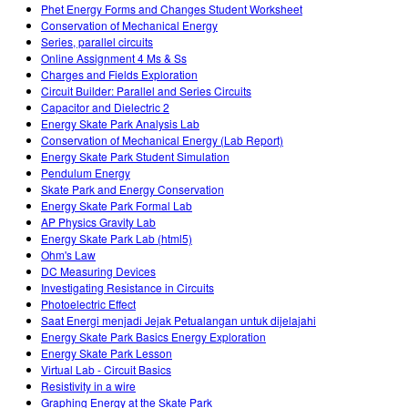
Phet Energy Forms and Changes Student Worksheet
Conservation of Mechanical Energy
Series, parallel circuits
Online Assignment 4 Ms & Ss
Charges and Fields Exploration
Circuit Builder: Parallel and Series Circuits
Capacitor and Dielectric 2
Energy Skate Park Analysis Lab
Conservation of Mechanical Energy (Lab Report)
Energy Skate Park Student Simulation
Pendulum Energy
Skate Park and Energy Conservation
Energy Skate Park Formal Lab
AP Physics Gravity Lab
Energy Skate Park Lab (html5)
Ohm's Law
DC Measuring Devices
Investigating Resistance in Circuits
Photoelectric Effect
Saat Energi menjadi Jejak Petualangan untuk dijelajahi
Energy Skate Park Basics Energy Exploration
Energy Skate Park Lesson
Virtual Lab - Circuit Basics
Resistivity in a wire
Graphing Energy at the Skate Park