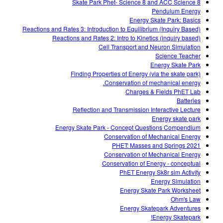
Skate Park Phet- Science 8 and ACC Science 8
Pendulum Energy
Energy Skate Park: Basics
Reactions and Rates 3: Introduction to Equilibrium (Inquiry Based)
Reactions and Rates 2: Intro to Kinetics (inquiry based)
Cell Transport and Neuron Simulation
Science Teacher
Energy Skate Park
Finding Properties of Energy (via the skate park)
Conservation of mechanical energy.
Charges & Fields PhET Lab
Batteries
Reflection and Transmission Interactive Lecture
Energy skate park
Energy Skate Park - Concept Questions Compendium
Conservation of Mechanical Energy
PHET: Masses and Springs 2021
Conservation of Mechanical Energy
Conservation of Energy - conceptual
PhET Energy Sk8r sim Activity
Energy Simulation
Energy Skate Park Worksheet
Ohm's Law
Energy Skatepark Adventures
Energy Skatepark!