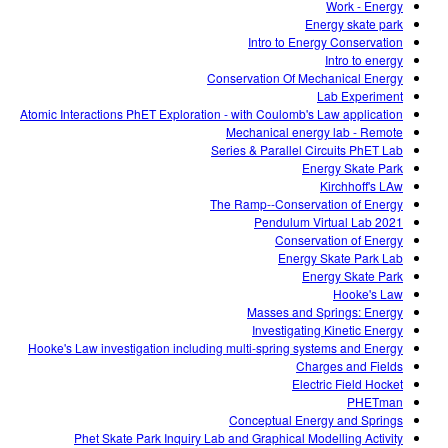
Work - Energy
Energy skate park
Intro to Energy Conservation
Intro to energy
Conservation Of Mechanical Energy
Lab Experiment
Atomic Interactions PhET Exploration - with Coulomb's Law application
Mechanical energy lab - Remote
Series & Parallel Circuits PhET Lab
Energy Skate Park
Kirchhoff's LAw
The Ramp--Conservation of Energy
Pendulum Virtual Lab 2021
Conservation of Energy
Energy Skate Park Lab
Energy Skate Park
Hooke's Law
Masses and Springs: Energy
Investigating Kinetic Energy
Hooke's Law investigation including multi-spring systems and Energy
Charges and Fields
Electric Field Hocket
PHETman
Conceptual Energy and Springs
Phet Skate Park Inquiry Lab and Graphical Modelling Activity