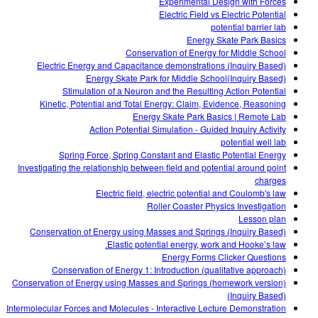
Experimental Design with Forces
Electric Field vs Electric Potential
potential barrier lab
Energy Skate Park Basics
Conservation of Energy for Middle School
Electric Energy and Capacitance demonstrations (Inquiry Based)
Energy Skate Park for Middle School(Inquiry Based)
Stimulation of a Neuron and the Resulting Action Potential
Kinetic, Potential and Total Energy: Claim, Evidence, Reasoning
Energy Skate Park Basics | Remote Lab
Action Potential Simulation - Guided Inquiry Activity
potential well lab
Spring Force, Spring Constant and Elastic Potential Energy
Investigating the relationship between field and potential around point
charges
Electric field, electric potential and Coulomb's law
Roller Coaster Physics Investigation
Lesson plan
Conservation of Energy using Masses and Springs (Inquiry Based)
Elastic potential energy, work and Hooke’s law.
Energy Forms Clicker Questions
Conservation of Energy 1: Introduction (qualitative approach)
Conservation of Energy using Masses and Springs (homework version)
(Inquiry Based)
Intermolecular Forces and Molecules - Interactive Lecture Demonstration