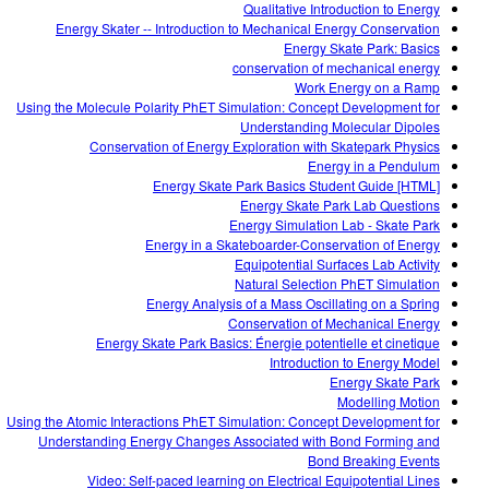
Qualitative Introduction to Energy
Energy Skater -- Introduction to Mechanical Energy Conservation
Energy Skate Park: Basics
conservation of mechanical energy
Work Energy on a Ramp
Using the Molecule Polarity PhET Simulation: Concept Development for
Understanding Molecular Dipoles
Conservation of Energy Exploration with Skatepark Physics
Energy in a Pendulum
Energy Skate Park Basics Student Guide [HTML]
Energy Skate Park Lab Questions
Energy Simulation Lab - Skate Park
Energy in a Skateboarder-Conservation of Energy
Equipotential Surfaces Lab Activity
Natural Selection PhET Simulation
Energy Analysis of a Mass Oscillating on a Spring
Conservation of Mechanical Energy
Energy Skate Park Basics: Énergie potentielle et cinetique
Introduction to Energy Model
Energy Skate Park
Modelling Motion
Using the Atomic Interactions PhET Simulation: Concept Development for
Understanding Energy Changes Associated with Bond Forming and
Bond Breaking Events
Video: Self-paced learning on Electrical Equipotential Lines