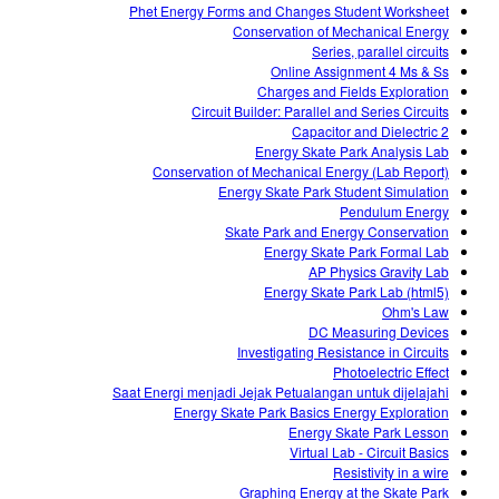
Phet Energy Forms and Changes Student Worksheet
Conservation of Mechanical Energy
Series, parallel circuits
Online Assignment 4 Ms & Ss
Charges and Fields Exploration
Circuit Builder: Parallel and Series Circuits
Capacitor and Dielectric 2
Energy Skate Park Analysis Lab
Conservation of Mechanical Energy (Lab Report)
Energy Skate Park Student Simulation
Pendulum Energy
Skate Park and Energy Conservation
Energy Skate Park Formal Lab
AP Physics Gravity Lab
Energy Skate Park Lab (html5)
Ohm's Law
DC Measuring Devices
Investigating Resistance in Circuits
Photoelectric Effect
Saat Energi menjadi Jejak Petualangan untuk dijelajahi
Energy Skate Park Basics Energy Exploration
Energy Skate Park Lesson
Virtual Lab - Circuit Basics
Resistivity in a wire
Graphing Energy at the Skate Park