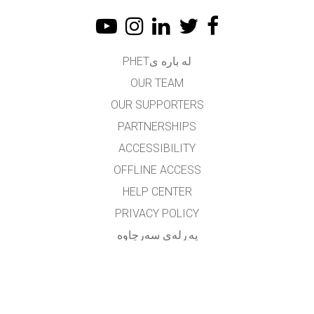
له باره یPHET
OUR TEAM
OUR SUPPORTERS
PARTNERSHIPS
ACCESSIBILITY
OFFLINE ACCESS
HELP CENTER
PRIVACY POLICY
په‌ڕله‌ی سه‌رچاوه‌
LICENSING
بۆ وه‌رگێڕه‌کان
په یوه ندی