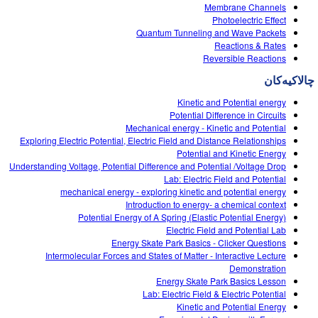
Customizable Sims
Teaching with PhET
Membrane Channels
DEIB in STEM Ed
Photoelectric Effect
Quantum Tunneling and Wave Packets
SceneryStack OSE
Reactions & Rates
Reversible Reactions
Impact Report
چالاکیه‌کان
Kinetic and Potential energy
Potential Difference in Circuits
Mechanical energy - Kinetic and Potential
Exploring Electric Potential, Electric Field and Distance Relationships
Potential and Kinetic Energy
Understanding Voltage, Potential Difference and Potential /Voltage Drop
Lab: Electric Field and Potential
mechanical energy - exploring kinetic and potential energy
Introduction to energy- a chemical context
Potential Energy of A Spring (Elastic Potential Energy)
Electric Field and Potential Lab
Energy Skate Park Basics - Clicker Questions
Intermolecular Forces and States of Matter - Interactive Lecture
Demonstration
Energy Skate Park Basics Lesson
Lab: Electric Field & Electric Potential
Kinetic and Potential Energy