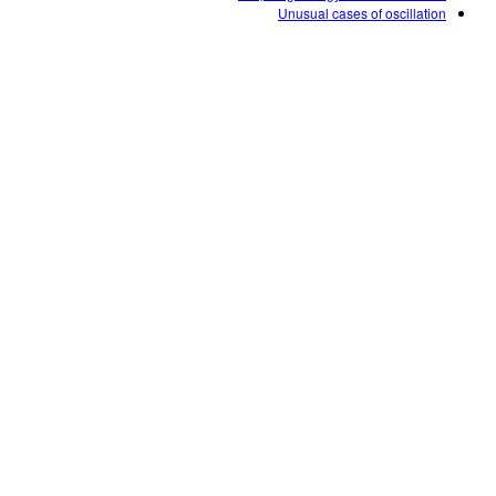
Unusual cases of oscillation