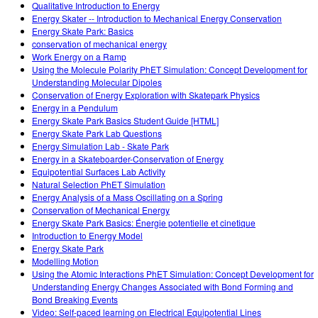
Qualitative Introduction to Energy
Energy Skater -- Introduction to Mechanical Energy Conservation
Energy Skate Park: Basics
conservation of mechanical energy
Work Energy on a Ramp
Using the Molecule Polarity PhET Simulation: Concept Development for
Understanding Molecular Dipoles
Conservation of Energy Exploration with Skatepark Physics
Energy in a Pendulum
Energy Skate Park Basics Student Guide [HTML]
Energy Skate Park Lab Questions
Energy Simulation Lab - Skate Park
Energy in a Skateboarder-Conservation of Energy
Equipotential Surfaces Lab Activity
Natural Selection PhET Simulation
Energy Analysis of a Mass Oscillating on a Spring
Conservation of Mechanical Energy
Energy Skate Park Basics: Énergie potentielle et cinetique
Introduction to Energy Model
Energy Skate Park
Modelling Motion
Using the Atomic Interactions PhET Simulation: Concept Development for
Understanding Energy Changes Associated with Bond Forming and
Bond Breaking Events
Video: Self-paced learning on Electrical Equipotential Lines