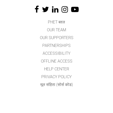
PHET बद्द्ल
OUR TEAM
OUR SUPPORTERS
PARTNERSHIPS
ACCESSIBILITY
OFFLINE ACCESS
HELP CENTER
PRIVACY POLICY
मूल संहिता (सोर्स कोड)
LICENSING
अनुवादकांकरीता
संपर्क