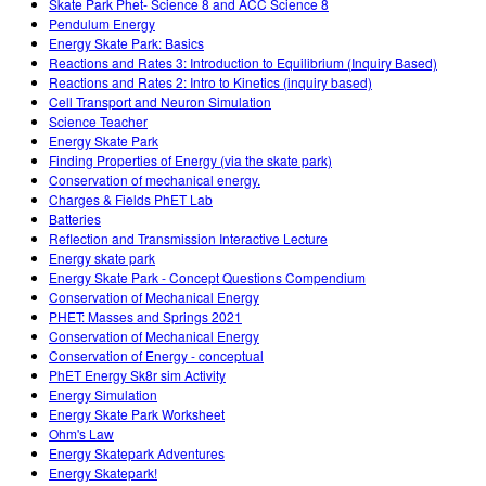
Skate Park Phet- Science 8 and ACC Science 8
Pendulum Energy
Energy Skate Park: Basics
Reactions and Rates 3: Introduction to Equilibrium (Inquiry Based)
Reactions and Rates 2: Intro to Kinetics (inquiry based)
Cell Transport and Neuron Simulation
Science Teacher
Energy Skate Park
Finding Properties of Energy (via the skate park)
Conservation of mechanical energy.
Charges & Fields PhET Lab
Batteries
Reflection and Transmission Interactive Lecture
Energy skate park
Energy Skate Park - Concept Questions Compendium
Conservation of Mechanical Energy
PHET: Masses and Springs 2021
Conservation of Mechanical Energy
Conservation of Energy - conceptual
PhET Energy Sk8r sim Activity
Energy Simulation
Energy Skate Park Worksheet
Ohm's Law
Energy Skatepark Adventures
Energy Skatepark!