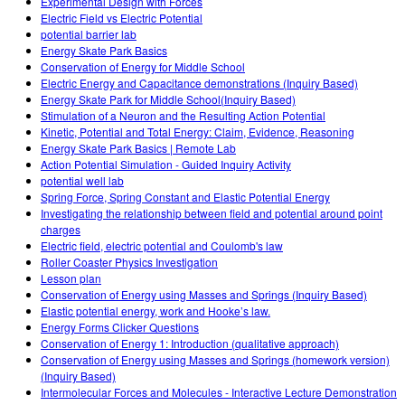
Experimental Design with Forces
Electric Field vs Electric Potential
potential barrier lab
Energy Skate Park Basics
Conservation of Energy for Middle School
Electric Energy and Capacitance demonstrations (Inquiry Based)
Energy Skate Park for Middle School(Inquiry Based)
Stimulation of a Neuron and the Resulting Action Potential
Kinetic, Potential and Total Energy: Claim, Evidence, Reasoning
Energy Skate Park Basics | Remote Lab
Action Potential Simulation - Guided Inquiry Activity
potential well lab
Spring Force, Spring Constant and Elastic Potential Energy
Investigating the relationship between field and potential around point
charges
Electric field, electric potential and Coulomb's law
Roller Coaster Physics Investigation
Lesson plan
Conservation of Energy using Masses and Springs (Inquiry Based)
Elastic potential energy, work and Hooke’s law.
Energy Forms Clicker Questions
Conservation of Energy 1: Introduction (qualitative approach)
Conservation of Energy using Masses and Springs (homework version)
(Inquiry Based)
Intermolecular Forces and Molecules - Interactive Lecture Demonstration