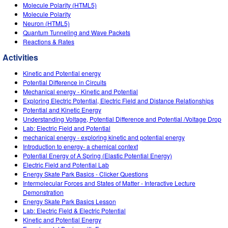
Customizable Sims
Teaching with PhET
Molecule Polarity (HTML5)
DEIB in STEM Ed
Molecule Polarity
Neuron (HTML5)
SceneryStack OSE
Quantum Tunneling and Wave Packets
Reactions & Rates
Impact Report
Activities
Kinetic and Potential energy
Potential Difference in Circuits
Mechanical energy - Kinetic and Potential
Exploring Electric Potential, Electric Field and Distance Relationships
Potential and Kinetic Energy
Understanding Voltage, Potential Difference and Potential /Voltage Drop
Lab: Electric Field and Potential
mechanical energy - exploring kinetic and potential energy
Introduction to energy- a chemical context
Potential Energy of A Spring (Elastic Potential Energy)
Electric Field and Potential Lab
Energy Skate Park Basics - Clicker Questions
Intermolecular Forces and States of Matter - Interactive Lecture
Demonstration
Energy Skate Park Basics Lesson
Lab: Electric Field & Electric Potential
Kinetic and Potential Energy