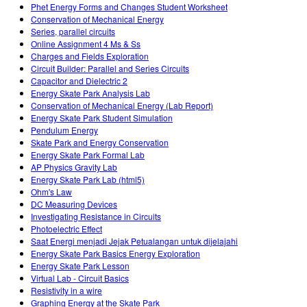
Phet Energy Forms and Changes Student Worksheet
Conservation of Mechanical Energy
Series, parallel circuits
Online Assignment 4 Ms & Ss
Charges and Fields Exploration
Circuit Builder: Parallel and Series Circuits
Capacitor and Dielectric 2
Energy Skate Park Analysis Lab
Conservation of Mechanical Energy (Lab Report)
Energy Skate Park Student Simulation
Pendulum Energy
Skate Park and Energy Conservation
Energy Skate Park Formal Lab
AP Physics Gravity Lab
Energy Skate Park Lab (html5)
Ohm's Law
DC Measuring Devices
Investigating Resistance in Circuits
Photoelectric Effect
Saat Energi menjadi Jejak Petualangan untuk dijelajahi
Energy Skate Park Basics Energy Exploration
Energy Skate Park Lesson
Virtual Lab - Circuit Basics
Resistivity in a wire
Graphing Energy at the Skate Park