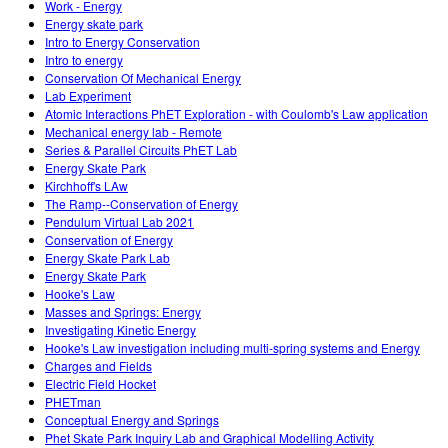
Work - Energy
Energy skate park
Intro to Energy Conservation
Intro to energy
Conservation Of Mechanical Energy
Lab Experiment
Atomic Interactions PhET Exploration - with Coulomb's Law application
Mechanical energy lab - Remote
Series & Parallel Circuits PhET Lab
Energy Skate Park
Kirchhoff's LAw
The Ramp--Conservation of Energy
Pendulum Virtual Lab 2021
Conservation of Energy
Energy Skate Park Lab
Energy Skate Park
Hooke's Law
Masses and Springs: Energy
Investigating Kinetic Energy
Hooke's Law investigation including multi-spring systems and Energy
Charges and Fields
Electric Field Hocket
PHETman
Conceptual Energy and Springs
Phet Skate Park Inquiry Lab and Graphical Modelling Activity