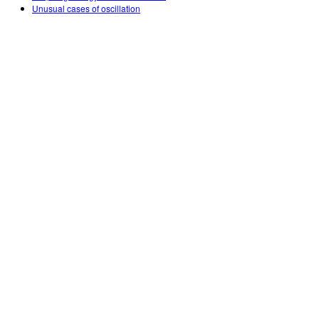
Unusual cases of oscillation