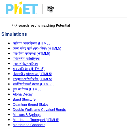
१५९ search results matching
Potential
Search
the
Simulations
PhET
Website
Website
सादृशीकरणे
आण्विक आंतरक्रिया (HTML5)
Navigation
एनर्जी स्केट पार्क (प्राथमिक) (HTML5)
All Sims
पदार्थांच्या प्रावस्था (HTML5)
STUDIO
परिवर्तनीय प्रतिक्रिया
प्रकाशविद्युत परिणाम
भौतिकशास्त्र
About Studio
TEACHING
भार आणि क्षेत्र (HTML5)
लंबकाची प्रयोगशाळा (HTML5)
गणित
Customizable Sims
उपक्रम चाळा
संशोधन
वस्तुमान आणि स्प्रिंग (HTML5)
स्केटिंग चे ऊर्जा उद्यान (HTML5)
रसायनशास्त्र
Start a Free Trial
Contribute an Activity
INITIATIVES
हुक चा नियम (HTML5)
Alpha Decay
भू विज्ञान
Purchase a License
Activity Contribution Guidelines
Inclusive Design
SIGN IN / REGISTER
Band Structure
Quantum Bound States
जीवशास्त्र
Virtual Workshops
PhET Global
Double Wells and Covalent Bonds
Masses & Springs
SIGN IN / REGISTER
भाषांतरीत सादृशे
Professional Learning with PhET
Data Fluency
Membrane Transport (HTML5)
Membrane Channels