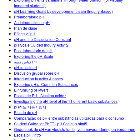
Customizable Sims
Teaching with PhET
DEIB in STEM Ed
impaired students)
pH Learning Goals by developement team (Inquiry Based)
SceneryStack OSE
Prelaboratorio pH
An Introduction to pH
Impact Report
Plan de clase
Effects of pH
pH and the Dissociation Constant
pH Scale Guided Inquiry Activity
Post-laboratorio de pH
Exploring the pH Scale
قياس قيمة PH
pH-ın təsirləri
Discusión grupal sobre pH
Introduction to acids & bases
Exploring pH of Common Substances
Einführung pH-Wert
Escala de PH - Alcalino acidez
Investigating the pH level of the 11 different basic substances
pH척도 사용지침서
Estudo do pH
Comparação de pH entre substâncias utilizadas para o consumo
Student Guide for PhET - pH Scale in html5
Onderzoek de pH van vloeistoffen bij volumeverandering en verdunnen
Escala pH: Intro