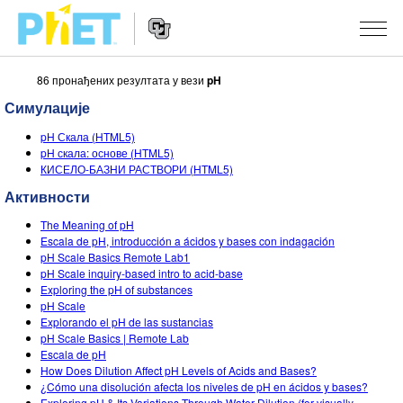
86 пронађених резултата у вези
pH
Претрага
PhET
Симулације
вебсајта
Website
СИМУЛАЦИЈЕ
pH Скала (HTML5)
Navigation
pH скала: основе (HTML5)
Све симулације
КИСЕЛО-БАЗНИ РАСТВОРИ (HTML5)
STUDIO
Активности
Физика
About Studio
УЧЕЊЕ
The Meaning of pH
Математика & Статистика
Customizable Sims
Претражи активности
ИСТРАЖИВАЊА
Escala de pH, introducción a ácidos y bases con indagación
pH Scale Basics Remote Lab1
Хемија
Start a Free Trial
Подели своје активности
pH Scale inquiry-based intro to acid-base
ИНИЦИЈАТИВЕ
Exploring the pH of substances
Земља& Свемир
Purchase a License
pH Scale
Activity Contribution Guidelines
Инклузивни дизајн
ПРИЈАВИТЕ СЕ / РЕГИСТРУЈТЕ СЕ
Explorando el pH de las sustancias
Биологија
pH Scale Basics | Remote Lab
Виртуелне радионице
PhET Глобал
Escala de pH
ПРИЈАВИТЕ СЕ / РЕГИСТРУЈТЕ СЕ
How Does Dilution Affect pH Levels of Acids and Bases?
Преведене симулације
Professional Learning with PhET
Data Fluency
¿Cómo una disolución afecta los niveles de pH en ácidos y bases?
Exploring pH & Its Variations Through Water Dilution (for visually