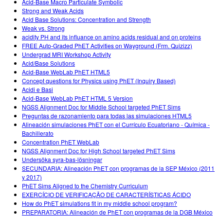
Acid-Base Macro Particulate Symbolic
Strong and Weak Acids
Acid Base Solutions: Concentration and Strength
Weak vs. Strong
acidity PH and its influance on amino acids residual and on proteins
FREE Auto-Graded PhET Activities on Wayground (Frm. Quizizz)
Undergrad MRI Workshop Activity
Acid/Base Solutions
Acid-Base WebLab PhET HTML5
Concept questions for Physics using PhET (Inquiry Based)
Acidi e Basi
Acid-Base WebLab PhET HTML 5 Version
NGSS Alignment Doc for Middle School targeted PhET Sims
Preguntas de razonamiento para todas las simulaciones HTML5
Alineación simulaciones PhET con el Currículo Ecuatoriano - Química -
Bachillerato
Concentration PhET WebLab
NGSS Alignment Doc for High School targeted PhET Sims
Undersöka syra-bas-lösningar
SECUNDARIA: Alineación PhET con programas de la SEP México (2011
y 2017)
PhET Sims Aligned to the Chemistry Curriculum
EXERCÍCIO DE VERIFICAÇÃO DE CARACTERÍSTICAS ÁCIDO
How do PhET simulations fit in my middle school program?
PREPARATORIA: Alineación de PhET con programas de la DGB México