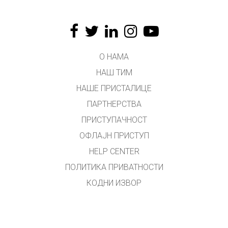
О НАМА
НАШ ТИМ
НАШЕ ПРИСТАЛИЦЕ
ПАРТНЕРСТВА
ПРИСТУПАЧНОСТ
ОФЛАЈН ПРИСТУП
HELP CENTER
ПОЛИТИКА ПРИВАТНОСТИ
КОДНИ ИЗВОР
ЛИЦЕНЦИРАЊЕ
ЗА ПРЕВОДИОЦЕ