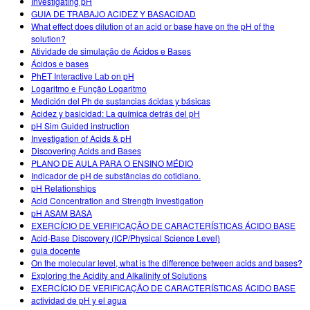
Investigating pH
GUIA DE TRABAJO ACIDEZ Y BASACIDAD
What effect does dilution of an acid or base have on the pH of the
solution?
Atividade de simulação de Ácidos e Bases
Ácidos e bases
PhET Interactive Lab on pH
Logaritmo e Função Logaritmo
Medición del Ph de sustancias ácidas y básicas
Acidez y basicidad: La química detrás del pH
pH Sim Guided instruction
Investigation of Acids & pH
Discovering Acids and Bases
PLANO DE AULA PARA O ENSINO MÉDIO
Indicador de pH de substâncias do cotidiano.
pH Relationships
Acid Concentration and Strength Investigation
pH ASAM BASA
EXERCÍCIO DE VERIFICAÇÃO DE CARACTERÍSTICAS ÁCIDO BASE
Acid-Base Discovery (ICP/Physical Science Level)
guia docente
On the molecular level, what is the difference between acids and bases?
Exploring the Acidity and Alkalinity of Solutions
EXERCÍCIO DE VERIFICAÇÃO DE CARACTERÍSTICAS ÁCIDO BASE
actividad de pH y el agua