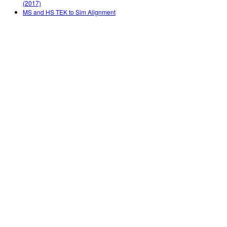
(2017)
MS and HS TEK to Sim Alignment