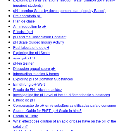
Customizable Sims
Teaching with PhET
DEIB in STEM Ed
impaired students)
pH Learning Goals by developement team (Inquiry Based)
SceneryStack OSE
Prelaboratorio pH
Plan de clase
Impact Report
An Introduction to pH
Effects of pH
pH and the Dissociation Constant
pH Scale Guided Inquiry Activity
Post-laboratorio de pH
Exploring the pH Scale
قياس قيمة PH
pH-ın təsirləri
Discusión grupal sobre pH
Introduction to acids & bases
Exploring pH of Common Substances
Einführung pH-Wert
Escala de PH - Alcalino acidez
Investigating the pH level of the 11 different basic substances
Estudo do pH
Comparação de pH entre substâncias utilizadas para o consumo
Student Guide for PhET - pH Scale in html5
Escala pH: Intro
What effect does dilution of an acid or base have on the pH of the
solution?