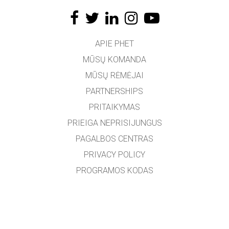
APIE PHET
MŪSŲ KOMANDA
MŪSŲ RĖMĖJAI
PARTNERSHIPS
PRITAIKYMAS
PRIEIGA NEPRISIJUNGUS
PAGALBOS CENTRAS
PRIVACY POLICY
PROGRAMOS KODAS
LICENCIJOS
VERTĖJAMS
SUSISIEKTI