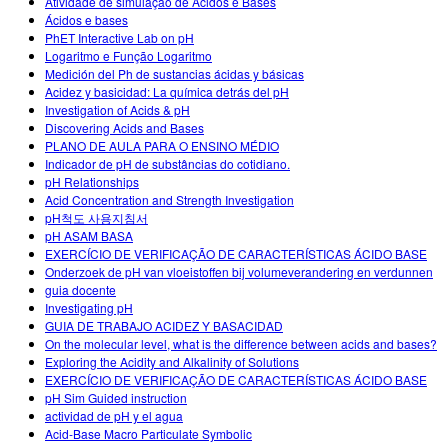
Atividade de simulação de Ácidos e Bases
Ácidos e bases
PhET Interactive Lab on pH
Logaritmo e Função Logaritmo
Medición del Ph de sustancias ácidas y básicas
Acidez y basicidad: La química detrás del pH
Investigation of Acids & pH
Discovering Acids and Bases
PLANO DE AULA PARA O ENSINO MÉDIO
Indicador de pH de substâncias do cotidiano.
pH Relationships
Acid Concentration and Strength Investigation
pH척도 사용지침서
pH ASAM BASA
EXERCÍCIO DE VERIFICAÇÃO DE CARACTERÍSTICAS ÁCIDO BASE
Onderzoek de pH van vloeistoffen bij volumeverandering en verdunnen
guia docente
Investigating pH
GUIA DE TRABAJO ACIDEZ Y BASACIDAD
On the molecular level, what is the difference between acids and bases?
Exploring the Acidity and Alkalinity of Solutions
EXERCÍCIO DE VERIFICAÇÃO DE CARACTERÍSTICAS ÁCIDO BASE
pH Sim Guided instruction
actividad de pH y el agua
Acid-Base Macro Particulate Symbolic