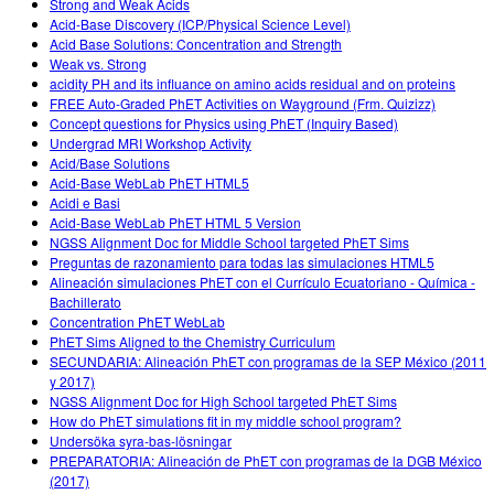
Strong and Weak Acids
Acid-Base Discovery (ICP/Physical Science Level)
Acid Base Solutions: Concentration and Strength
Weak vs. Strong
acidity PH and its influance on amino acids residual and on proteins
FREE Auto-Graded PhET Activities on Wayground (Frm. Quizizz)
Concept questions for Physics using PhET (Inquiry Based)
Undergrad MRI Workshop Activity
Acid/Base Solutions
Acid-Base WebLab PhET HTML5
Acidi e Basi
Acid-Base WebLab PhET HTML 5 Version
NGSS Alignment Doc for Middle School targeted PhET Sims
Preguntas de razonamiento para todas las simulaciones HTML5
Alineación simulaciones PhET con el Currículo Ecuatoriano - Química -
Bachillerato
Concentration PhET WebLab
PhET Sims Aligned to the Chemistry Curriculum
SECUNDARIA: Alineación PhET con programas de la SEP México (2011
y 2017)
NGSS Alignment Doc for High School targeted PhET Sims
How do PhET simulations fit in my middle school program?
Undersöka syra-bas-lösningar
PREPARATORIA: Alineación de PhET con programas de la DGB México
(2017)