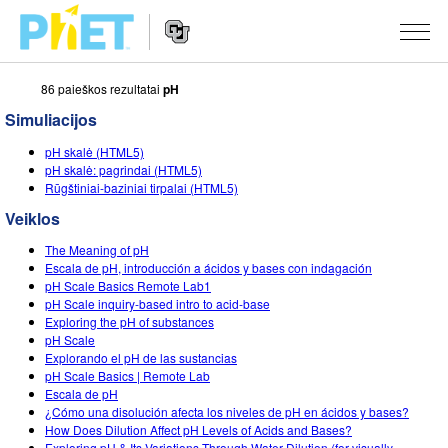
86 paieškos rezultatai
pH
Ieškoti
PhET
Simuliacijos
tinklapyje
Website
SIMULIACIJOS
pH skalė (HTML5)
Navigation
pH skalė: pagrindai (HTML5)
Visos
Rūgštiniai-baziniai tirpalai (HTML5)
STUDIO
Veiklos
Fizika
About Studio
MOKYMAS
The Meaning of pH
Matematika
Customizable Sims
Peržiūrėti veiklas
TYRIMAI
Escala de pH, introducción a ácidos y bases con indagación
pH Scale Basics Remote Lab1
Chemija
Start a Free Trial
Dalintis savo veikla
pH Scale inquiry-based intro to acid-base
INICIATYVOS
Exploring the pH of substances
Žemės mokslai
Purchase a License
pH Scale
Activity Contribution Guidelines
Įtraukusis dizainas
PRISIJUNGTI / REGISTRUOTIS
Explorando el pH de las sustancias
Biologija
pH Scale Basics | Remote Lab
Virtual Workshops
PhET Tarptautinis
Escala de pH
PRISIJUNGTI / REGISTRUOTIS
¿Cómo una disolución afecta los niveles de pH en ácidos y bases?
Išverstos simuliacijos
Professional Learning with PhET
Data Fluency
How Does Dilution Affect pH Levels of Acids and Bases?
Exploring pH & Its Variations Through Water Dilution (for visually