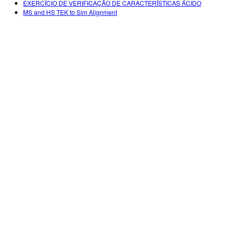
EXERCÍCIO DE VERIFICAÇÃO DE CARACTERÍSTICAS ÁCIDO
MS and HS TEK to Sim Alignment