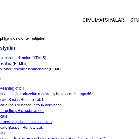
SIMULYATSIYALAR
STU
Barcha Simulyatsiyalar
A
pH
ga mos qidiruv natijalari
C
siyalar
Fizika
St
ota-asosli eritmalar (HTML5)
Matematika
hkalasi (HTML5)
P
Kimyo
hkalasi: Asosiy tushunchalar (HTML5)
Yer Ilmi
r
Biologiya
Meaning of pH
la de pH, introducción a ácidos y bases con indagación
Tarjima Qilingan Simulya
cale Basics Remote Lab1
Customizable Sims
cale inquiry-based intro to acid-base
oring the pH of substances
cale
orando el pH de las sustancias
cale Basics | Remote Lab
la de pH
o una disolución afecta los niveles de pH en ácidos y bases?