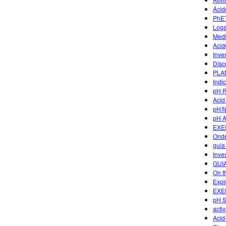
Ácid
PhET
Loga
Medi
Acid
Inve
Disc
PLA
Indi
pH R
Acid
pH
pH 
EXE
Onde
guia
Inve
GUI
On t
Explo
EXE
pH S
acti
Acid