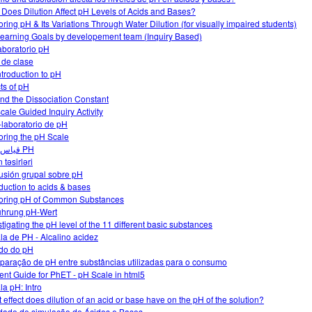
Does Dilution Affect pH Levels of Acids and Bases?
oring pH & Its Variations Through Water Dilution (for visually impaired students)
earning Goals by developement team (Inquiry Based)
aboratorio pH
 de clase
ntroduction to pH
cts of pH
nd the Dissociation Constant
cale Guided Inquiry Activity
-laboratorio de pH
oring the pH Scale
قياس قيمة PH
 təsirləri
usión grupal sobre pH
oduction to acids & bases
oring pH of Common Substances
ührung pH-Wert
stigating the pH level of the 11 different basic substances
la de PH - Alcalino acidez
do do pH
aração de pH entre substâncias utilizadas para o consumo
ent Guide for PhET - pH Scale in html5
la pH: Intro
 effect does dilution of an acid or base have on the pH of the solution?
idade de simulação de Ácidos e Bases