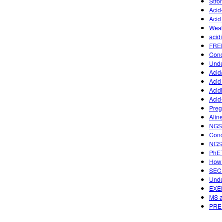
Stro
Acid
Acid
Weak
acid
FREE
Conc
Unde
Acid
Aci
Acid
Acid
Preg
Alin
NGSS
Conc
NGSS
PhET
How 
SECU
Unde
EXE
MS a
PREP