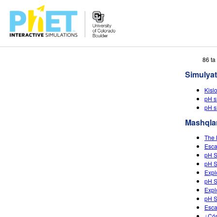
PhET
86 ta
veb-
Simulyat
saytini
qidirish
Kisl
pH s
pH s
Mashqla
The 
Esca
pH S
pH S
Expl
pH S
Expl
pH S
Esca
¿Cóm