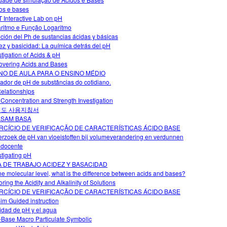
os e bases
 Interactive Lab on pH
ritmo e Função Logaritmo
ción del Ph de sustancias ácidas y básicas
ez y basicidad: La química detrás del pH
stigation of Acids & pH
overing Acids and Bases
NO DE AULA PARA O ENSINO MÉDIO
cador de pH de substâncias do cotidiano.
elationships
 Concentration and Strength Investigation
척도 사용지침서
ASAM BASA
RCÍCIO DE VERIFICAÇÃO DE CARACTERÍSTICAS ÁCIDO BASE
rzoek de pH van vloeistoffen bij volumeverandering en verdunnen
 docente
stigating pH
A DE TRABAJO ACIDEZ Y BASACIDAD
he molecular level, what is the difference between acids and bases?
ring the Acidity and Alkalinity of Solutions
RCÍCIO DE VERIFICAÇÃO DE CARACTERÍSTICAS ÁCIDO BASE
im Guided instruction
vidad de pH y el agua
-Base Macro Particulate Symbolic