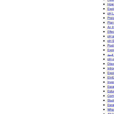
How 
Expl
pH L
Prel
Plan
An I
Effe
pH a
pH S
Post
Expl
pH-ın
Disc
Intr
Expl
Einf
Inve
Esca
Estu
Comp
Stud
Esca
What
Ativ