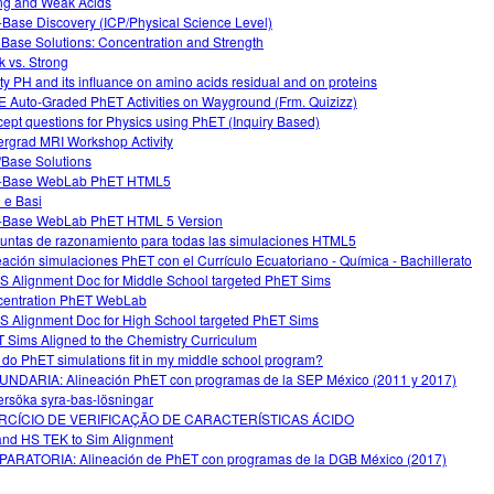
ng and Weak Acids
-Base Discovery (ICP/Physical Science Level)
 Base Solutions: Concentration and Strength
 vs. Strong
ity PH and its influance on amino acids residual and on proteins
 Auto-Graded PhET Activities on Wayground (Frm. Quizizz)
ept questions for Physics using PhET (Inquiry Based)
rgrad MRI Workshop Activity
/Base Solutions
d-Base WebLab PhET HTML5
i e Basi
-Base WebLab PhET HTML 5 Version
untas de razonamiento para todas las simulaciones HTML5
eación simulaciones PhET con el Currículo Ecuatoriano - Química - Bachillerato
 Alignment Doc for Middle School targeted PhET Sims
entration PhET WebLab
 Alignment Doc for High School targeted PhET Sims
 Sims Aligned to the Chemistry Curriculum
do PhET simulations fit in my middle school program?
NDARIA: Alineación PhET con programas de la SEP México (2011 y 2017)
rsöka syra-bas-lösningar
RCÍCIO DE VERIFICAÇÃO DE CARACTERÍSTICAS ÁCIDO
nd HS TEK to Sim Alignment
ARATORIA: Alineación de PhET con programas de la DGB México (2017)