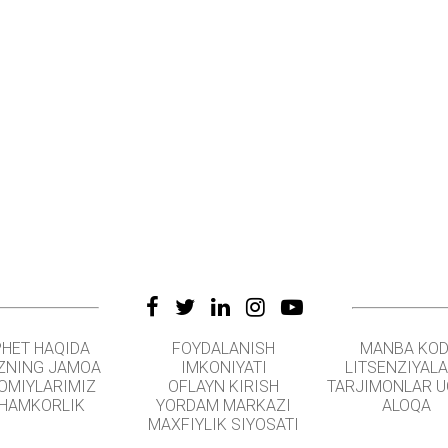
PHET HAQIDA
FOYDALANISH
MANBA KOD
ZNING JAMOA
IMKONIYATI
LITSENZIYAL
OMIYLARIMIZ
OFLAYN KIRISH
TARJIMONLAR 
HAMKORLIK
YORDAM MARKAZI
ALOQA
MAXFIYLIK SIYOSATI