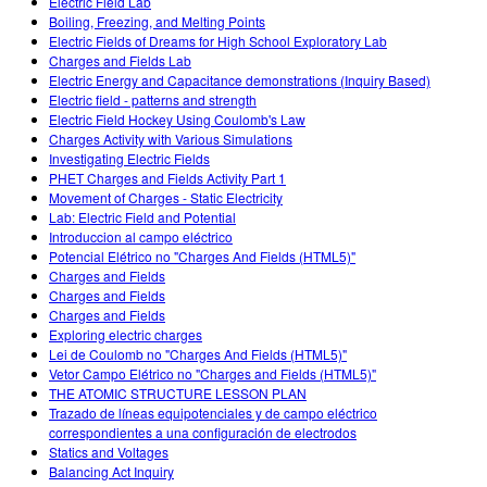
Electric Field Lab
Boiling, Freezing, and Melting Points
Electric Fields of Dreams for High School Exploratory Lab
Charges and Fields Lab
Electric Energy and Capacitance demonstrations (Inquiry Based)
Electric field - patterns and strength
Electric Field Hockey Using Coulomb's Law
Charges Activity with Various Simulations
Investigating Electric Fields
PHET Charges and Fields Activity Part 1
Movement of Charges - Static Electricity
Lab: Electric Field and Potential
Introduccion al campo eléctrico
Potencial Elétrico no "Charges And Fields (HTML5)"
Charges and Fields
Charges and Fields
Charges and Fields
Exploring electric charges
Lei de Coulomb no "Charges And Fields (HTML5)"
Vetor Campo Elétrico no "Charges and Fields (HTML5)"
THE ATOMIC STRUCTURE LESSON PLAN
Trazado de líneas equipotenciales y de campo eléctrico
correspondientes a una configuración de electrodos
Statics and Voltages
Balancing Act Inquiry