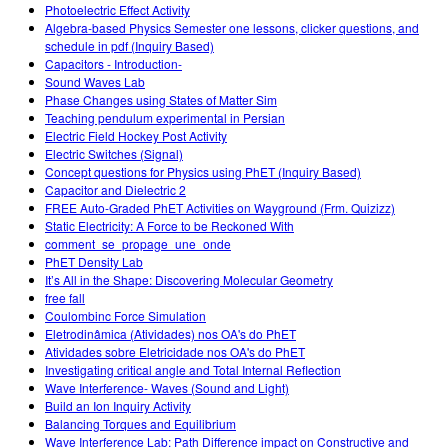
Photoelectric Effect Activity
Algebra-based Physics Semester one lessons, clicker questions, and
schedule in pdf (Inquiry Based)
Capacitors - Introduction-
Sound Waves Lab
Phase Changes using States of Matter Sim
Teaching pendulum experimental in Persian
Electric Field Hockey Post Activity
Electric Switches (Signal)
Concept questions for Physics using PhET (Inquiry Based)
Capacitor and Dielectric 2
FREE Auto-Graded PhET Activities on Wayground (Frm. Quizizz)
Static Electricity: A Force to be Reckoned With
comment_se_propage_une_onde
PhET Density Lab
It’s All in the Shape: Discovering Molecular Geometry
free fall
Coulombinc Force Simulation
Eletrodinâmica (Atividades) nos OA's do PhET
Atividades sobre Eletricidade nos OA's do PhET
Investigating critical angle and Total Internal Reflection
Wave Interference- Waves (Sound and Light)
Build an Ion Inquiry Activity
Balancing Torques and Equilibrium
Wave Interference Lab: Path Difference impact on Constructive and