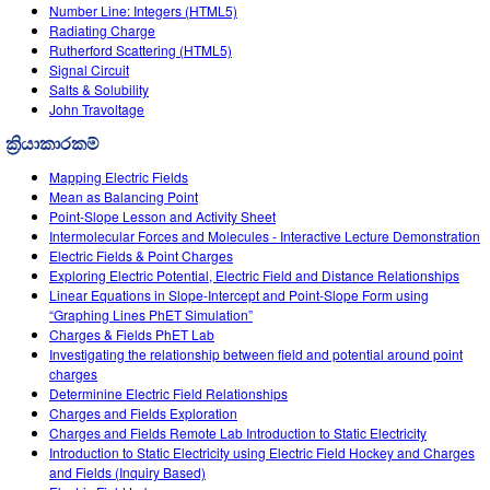
Customizable Sims
Teaching with PhET
Number Line: Integers (HTML5)
DEIB in STEM Ed
Radiating Charge
Rutherford Scattering (HTML5)
SceneryStack OSE
Signal Circuit
Salts & Solubility
Impact Report
John Travoltage
ක්‍රියාකාරකම්
Mapping Electric Fields
Mean as Balancing Point
Point-Slope Lesson and Activity Sheet
Intermolecular Forces and Molecules - Interactive Lecture Demonstration
Electric Fields & Point Charges
Exploring Electric Potential, Electric Field and Distance Relationships
Linear Equations in Slope-Intercept and Point-Slope Form using
“Graphing Lines PhET Simulation”
Charges & Fields PhET Lab
Investigating the relationship between field and potential around point
charges
Determinine Electric Field Relationships
Charges and Fields Exploration
Charges and Fields Remote Lab Introduction to Static Electricity
Introduction to Static Electricity using Electric Field Hockey and Charges
and Fields (Inquiry Based)