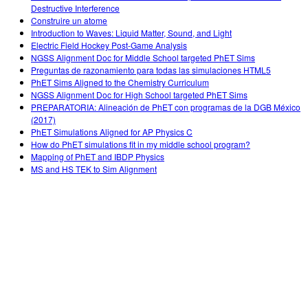
Destructive Interference
Construire un atome
Introduction to Waves: Liquid Matter, Sound, and Light
Electric Field Hockey Post-Game Analysis
NGSS Alignment Doc for Middle School targeted PhET Sims
Preguntas de razonamiento para todas las simulaciones HTML5
PhET Sims Aligned to the Chemistry Curriculum
NGSS Alignment Doc for High School targeted PhET Sims
PREPARATORIA: Alineación de PhET con programas de la DGB México
(2017)
PhET Simulations Aligned for AP Physics C
How do PhET simulations fit in my middle school program?
Mapping of PhET and IBDP Physics
MS and HS TEK to Sim Alignment