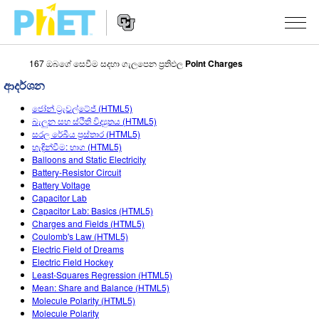
167 ඔබගේ සෙවීම සදහා ගැලපෙන ප්‍රතිඵල
Point Charges
PhET
වෙබ්
ආදර්ශන
අඩවිය
Website
සොයන්න
අනුහුරුකරණ
ජෝන් ට්‍රැවල්ටේජ් (HTML5)
Navigation
බැලුන සහ ස්ථිති විද්‍යුතය (HTML5)
All Sims
සරල රේඛීය ප්‍රස්තාර (HTML5)
STUDIO
හැඳින්වීම: භාග (HTML5)
Balloons and Static Electricity
භොතික විද්‍යාව
About Studio
TEACHING
Battery-Resistor Circuit
Battery Voltage
ගණිතය
Customizable Sims
ක්‍රියාකාරකම් සෙවීම
පර්යේෂණ
Capacitor Lab
Capacitor Lab: Basics (HTML5)
රසායන විද්‍යාව
Start a Free Trial
ඔබගේ ක්‍රියාකාරකම් බෙදාගන්න
INITIATIVES
Charges and Fields (HTML5)
Coulomb's Law (HTML5)
භූගෝල විද්‍යාව
Purchase a License
Activity Contribution Guidelines
Inclusive Design
පුරන්න / ලියාපදිංචි වන්න
Electric Field of Dreams
Electric Field Hockey
ජීව විද්‍යාව
Virtual Workshops
PhET Global
Least-Squares Regression (HTML5)
Mean: Share and Balance (HTML5)
පුරන්න / ලියාපදිංචි වන්න
පරිවර්තනය කරනලද අනුහුරුකරණ
Professional Learning with PhET
Data Fluency
Molecule Polarity (HTML5)
Molecule Polarity