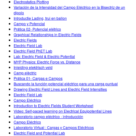
Electrostatics Plotting
Variación de la Intensidad del Campo Eléctrico en la Bisectriz de un
dipolo
Introductie Lading, trui en ballon
Campo y Potencial
Prática 02- Potencial elétrico
Graphical Relationships in Electric Fields
Electric Fields
Electric Field Lab
Electric Field PhET Lab
Lab: Electric Field & Electric Potential
MYP Physics: Electric Force vs. Distance
Inleiding elektrisch veld
Camp elèctric
Prática 01- Cargas e Campos
Buscando la función potencial eléctrico para una carga puntual
Drawing Electric Field Lines and Electric Field Intensities
Electric Field Lab
Campo Eléctrico
Introduction to Electric Fields Student Worksheet
Video: Self-paced learning on Electrical Equipotential Lines
Laboratorio campo eléctrico - introducción
Campo Eléctrico
Laboratorio Virtual : Cargas y Campos Eléctricos
Electric Field and Potential Lab