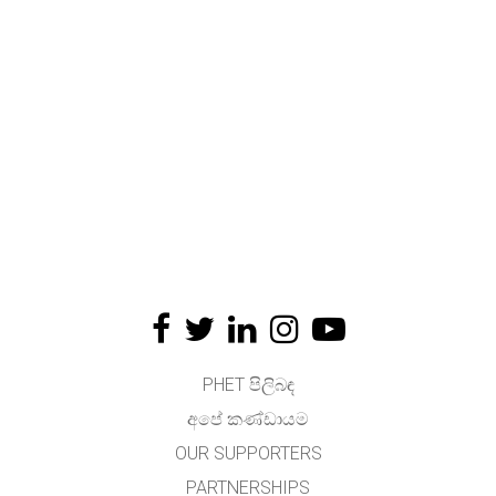
PHET පිලිබඳ
අපේ කණ්ඩායම
OUR SUPPORTERS
PARTNERSHIPS