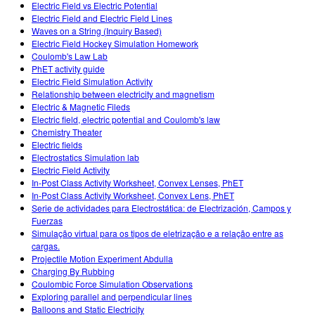
Electric Field vs Electric Potential
Electric Field and Electric Field Lines
Waves on a String (Inquiry Based)
Electric Field Hockey Simulation Homework
Coulomb's Law Lab
PhET activity guide
Electric Field Simulation Activity
Relationship between electricity and magnetism
Electric & Magnetic Fileds
Electric field, electric potential and Coulomb's law
Chemistry Theater
Electric fields
Electrostatics Simulation lab
Electric Field Activity
In-Post Class Activity Worksheet, Convex Lenses, PhET
In-Post Class Activity Worksheet, Convex Lens, PhET
Serie de actividades para Electrostática: de Electrización, Campos y
Fuerzas
Simulação virtual para os tipos de eletrização e a relação entre as
cargas.
Projectile Motion Experiment Abdulla
Charging By Rubbing
Coulombic Force Simulation Observations
Exploring parallel and perpendicular lines
Balloons and Static Electricity