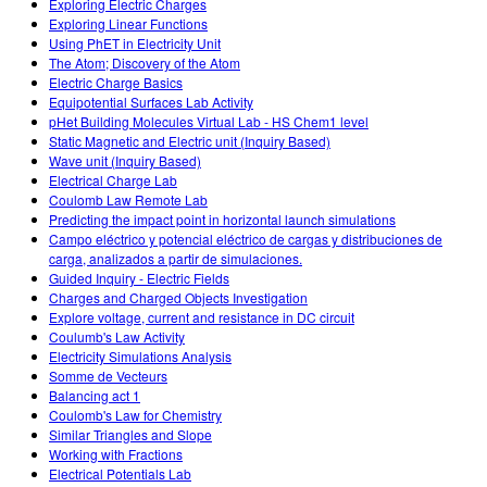
Exploring Electric Charges
Exploring Linear Functions
Using PhET in Electricity Unit
The Atom; Discovery of the Atom
Electric Charge Basics
Equipotential Surfaces Lab Activity
pHet Building Molecules Virtual Lab - HS Chem1 level
Static Magnetic and Electric unit (Inquiry Based)
Wave unit (Inquiry Based)
Electrical Charge Lab
Coulomb Law Remote Lab
Predicting the impact point in horizontal launch simulations
Campo eléctrico y potencial eléctrico de cargas y distribuciones de
carga, analizados a partir de simulaciones.
Guided Inquiry - Electric Fields
Charges and Charged Objects Investigation
Explore voltage, current and resistance in DC circuit
Coulumb's Law Activity
Electricity Simulations Analysis
Somme de Vecteurs
Balancing act 1
Coulomb's Law for Chemistry
Similar Triangles and Slope
Working with Fractions
Electrical Potentials Lab