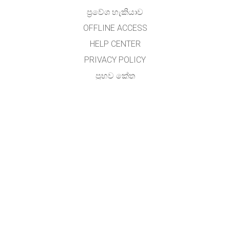
ප්‍රවේශ හැකියාව
OFFLINE ACCESS
HELP CENTER
PRIVACY POLICY
ප්‍රභව කේත
බලය ලබා දීම
භාෂා පරිවර්තකයින් සඳහා
අමතන්න
අතුල විජේසේකර, (හාලිඇල පරිගණක සම්පත් මධ්‍යස්ථානය)
ජාතික අධ්‍යාපන ආයතනය,
මහරගම ,
ශ්‍රී ලංකාව.