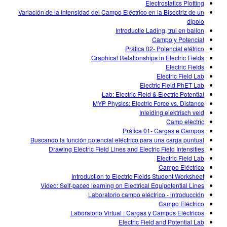
Electrostatics Plotting
Variación de la Intensidad del Campo Eléctrico en la Bisectriz de un
dipolo
Introductie Lading, trui en ballon
Campo y Potencial
Prática 02- Potencial elétrico
Graphical Relationships in Electric Fields
Electric Fields
Electric Field Lab
Electric Field PhET Lab
Lab: Electric Field & Electric Potential
MYP Physics: Electric Force vs. Distance
Inleiding elektrisch veld
Camp elèctric
Prática 01- Cargas e Campos
Buscando la función potencial eléctrico para una carga puntual
Drawing Electric Field Lines and Electric Field Intensities
Electric Field Lab
Campo Eléctrico
Introduction to Electric Fields Student Worksheet
Video: Self-paced learning on Electrical Equipotential Lines
Laboratorio campo eléctrico - introducción
Campo Eléctrico
Laboratorio Virtual : Cargas y Campos Eléctricos
Electric Field and Potential Lab