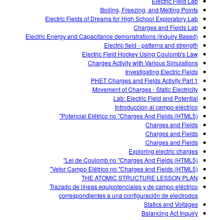
Electric Field Lab
Boiling, Freezing, and Melting Points
Electric Fields of Dreams for High School Exploratory Lab
Charges and Fields Lab
Electric Energy and Capacitance demonstrations (Inquiry Based)
Electric field - patterns and strength
Electric Field Hockey Using Coulomb's Law
Charges Activity with Various Simulations
Investigating Electric Fields
PHET Charges and Fields Activity Part 1
Movement of Charges - Static Electricity
Lab: Electric Field and Potential
Introduccion al campo eléctrico
Potencial Elétrico no "Charges And Fields (HTML5)"
Charges and Fields
Charges and Fields
Charges and Fields
Exploring electric charges
Lei de Coulomb no "Charges And Fields (HTML5)"
Vetor Campo Elétrico no "Charges and Fields (HTML5)"
THE ATOMIC STRUCTURE LESSON PLAN
Trazado de líneas equipotenciales y de campo eléctrico
correspondientes a una configuración de electrodos
Statics and Voltages
Balancing Act Inquiry