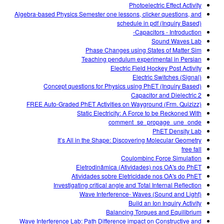
Photoelectric Effect Activity
Algebra-based Physics Semester one lessons, clicker questions, and
schedule in pdf (Inquiry Based)
Capacitors - Introduction-
Sound Waves Lab
Phase Changes using States of Matter Sim
Teaching pendulum experimental in Persian
Electric Field Hockey Post Activity
Electric Switches (Signal)
Concept questions for Physics using PhET (Inquiry Based)
Capacitor and Dielectric 2
FREE Auto-Graded PhET Activities on Wayground (Frm. Quizizz)
Static Electricity: A Force to be Reckoned With
comment_se_propage_une_onde
PhET Density Lab
It’s All in the Shape: Discovering Molecular Geometry
free fall
Coulombinc Force Simulation
Eletrodinâmica (Atividades) nos OA's do PhET
Atividades sobre Eletricidade nos OA's do PhET
Investigating critical angle and Total Internal Reflection
Wave Interference- Waves (Sound and Light)
Build an Ion Inquiry Activity
Balancing Torques and Equilibrium
Wave Interference Lab: Path Difference impact on Constructive and