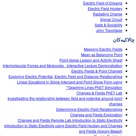
Customizable Sims
Teaching with PhET
Electric Field of Dreams
DEIB in STEM Ed
Electric Field Hockey
Radiating Charge
SceneryStack OSE
Signal Circuit
Salts & Solubility
Impact Report
John Travoltage
چالاکیه‌کان
Mapping Electric Fields
Mean as Balancing Point
Point-Slope Lesson and Activity Sheet
Intermolecular Forces and Molecules - Interactive Lecture Demonstration
Electric Fields & Point Charges
Exploring Electric Potential, Electric Field and Distance Relationships
Linear Equations in Slope-Intercept and Point-Slope Form using
“Graphing Lines PhET Simulation”
Charges & Fields PhET Lab
Investigating the relationship between field and potential around point
charges
Determinine Electric Field Relationships
Charges and Fields Exploration
Charges and Fields Remote Lab Introduction to Static Electricity
Introduction to Static Electricity using Electric Field Hockey and Charges
and Fields (Inquiry Based)