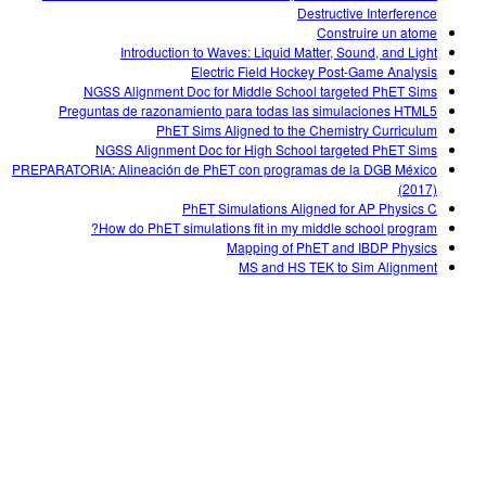
Destructive Interference
Construire un atome
Introduction to Waves: Liquid Matter, Sound, and Light
Electric Field Hockey Post-Game Analysis
NGSS Alignment Doc for Middle School targeted PhET Sims
Preguntas de razonamiento para todas las simulaciones HTML5
PhET Sims Aligned to the Chemistry Curriculum
NGSS Alignment Doc for High School targeted PhET Sims
PREPARATORIA: Alineación de PhET con programas de la DGB México
(2017)
PhET Simulations Aligned for AP Physics C
How do PhET simulations fit in my middle school program?
Mapping of PhET and IBDP Physics
MS and HS TEK to Sim Alignment