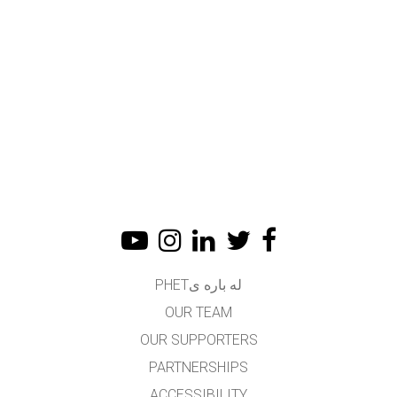
له باره یPHET
OUR TEAM
OUR SUPPORTERS
PARTNERSHIPS
ACCESSIBILITY