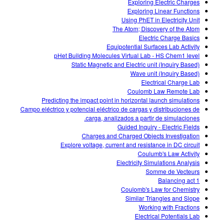
Exploring Electric Charges
Exploring Linear Functions
Using PhET in Electricity Unit
The Atom; Discovery of the Atom
Electric Charge Basics
Equipotential Surfaces Lab Activity
pHet Building Molecules Virtual Lab - HS Chem1 level
Static Magnetic and Electric unit (Inquiry Based)
Wave unit (Inquiry Based)
Electrical Charge Lab
Coulomb Law Remote Lab
Predicting the impact point in horizontal launch simulations
Campo eléctrico y potencial eléctrico de cargas y distribuciones de
carga, analizados a partir de simulaciones.
Guided Inquiry - Electric Fields
Charges and Charged Objects Investigation
Explore voltage, current and resistance in DC circuit
Coulumb's Law Activity
Electricity Simulations Analysis
Somme de Vecteurs
Balancing act 1
Coulomb's Law for Chemistry
Similar Triangles and Slope
Working with Fractions
Electrical Potentials Lab