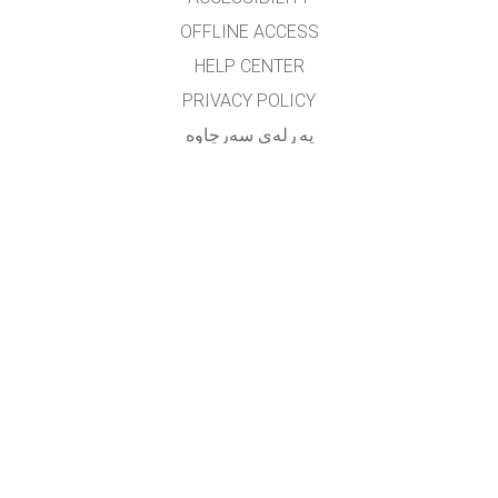
OFFLINE ACCESS
HELP CENTER
PRIVACY POLICY
په‌ڕله‌ی سه‌رچاوه‌
LICENSING
بۆ وه‌رگێڕه‌کان
په یوه ندی
translated by: F. Vazmani
farzad_wazmani@yahoo.com
GET APPS FOR SCHOOLS