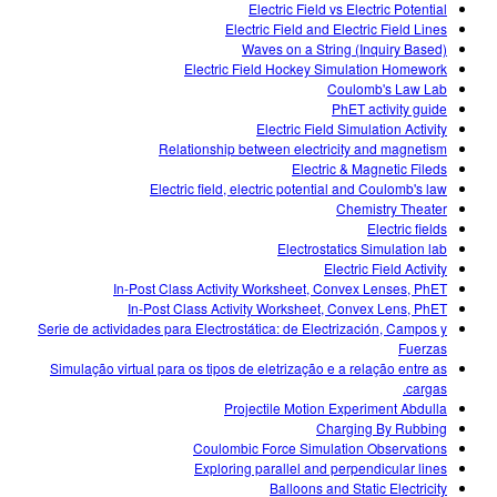
Electric Field vs Electric Potential
Electric Field and Electric Field Lines
Waves on a String (Inquiry Based)
Electric Field Hockey Simulation Homework
Coulomb's Law Lab
PhET activity guide
Electric Field Simulation Activity
Relationship between electricity and magnetism
Electric & Magnetic Fileds
Electric field, electric potential and Coulomb's law
Chemistry Theater
Electric fields
Electrostatics Simulation lab
Electric Field Activity
In-Post Class Activity Worksheet, Convex Lenses, PhET
In-Post Class Activity Worksheet, Convex Lens, PhET
Serie de actividades para Electrostática: de Electrización, Campos y
Fuerzas
Simulação virtual para os tipos de eletrização e a relação entre as
cargas.
Projectile Motion Experiment Abdulla
Charging By Rubbing
Coulombic Force Simulation Observations
Exploring parallel and perpendicular lines
Balloons and Static Electricity