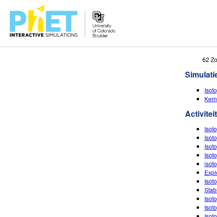
Zoek
62 Z
de
Simulati
PhET
Website
Isot
Kern
Activitei
Isot
Isot
Isot
Isot
isot
Expl
Isot
Stab
Isot
Isot
Isoto