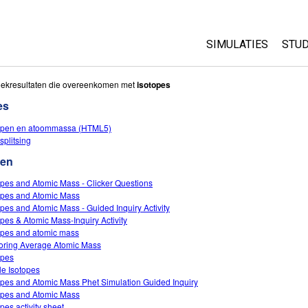
SIMULATIES
STUD
All Sims
Abo
oekresultaten die overeenkomen met
isotopes
Cu
es
Fysica
Sta
open en atoommassa (HTML5)
Wiskunde
splitsing
Pur
Chemie
ten
Aardrijkskunde
opes and Atomic Mass - Clicker Questions
Biologie
opes and Atomic Mass
opes and Atomic Mass - Guided Inquiry Activity
Vertaalde simulati
opes & Atomic Mass-Inquiry Activity
Customizable Sim
opes and atomic mass
oring Average Atomic Mass
opes
le Isotopes
opes and Atomic Mass Phet Simulation Guided Inquiry
opes and Atomic Mass
pes activity sheet