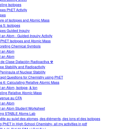
ling Isotopes
opes PhET Activity
opes
ure of Isotopes and Atomic Mass
s 5: Isotopes
opes Guided Inquiry
d an Atom - Guided-Inquiry Activity
 PhET Isotopes and Atomic Mass
rpreting Chemical Symbols
d an Atom
d an Atom
 de Clase Datación Radioactiva ☢
ope Stability and Radioactivity
Peninsula of Nuclear Stability
ept Questions for Chemistry using PhET
s 6: Calculating Relative Atomic Mass
d an Atom, Isotope, & Ion
ling Relative Atomic Mass
venue au CFA
d an Atom
d an Atom Student Worksheet
ng STABLE Atoms Lab
ête au sujet des atomes, des éléments, des ions et des isotopes
g PhET in High School Chemistry- all my activities in pdf
원소와 원자량 SIM 사용지침서