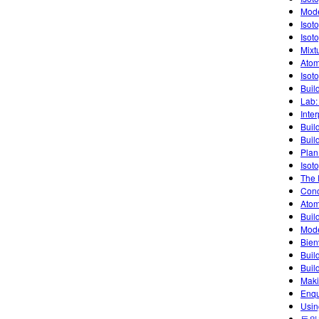
Mode
Isot
Isot
Mixt
Atom
Isot
Buil
Lab:
Inte
Buil
Buil
Plan
Isot
The 
Conc
Atom
Buil
Mode
Bien
Buil
Buil
Maki
Enqu
Usin
동위