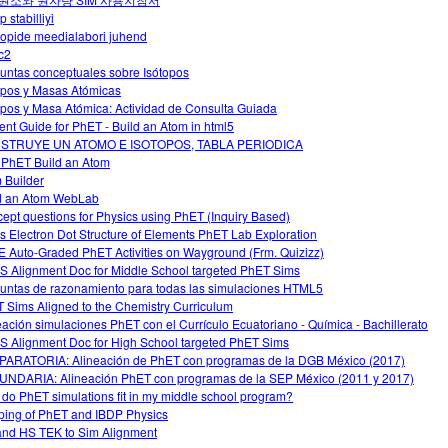
p stabilliyi
oopide meedialabori juhend
c2
untas conceptuales sobre Isótopos
opos y Masas Atómicas
opos y Masa Atómica: Actividad de Consulta Guiada
ent Guide for PhET - Build an Atom in html5
STRUYE UN ATOMO E ISOTOPOS, TABLA PERIODICA
 PhET Build an Atom
 Builder
d an Atom WebLab
ept questions for Physics using PhET (Inquiry Based)
s Electron Dot Structure of Elements PhET Lab Exploration
 Auto-Graded PhET Activities on Wayground (Frm. Quizizz)
 Alignment Doc for Middle School targeted PhET Sims
untas de razonamiento para todas las simulaciones HTML5
 Sims Aligned to the Chemistry Curriculum
eación simulaciones PhET con el Currículo Ecuatoriano - Química - Bachillerato
 Alignment Doc for High School targeted PhET Sims
ARATORIA: Alineación de PhET con programas de la DGB México (2017)
NDARIA: Alineación PhET con programas de la SEP México (2011 y 2017)
do PhET simulations fit in my middle school program?
ing of PhET and IBDP Physics
nd HS TEK to Sim Alignment