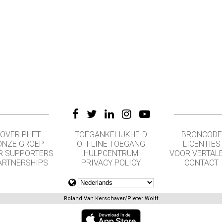
OVER PHET
TOEGANKELIJKHEID
BRONCODE
ONZE GROEP
OFFLINE TOEGANG
LICENTIES
R SUPPORTERS
HULPCENTRUM
VOOR VERTAL
ARTNERSHIPS
PRIVACY POLICY
CONTACT
Roland Van Kerschaver/Pieter Wolff