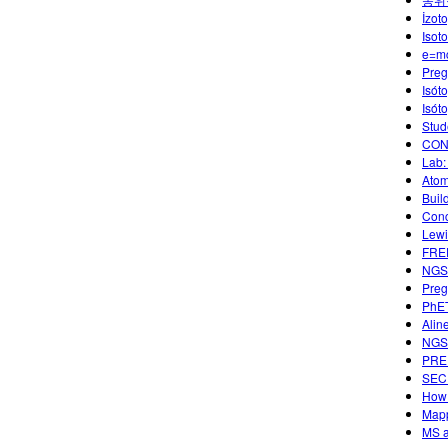
İzoto
Isot
e=m
Preg
Isót
Isót
Stud
CON
Lab:
Atom
Buil
Conc
Lewi
FREE
NGSS
Preg
PhET
Alin
NGSS
PREP
SECU
How 
Mapp
MS a