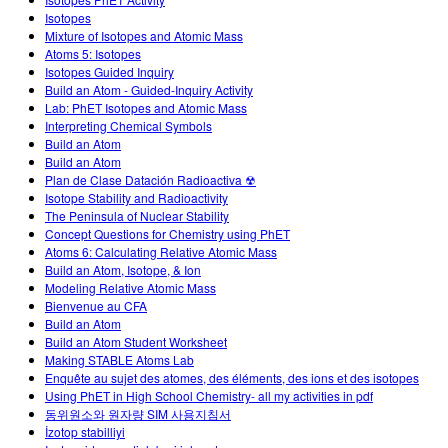
Customizable Sims
Teaching with PhET
DEIB in STEM Ed
Isotopes
Mixture of Isotopes and Atomic Mass
SceneryStack OSE
Atoms 5: Isotopes
Isotopes Guided Inquiry
Impact Report
Build an Atom - Guided-Inquiry Activity
Lab: PhET Isotopes and Atomic Mass
Interpreting Chemical Symbols
Build an Atom
Build an Atom
Plan de Clase Datación Radioactiva ☢
Isotope Stability and Radioactivity
The Peninsula of Nuclear Stability
Concept Questions for Chemistry using PhET
Atoms 6: Calculating Relative Atomic Mass
Build an Atom, Isotope, & Ion
Modeling Relative Atomic Mass
Bienvenue au CFA
Build an Atom
Build an Atom Student Worksheet
Making STABLE Atoms Lab
Enquête au sujet des atomes, des éléments, des ions et des isotopes
Using PhET in High School Chemistry- all my activities in pdf
동위원소와 원자량 SIM 사용지침서
İzotop stabilliyi