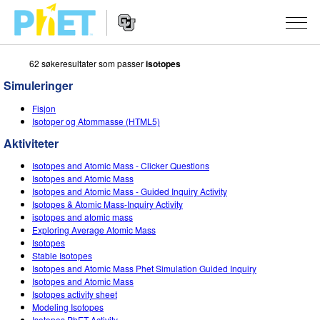
62 søkeresultater som passer
isotopes
Search
the
Simuleringer
PhET
Website
Website
SIMULERINGER
Fisjon
Navigation
Isotoper og Atommasse (HTML5)
All Sims
STUDIO
Aktiviteter
Fysikk
About Studio
TEACHING
Isotopes and Atomic Mass - Clicker Questions
Isotopes and Atomic Mass
Matte
Customizable Sims
Bla i aktiviteter
FORSKNING
Isotopes and Atomic Mass - Guided Inquiry Activity
Isotopes & Atomic Mass-Inquiry Activity
Kjemi
Start a Free Trial
Del dine aktiviteter
isotopes and atomic mass
INITIATIVES
Exploring Average Atomic Mass
Geofag
Purchase a License
Isotopes
Activity Contribution Guidelines
Inclusive Design
LOGG INN / REGISTER
Stable Isotopes
Biologi
Isotopes and Atomic Mass Phet Simulation Guided Inquiry
Virtual Workshops
PhET Global
Isotopes and Atomic Mass
LOGG INN / REGISTER
Isotopes activity sheet
Oversatte simuleringer
Professional Learning with PhET
Data Fluency
Modeling Isotopes
Isotopes PhET Activity