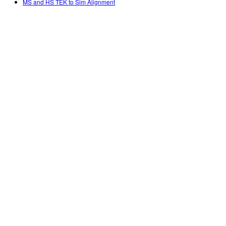
MS and HS TEK to Sim Alignment