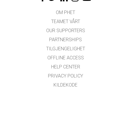
OM PHET
TEAMET VÅRT
OUR SUPPORTERS
PARTNERSHIPS
TILGJENGELIGHET
OFFLINE ACCESS
HELP CENTER
PRIVACY POLICY
KILDEKODE
LISENSIERING
FOR OVERSETTERE
KONTAKT