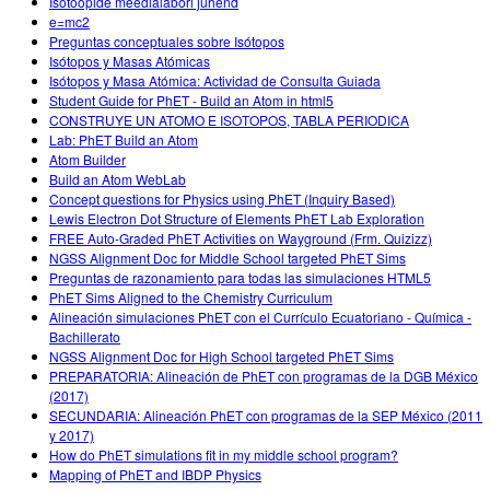
Isotoopide meedialabori juhend
e=mc2
Preguntas conceptuales sobre Isótopos
Isótopos y Masas Atómicas
Isótopos y Masa Atómica: Actividad de Consulta Guiada
Student Guide for PhET - Build an Atom in html5
CONSTRUYE UN ATOMO E ISOTOPOS, TABLA PERIODICA
Lab: PhET Build an Atom
Atom Builder
Build an Atom WebLab
Concept questions for Physics using PhET (Inquiry Based)
Lewis Electron Dot Structure of Elements PhET Lab Exploration
FREE Auto-Graded PhET Activities on Wayground (Frm. Quizizz)
NGSS Alignment Doc for Middle School targeted PhET Sims
Preguntas de razonamiento para todas las simulaciones HTML5
PhET Sims Aligned to the Chemistry Curriculum
Alineación simulaciones PhET con el Currículo Ecuatoriano - Química -
Bachillerato
NGSS Alignment Doc for High School targeted PhET Sims
PREPARATORIA: Alineación de PhET con programas de la DGB México
(2017)
SECUNDARIA: Alineación PhET con programas de la SEP México (2011
y 2017)
How do PhET simulations fit in my middle school program?
Mapping of PhET and IBDP Physics