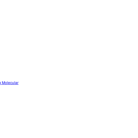
g Molecular