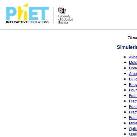
Search
70 sø
the
Simuleri
PhET
Website
Avbø
Mole
Unde
Area
Buil
Buo
Four
Four
Frac
Frac
Frac
Frac
Mole
Opti
Quad