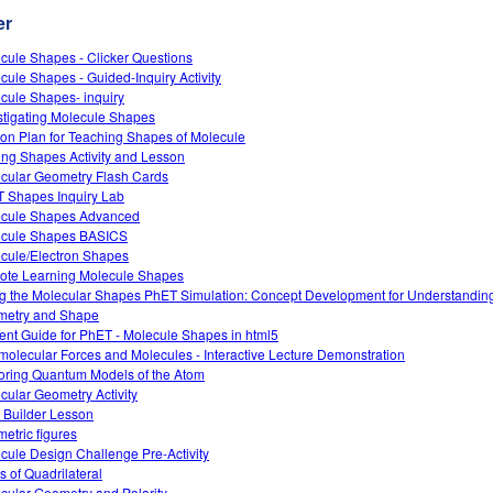
er
cule Shapes - Clicker Questions
cule Shapes - Guided-Inquiry Activity
cule Shapes- inquiry
stigating Molecule Shapes
on Plan for Teaching Shapes of Molecule
ing Shapes Activity and Lesson
cular Geometry Flash Cards
 Shapes Inquiry Lab
cule Shapes Advanced
cule Shapes BASICS
cule/Electron Shapes
te Learning Molecule Shapes
g the Molecular Shapes PhET Simulation: Concept Development for Understandin
etry and Shape
ent Guide for PhET - Molecule Shapes in html5
rmolecular Forces and Molecules - Interactive Lecture Demonstration
oring Quantum Models of the Atom
cular Geometry Activity
 Builder Lesson
etric figures
cule Design Challenge Pre-Activity
s of Quadrilateral
cular Geometry and Polarity