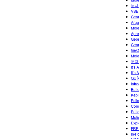
분자
VSEP
Geom
Arqu
Mole
Apre
Geom
Geom
GEO
Mole
분자
It’s
It’s 
QUÍ
Intr
Buil
Kepl
Esti
Conc
Buil
Moti
Expl
FREE
In/P