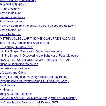
구조 SIM 사용지침서
R and Polarity
etria molecular
itectos moleculares
kulların qurulması
ndendo Geometria molecular a partir da estrutura de Lewis
etria Molecular
etria Molecular
METRÍA MOLECULAR Y NOMENCLATURA DE ALCANOS
cule Polarity- Inquiry and Applications
구조(기초) SIM 사용지침서
 All in the Shape: Discovering Molecular Geometry
All in the Shape: II. Discovering the Behavior of Polar Molecules
MICA GERAL CONTEÚDO: GEOMETRIA MOLECULAR
odução a Geometria molecular
ding Area and Perimeter
er's Laws and Orbits
mating the Length of Everyday Objects (Inquiry Based)
ept questions for Physics using PhET (Inquiry Based)
d a Molecule
on Graphs
oring Area and Perimeter
 Auto-Graded PhET Activities on Wayground (Frm. Quizizz)
ost-Class Activity, Bending Light, Prisms, PhET