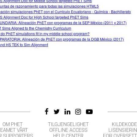
 Alignment Doc for Middle School targeted PhET Sims
untas de razonamiento para todas las simulaciones HTML5
eación simulaciones PhET con el Currículo Ecuatoriano - Química - Bachillerato
 Alignment Doc for High School targeted PhET Sims
NDARIA: Alineación PhET con programas de la SEP México (2011 y 2017)
 Sims Aligned to the Chemistry Curriculum
do PhET simulations fit in my middle school program?
ARATORIA: Alineación de PhET con programas de la DGB México (2017)
nd HS TEK to Sim Alignment
OM PHET
TILGJENGELIGHET
KILDEKODE
TEAMET VÅRT
OFFLINE ACCESS
LISENSIERI
R SUPPORTERS
HELP CENTER
FOR OVERSET