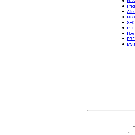
NGSS
Preg
Alin
NGSS
SECU
PhET
How 
PREP
MS a
OU