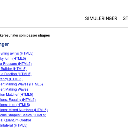
SIMULERINGER
S
All Sims
keresultater som passer
shapes
nger
Fysikk
yning av lys (HTML5)
Matte
kylform (HTML5)
Kjemi
r Pressure (HTML5)
 Builder (HTML5)
Geofag
d a Fraction (HTML5)
Biologi
yancy (HTML5)
ier: Making Waves (HTML5)
Oversatte simuleri
ier: Making Waves
tion Matcher (HTML5)
Customizable Sim
tions: Equality (HTML5)
tions: Intro (HTML5)
tions: Mixed Numbers (HTML5)
cule Shapes: Basics (HTML5)
cal Quantum Control
rilateral (HTML5)