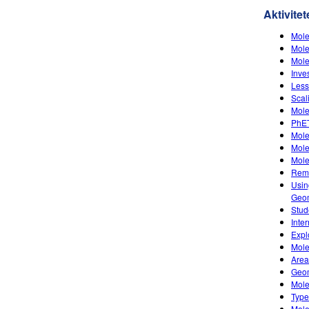
Aktivitet
Mole
Mole
Mole
Inve
Less
Scal
Mole
PhET
Mole
Mole
Mole
Remo
Usin
Geom
Stud
Inte
Expl
Mole
Area
Geom
Mole
Type
Mole