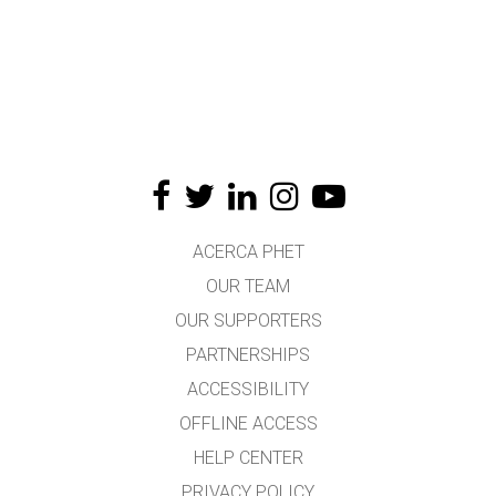
ACERCA PHET
OUR TEAM
OUR SUPPORTERS
PARTNERSHIPS
ACCESSIBILITY
OFFLINE ACCESS
HELP CENTER
PRIVACY POLICY