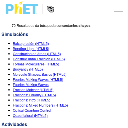
70 Resultados da búsqueda concordantes
shapes
Search
the
Simulacións
PhET
Website
Website
SIMULACIÓNS
Baixo presión (HTML5)
Navigation
Bending Light (HTML5)
All Sims
Construción de áreas (HTML5)
STUDIO
Constrúe unha Fracción (HTML5)
Formas Moleculares (HTML5)
Física
About Studio
TEACHING
Buoyancy (HTML5)
Molecule Shapes: Basics (HTML5)
Matemáticas
Customizable Sims
Explora as Actividades
INVESTIGACIÓNS
Fourier: Making Waves (HTML5)
Fourier: Making Waves
Química
Start a Free Trial
Contribute an Activity
INITIATIVES
Fraction Matcher (HTML5)
Fractions: Equality (HTML5)
Ciencias da Terra
Purchase a License
Activity Contribution Guidelines
Inclusive Design
ENTRAR / REXISTRARSE
Fractions: Intro (HTML5)
Fractions: Mixed Numbers (HTML5)
Bioloxía
Virtual Workshops
PhET Global
Optical Quantum Control
Quadrilateral (HTML5)
ENTRAR / REXISTRARSE
Simulacións traducidas
Professional Learning with PhET
Data Fluency
Actividades