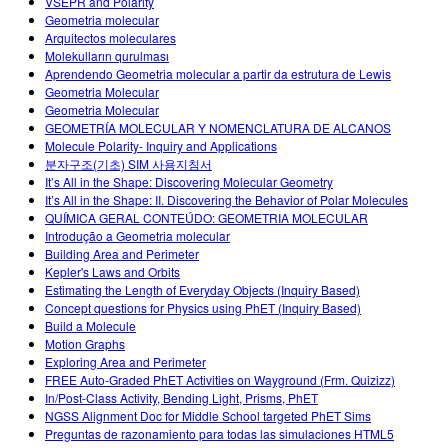
VSEPR and Polarity
Geometria molecular
Arquitectos moleculares
Molekulların qurulması
Aprendendo Geometria molecular a partir da estrutura de Lewis
Geometria Molecular
Geometria Molecular
GEOMETRÍA MOLECULAR Y NOMENCLATURA DE ALCANOS
Molecule Polarity- Inquiry and Applications
분자구조(기초) SIM 사용지침서
It’s All in the Shape: Discovering Molecular Geometry
It’s All in the Shape: II. Discovering the Behavior of Polar Molecules
QUÍMICA GERAL CONTEÚDO: GEOMETRIA MOLECULAR
Introdução a Geometria molecular
Building Area and Perimeter
Kepler's Laws and Orbits
Estimating the Length of Everyday Objects (Inquiry Based)
Concept questions for Physics using PhET (Inquiry Based)
Build a Molecule
Motion Graphs
Exploring Area and Perimeter
FREE Auto-Graded PhET Activities on Wayground (Frm. Quizizz)
In/Post-Class Activity, Bending Light, Prisms, PhET
NGSS Alignment Doc for Middle School targeted PhET Sims
Preguntas de razonamiento para todas las simulaciones HTML5