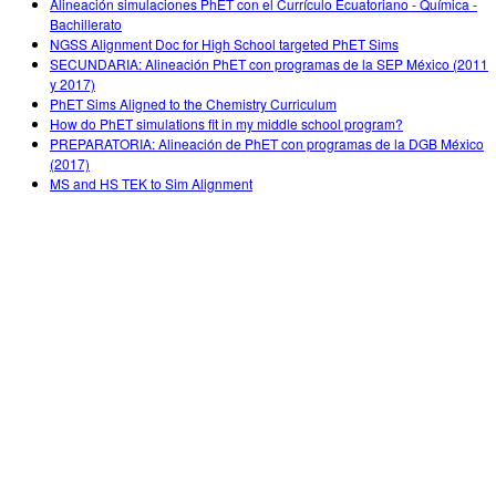
Alineación simulaciones PhET con el Currículo Ecuatoriano - Química -
Bachillerato
NGSS Alignment Doc for High School targeted PhET Sims
SECUNDARIA: Alineación PhET con programas de la SEP México (2011
y 2017)
PhET Sims Aligned to the Chemistry Curriculum
How do PhET simulations fit in my middle school program?
PREPARATORIA: Alineación de PhET con programas de la DGB México
(2017)
MS and HS TEK to Sim Alignment