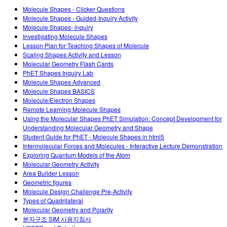
Customizable Sims
Teaching with PhET
DEIB in STEM Ed
Molecule Shapes - Clicker Questions
Molecule Shapes - Guided-Inquiry Activity
SceneryStack OSE
Molecule Shapes- inquiry
Investigating Molecule Shapes
Impact Report
Lesson Plan for Teaching Shapes of Molecule
Scaling Shapes Activity and Lesson
Molecular Geometry Flash Cards
PhET Shapes Inquiry Lab
Molecule Shapes Advanced
Molecule Shapes BASICS
Molecule/Electron Shapes
Remote Learning Molecule Shapes
Using the Molecular Shapes PhET Simulation: Concept Development for
Understanding Molecular Geometry and Shape
Student Guide for PhET - Molecule Shapes in html5
Intermolecular Forces and Molecules - Interactive Lecture Demonstration
Exploring Quantum Models of the Atom
Molecular Geometry Activity
Area Builder Lesson
Geometric figures
Molecule Design Challenge Pre-Activity
Types of Quadrilateral
Molecular Geometry and Polarity
분자구조 SIM 사용지침서