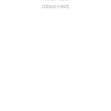
CÓDIGO FONTE
LICENSING
PARA TRADUCTORES
CONTACTO
Ramón Cid & Xabier Cid
GET APPS FOR SCHOOLS