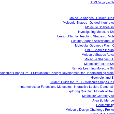
کسرها: معرفی 
Molecule Shapes - Clicker Ques
Molecule Shapes - Guided-Inquiry Act
Molecule Shapes- in
Investigating Molecule S
Lesson Plan for Teaching Shapes of Mol
Scaling Shapes Activity and L
Molecular Geometry Flash 
PhET Shapes Inquir
Molecule Shapes Adv
Molecule Shapes B
Molecule/Electron S
Remote Learning Molecule S
Molecular Shapes PhET Simulation: Concept Development for Understanding Mole
Geometry and 
Student Guide for PhET - Molecule Shapes in 
Intermolecular Forces and Molecules - Interactive Lecture Demonstr
Exploring Quantum Models of the
Molecular Geometry Act
Area Builder L
Geometric fi
Molecule Design Challenge Pre-Act
Types of Quadrila