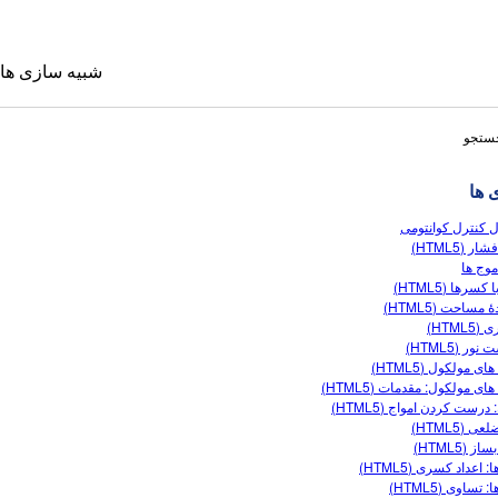
شبیه سازی ها
نتایج
شبی
اپتیکال کنترل کو
تحت فشار 
تولید 
بازی با کسرها
سازندۀ مساحت 
شناوری
 ترجمه شده
شکست نور 
شکل های مولکول (
Sims
شکل های مولکول: مقدمات (
فوریه: درست کردن امواج (
چهارضلعی 
کسر بساز
کسرها: اعداد کسری 
کسرها: تساوی 