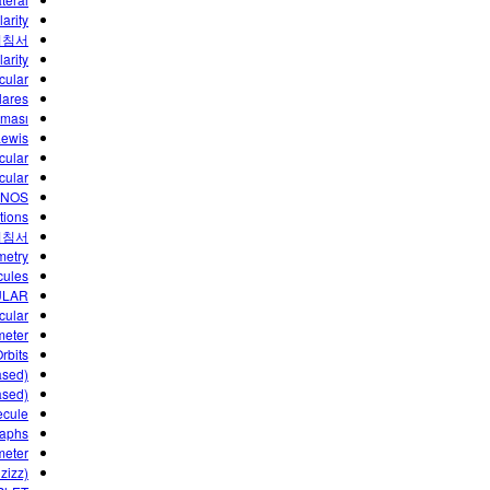
arity
지침서
arity
cular
lares
lması
Lewis
cular
cular
ANOS
tions
지침서
metry
ecules
ULAR
cular
meter
rbits
ased)
ased)
ecule
raphs
meter
zizz)