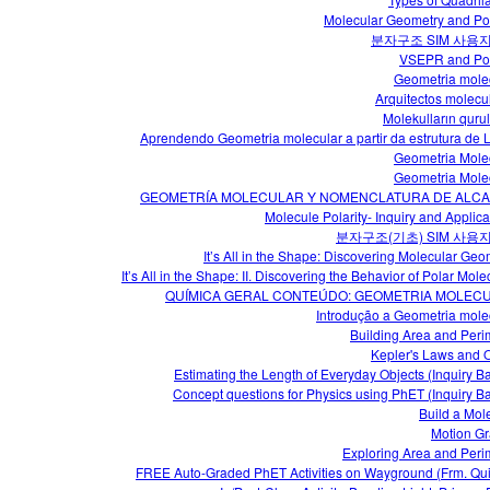
Molecular Geometry and Pol
분자구조 SIM 사용
VSEPR and Pol
Geometria mole
Arquitectos molecu
Molekulların quru
Aprendendo Geometria molecular a partir da estrutura de 
Geometria Mole
Geometria Mole
GEOMETRÍA MOLECULAR Y NOMENCLATURA DE ALC
Molecule Polarity- Inquiry and Applica
분자구조(기초) SIM 사용
It’s All in the Shape: Discovering Molecular Geo
It’s All in the Shape: II. Discovering the Behavior of Polar Mol
QUÍMICA GERAL CONTEÚDO: GEOMETRIA MOLEC
Introdução a Geometria mole
Building Area and Peri
Kepler's Laws and O
Estimating the Length of Everyday Objects (Inquiry B
Concept questions for Physics using PhET (Inquiry B
Build a Mol
Motion G
Exploring Area and Peri
FREE Auto-Graded PhET Activities on Wayground (Frm. Qui