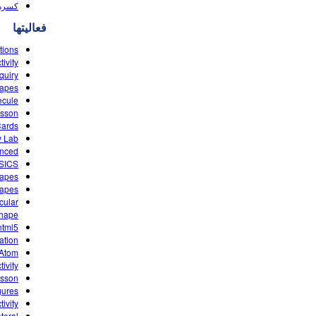
(HTML5)
فعالیتها
tions
ivity
quiry
hapes
ecule
esson
Cards
y Lab
anced
ASICS
hapes
hapes
cular
Shape
html5
ation
 Atom
ivity
esson
gures
ivity
teral