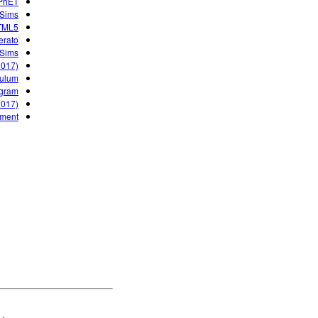
 PhET
 Sims
HTML5
erato
 Sims
2017)
culum
gram?
2017)
nment
ET