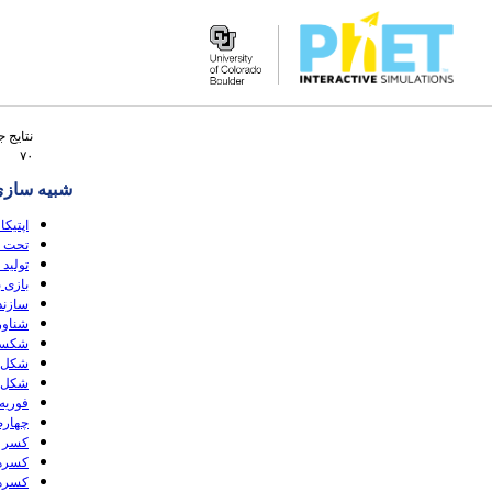
Search
 جستجو
the
۷۰
PhET
ه سازی ها
Website
انتومی
(HTML5)
موج ها
 (HTML5)
(HTML5)
 (HTML5)
(HTML5)
HTML5)
HTML5)
HTML5)
(HTML5)
 (HTML5)
(HTML5)
(HTML5)