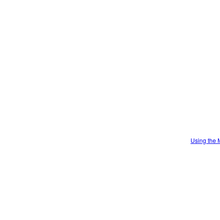
Using the 