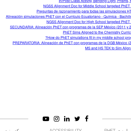
In/Post-Class Activity, Bending Light, Prisms,
NGSS Alignment Doc for Middle School targeted PhET
Preguntas de razonamiento para todas las simulaciones 
Alineación simulaciones PhET con el Currículo Ecuatoriano - Química - Bachill
NGSS Alignment Doc for High School targeted PhET
SECUNDARIA: Alineación PhET con programas de la SEP México (2011 y 
PhET Sims Aligned to the Chemistry Curri
How do PhET simulations fit in my middle school pro
PREPARATORIA: Alineación de PhET con programas de la DGB México (
MS and HS TEK to Sim Alig
کد منبع
ACCESSIBILITY
درباره ی PH