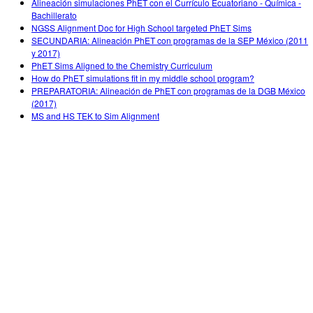
Alineación simulaciones PhET con el Currículo Ecuatoriano - Química -
Bachillerato
NGSS Alignment Doc for High School targeted PhET Sims
SECUNDARIA: Alineación PhET con programas de la SEP México (2011
y 2017)
PhET Sims Aligned to the Chemistry Curriculum
How do PhET simulations fit in my middle school program?
PREPARATORIA: Alineación de PhET con programas de la DGB México
(2017)
MS and HS TEK to Sim Alignment