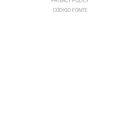
PRIVACY POLICY
CÓDIGO FONTE
LICENÇA
PARA TRADUTORES
CONTACTO
José Gonçalves, MSc. Physics Education, www.eufisica.com and nuclio.org
GET APPS FOR SCHOOLS