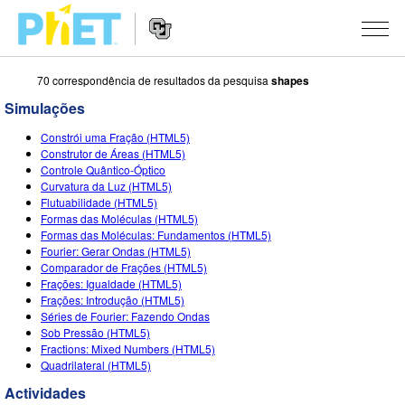
70 correspondência de resultados da pesquisa
shapes
Procurar
na
Simulações
página
Website
do
SIMULAÇÕES
Constrói uma Fração (HTML5)
Navigation
PhET
Construtor de Áreas (HTML5)
All Sims
Controle Quântico-Óptico
STUDIO
Curvatura da Luz (HTML5)
Flutuabilidade (HTML5)
Física
About Studio
ENSINANDO
Formas das Moléculas (HTML5)
Formas das Moléculas: Fundamentos (HTML5)
Matemática
Customizable Sims
Ver Atividades
PESQUISA
Fourier: Gerar Ondas (HTML5)
Comparador de Frações (HTML5)
Química
Start a Free Trial
Partilhe Suas Atividades
INITIATIVES
Frações: Igualdade (HTML5)
Frações: Introdução (HTML5)
Ciências da Terra
Purchase a License
Activity Contribution Guidelines
Inclusive Design
ENTRAR / REGISTRAR
Séries de Fourier: Fazendo Ondas
Sob Pressão (HTML5)
Biologia
Virtual Workshops
PhET Global
Fractions: Mixed Numbers (HTML5)
Quadrilateral (HTML5)
ENTRAR / REGISTRAR
Simulações Traduzidas
Professional Learning with PhET
Data Fluency
Actividades