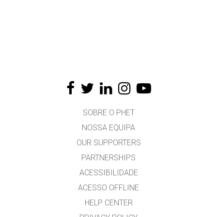
SOBRE O PHET
NOSSA EQUIPA
OUR SUPPORTERS
PARTNERSHIPS
ACESSIBILIDADE
ACESSO OFFLINE
HELP CENTER