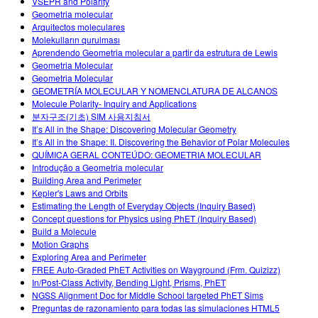
VSEPR and Polarity
Geometria molecular
Arquitectos moleculares
Molekulların qurulması
Aprendendo Geometria molecular a partir da estrutura de Lewis
Geometria Molecular
Geometria Molecular
GEOMETRÍA MOLECULAR Y NOMENCLATURA DE ALCANOS
Molecule Polarity- Inquiry and Applications
분자구조(기초) SIM 사용지침서
It’s All in the Shape: Discovering Molecular Geometry
It’s All in the Shape: II. Discovering the Behavior of Polar Molecules
QUÍMICA GERAL CONTEÚDO: GEOMETRIA MOLECULAR
Introdução a Geometria molecular
Building Area and Perimeter
Kepler's Laws and Orbits
Estimating the Length of Everyday Objects (Inquiry Based)
Concept questions for Physics using PhET (Inquiry Based)
Build a Molecule
Motion Graphs
Exploring Area and Perimeter
FREE Auto-Graded PhET Activities on Wayground (Frm. Quizizz)
In/Post-Class Activity, Bending Light, Prisms, PhET
NGSS Alignment Doc for Middle School targeted PhET Sims
Preguntas de razonamiento para todas las simulaciones HTML5