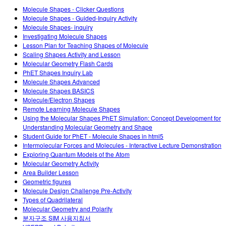
Customizable Sims
Teaching with PhET
DEIB in STEM Ed
Molecule Shapes - Clicker Questions
Molecule Shapes - Guided-Inquiry Activity
SceneryStack OSE
Molecule Shapes- inquiry
Investigating Molecule Shapes
Impact Report
Lesson Plan for Teaching Shapes of Molecule
Scaling Shapes Activity and Lesson
Molecular Geometry Flash Cards
PhET Shapes Inquiry Lab
Molecule Shapes Advanced
Molecule Shapes BASICS
Molecule/Electron Shapes
Remote Learning Molecule Shapes
Using the Molecular Shapes PhET Simulation: Concept Development for
Understanding Molecular Geometry and Shape
Student Guide for PhET - Molecule Shapes in html5
Intermolecular Forces and Molecules - Interactive Lecture Demonstration
Exploring Quantum Models of the Atom
Molecular Geometry Activity
Area Builder Lesson
Geometric figures
Molecule Design Challenge Pre-Activity
Types of Quadrilateral
Molecular Geometry and Polarity
분자구조 SIM 사용지침서