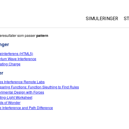
SIMULERINGER
S
All Sims
eresultater som passer
pattern
nger
Fysikk
einterferens (HTML5)
Matte
tum Wave Interference
Kjemi
ating Charge
Geofag
er
Biologi
s Interference Remote Labs
aring Functions: Function Sleuthing to Find Rules
Oversatte simuleri
rimental Design with Forces
Customizable Sim
ing-Light Worksheet
ds of Wonder
 Interference and Path Difference