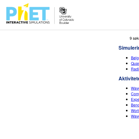
Search
9 søk
the
Simuleri
PhET
Website
Bølg
Quan
Radi
Aktivitet
Wave
Comp
Expe
Bend
Worl
Wave