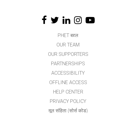
PHET बद्द्ल
OUR TEAM
OUR SUPPORTERS
PARTNERSHIPS
ACCESSIBILITY
OFFLINE ACCESS
HELP CENTER
PRIVACY POLICY
मूल संहिता (सोर्स कोड)
LICENSING
अनुवादकांकरीता