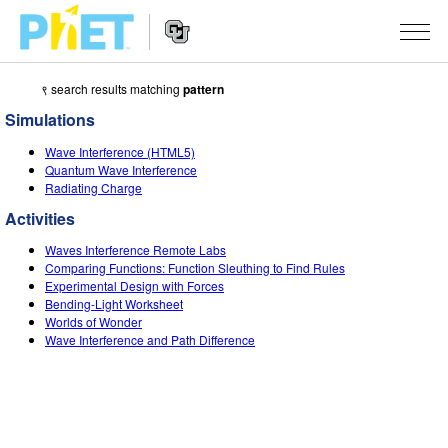
९ search results matching
pattern
Search
the
Simulations
PhET
Website
Website
सादृशीकरणे
Wave Interference (HTML5)
Navigation
Quantum Wave Interference
All Sims
Radiating Charge
STUDIO
Activities
भौतिकशास्त्र
About Studio
TEACHING
Waves Interference Remote Labs
गणित
Customizable Sims
उपक्रम चाळा
संशोधन
Comparing Functions: Function Sleuthing to Find Rules
Experimental Design with Forces
रसायनशास्त्र
Start a Free Trial
Contribute an Activity
Bending-Light Worksheet
INITIATIVES
Worlds of Wonder
भू विज्ञान
Purchase a License
Wave Interference and Path Difference
Activity Contribution Guidelines
Inclusive Design
SIGN IN / REGISTER
जीवशास्त्र
Virtual Workshops
PhET Global
SIGN IN / REGISTER
भाषांतरीत सादृशे
Professional Learning with PhET
Data Fluency