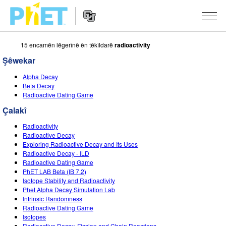
15 encamên lêgerînê ên têkîldarê
radioactivity
Search
the
Şêwekar
PhET
Website
Website
ŞÊWEKAR
Alpha Decay
Navigation
Beta Decay
All Sims
Radioactive Dating Game
STUDIO
Çalakî
Fîzîk
About Studio
TEACHING
Radioactivity
Bîrkarî (Matematîk)
Customizable Sims
Çalakiyan Binêrin
LÊKOLÎN
Radioactive Decay
Exploring Radioactive Decay and Its Uses
Kîmya
Start a Free Trial
Contribute an Activity
Radioactive Decay - ILD
INITIATIVES
Radioactive Dating Game
Erdzanî
Purchase a License
PhET LAB Beta (IB 7.2)
Activity Contribution Guidelines
Inclusive Design
TÊKEVÊ / BIBE ENDAM
Isotope Stability and Radioactivity
Biyolojî(Zindîwerzanî)
Phet Alpha Decay Simulation Lab
Virtual Workshops
PhET Global
Intrinsic Randomness
TÊKEVÊ / BIBE ENDAM
Radioactive Dating Game
Şêwekarên Wergerandî
Professional Learning with PhET
Data Fluency
Isotopes
Radioactive Decay, Fission and Chain Reactions