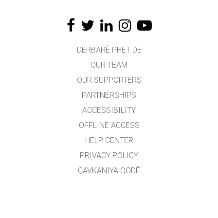
DERBARÊ PHET DE
OUR TEAM
OUR SUPPORTERS
PARTNERSHIPS
ACCESSIBILITY
OFFLINE ACCESS
HELP CENTER
PRIVACY POLICY
ÇAVKANIYA QODÊ
LICENSING
JI BO WERGERAN
PEYWENDÎ