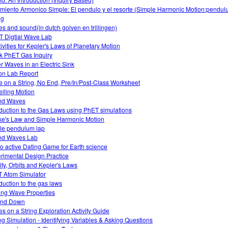
miento Armonico Simple: El pendulo y el resorte (Simple Harmonic Motion:pendu
ng
s and sound(in dutch golven en trillingen)
 Digtial Wave Lab
tivities for Kepler's Laws of Planetary Motion
k PhET Gas Inquiry
r Waves in an Electric Sink
on Lab Report
 on a String, No End, Pre/In/Post-Class Worksheet
lling Motion
nd Waves
oduction to the Gas Laws using PhET simulations
e's Law and Simple Harmonic Motion
le pendulum lap
nd Waves Lab
o active Dating Game for Earth science
rimental Design Practice
ity, Orbits and Kepler's Laws
 Atom Simulator
oduction to the gas laws
ing Wave Properties
and Down
s on a String Exploration Activity Guide
ng Simulation - Identifying Variables & Asking Questions