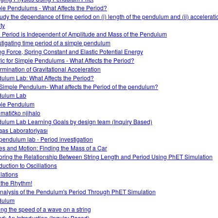
le Pendulums - What Affects the Period?
tudy the dependance of time period on (i) length of the pendulum and (ii) accelerati
ty
 Period is Independent of Amplitude and Mass of the Pendulum
stigating time period of a simple pendulum
ng Force, Spring Constant and Elastic Potential Energy
ic for Simple Pendulums - What Affects the Period?
rmination of Gravitational Acceleration
ulum Lab: What Affects the Period?
Simple Pendulum- What affects the Period of the pendulum?
dulum Lab
le Pendulum
matičko njihalo
ulum Lab Learning Goals by design team (Inquiry Based)
as Laboratoriyası
pendulum lab - Period investigation
es and Motion: Finding the Mass of a Car
oring the Relationship Between String Length and Period Using PhET Simulation
duction to Oscillations
llations
 the Rhythm!
nalysis of the Pendulum's Period Through PhET Simulation
dulum
ing the speed of a wave on a string
d: An Introduction (Inquiry Based)