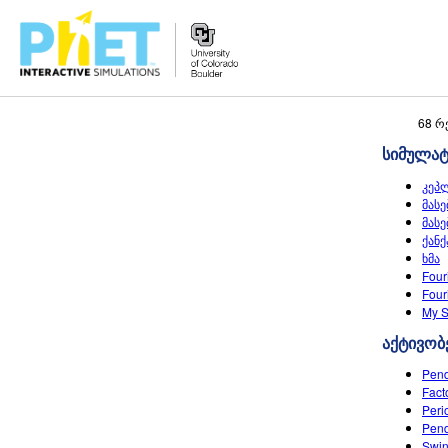
Search
68 რ
the
სიმულა
PhET
Website
კეპ
მასე
მასე
ქანქ
ხმა
Four
Four
My S
აქტივობ
Pend
Fact
Peri
Pend
Swin