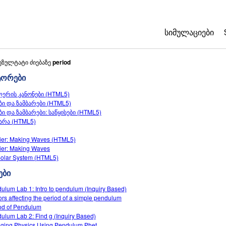
ᲡᲘᲛᲣᲚᲐᲪᲘᲔᲑᲘ
All Sims
ეზულტატი ძიებაზე
period
ტორები
ფიზიკა
ლერის კანონები (HTML5)
მათემატიკა
ბი და ზამბარები (HTML5)
ქიმია
ბი და ზამბარები: საწყისები (HTML5)
არა (HTML5)
ბუნებისმეტყვ
ბიოლოგია
ier: Making Waves (HTML5)
ier: Making Waves
თარგმნილი სი
olar System (HTML5)
Customizable 
ები
ulum Lab 1: Intro to pendulum (Inquiry Based)
ors affecting the period of a simple pendulum
od of Pendulum
ulum Lab 2: Find g (Inquiry Based)
ging Physics Using Pendulum Phet