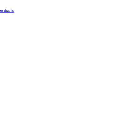
on due to