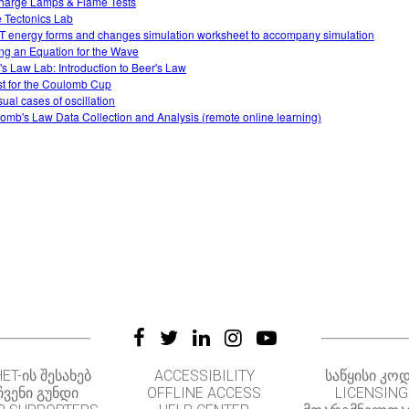
harge Lamps & Flame Tests
e Tectonics Lab
 energy forms and changes simulation worksheet to accompany simulation
ing an Equation for the Wave
's Law Lab: Introduction to Beer's Law
t for the Coulomb Cup
ual cases of oscillation
omb's Law Data Collection and Analysis (remote online learning)
ET-ᲘᲡ ᲨᲔᲡᲐᲮᲔᲑ
ACCESSIBILITY
ᲡᲐᲬᲧᲘᲡᲘ ᲙᲝ
ᲩᲕᲔᲜᲘ ᲒᲣᲜᲓᲘ
OFFLINE ACCESS
LICENSING