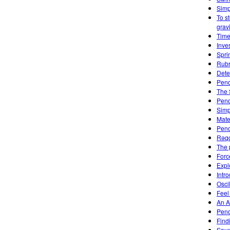
Simp
To s
gravi
Time
Inve
Spri
Rubr
Dete
Pend
The 
Pen
Simp
Mate
Pend
Rəqq
The 
Forc
Expl
Intro
Osci
Feel
An A
Pen
Find
Soun