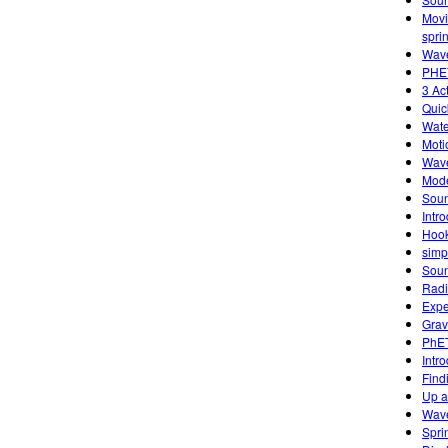
Movi
spri
Wave
PHET
3 Ac
Quic
Wate
Moti
Wave
Mode
Sou
Intr
Hook
simp
Sou
Radi
Expe
Grav
PhET
Intr
Find
Up 
Wave
Spri