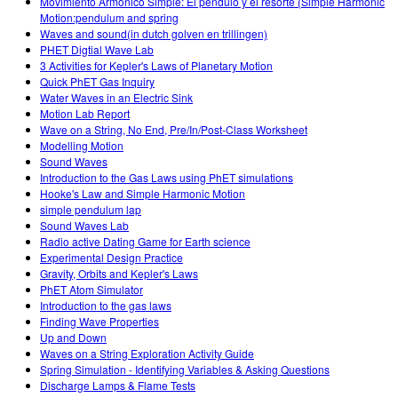
Movimiento Armonico Simple: El pendulo y el resorte (Simple Harmonic
Motion:pendulum and spring
Waves and sound(in dutch golven en trillingen)
PHET Digtial Wave Lab
3 Activities for Kepler's Laws of Planetary Motion
Quick PhET Gas Inquiry
Water Waves in an Electric Sink
Motion Lab Report
Wave on a String, No End, Pre/In/Post-Class Worksheet
Modelling Motion
Sound Waves
Introduction to the Gas Laws using PhET simulations
Hooke's Law and Simple Harmonic Motion
simple pendulum lap
Sound Waves Lab
Radio active Dating Game for Earth science
Experimental Design Practice
Gravity, Orbits and Kepler's Laws
PhET Atom Simulator
Introduction to the gas laws
Finding Wave Properties
Up and Down
Waves on a String Exploration Activity Guide
Spring Simulation - Identifying Variables & Asking Questions
Discharge Lamps & Flame Tests