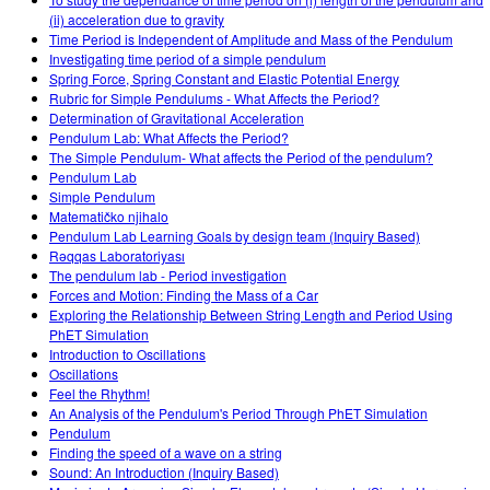
Customizable Sims
Teaching with PhET
DEIB in STEM Ed
(ii) acceleration due to gravity
Time Period is Independent of Amplitude and Mass of the Pendulum
SceneryStack OSE
Investigating time period of a simple pendulum
Spring Force, Spring Constant and Elastic Potential Energy
Impact Report
Rubric for Simple Pendulums - What Affects the Period?
Determination of Gravitational Acceleration
Pendulum Lab: What Affects the Period?
The Simple Pendulum- What affects the Period of the pendulum?
Pendulum Lab
Simple Pendulum
Matematičko njihalo
Pendulum Lab Learning Goals by design team (Inquiry Based)
Rəqqas Laboratoriyası
The pendulum lab - Period investigation
Forces and Motion: Finding the Mass of a Car
Exploring the Relationship Between String Length and Period Using
PhET Simulation
Introduction to Oscillations
Oscillations
Feel the Rhythm!
An Analysis of the Pendulum's Period Through PhET Simulation
Pendulum
Finding the speed of a wave on a string
Sound: An Introduction (Inquiry Based)