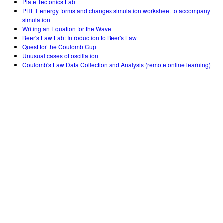
Plate Tectonics Lab
PHET energy forms and changes simulation worksheet to accompany
simulation
Writing an Equation for the Wave
Beer's Law Lab: Introduction to Beer's Law
Quest for the Coulomb Cup
Unusual cases of oscillation
Coulomb's Law Data Collection and Analysis (remote online learning)