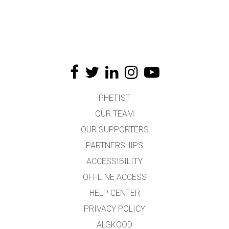
PHETIST
OUR TEAM
OUR SUPPORTERS
PARTNERSHIPS
ACCESSIBILITY
OFFLINE ACCESS
HELP CENTER
PRIVACY POLICY
ALGKOOD