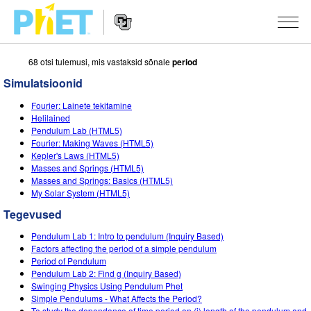
68 otsi tulemusi, mis vastaksid sõnale
period
Search
the
Simulatsioonid
PhET
Website
Website
SIMULATSIOONID
Fourier: Lainete tekitamine
Navigation
Helilained
All Sims
Pendulum Lab (HTML5)
STUDIO
Fourier: Making Waves (HTML5)
Kepler's Laws (HTML5)
Füüsika
About Studio
TEACHING
Masses and Springs (HTML5)
Masses and Springs: Basics (HTML5)
Matemaatika
Customizable Sims
Sirvi tegevusi
UURIMUS
My Solar System (HTML5)
Keemia
Start a Free Trial
Contribute an Activity
Tegevused
INITIATIVES
Maateadused
Purchase a License
Pendulum Lab 1: Intro to pendulum (Inquiry Based)
Activity Contribution Guidelines
Inclusive Design
LOGI SISSE / REGISTREERU
Factors affecting the period of a simple pendulum
Bioloogia
Period of Pendulum
Virtual Workshops
PhET Global
Pendulum Lab 2: Find g (Inquiry Based)
LOGI SISSE / REGISTREERU
Swinging Physics Using Pendulum Phet
Tõlgitud simulatsioonid
Professional Learning with PhET
Data Fluency
Simple Pendulums - What Affects the Period?
To study the dependance of time period on (i) length of the pendulum and