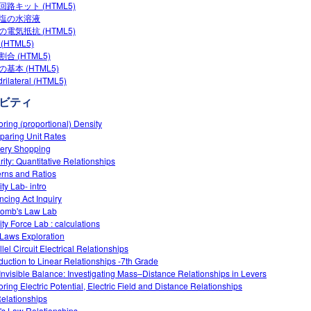
回路キット (HTML5)
塩の水溶液
の電気抵抗 (HTML5)
(HTML5)
合 (HTML5)
基本 (HTML5)
rilateral (HTML5)
ビティ
oring (proportional) Density
aring Unit Rates
ery Shopping
rity: Quantitative Relationships
erns and Ratios
ty Lab- intro
ncing Act Inquiry
omb's Law Lab
ity Force Lab : calculations
Laws Exploration
lel Circuit Electrical Relationships
oduction to Linear Relationships -7th Grade
Invisible Balance: Investigating Mass–Distance Relationships in Levers
oring Electric Potential, Electric Field and Distance Relationships
elationships
s Law Relationships