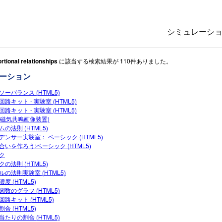
シミュレーシ
rtional relationships
に該当する検索結果が 110件ありました。
All Sims
ーション
物理
ソーバランス (HTML5)
数学
路キット ‐ 実験室 (HTML5)
化学
路キット - 実験室 (HTML5)
I(磁気共鳴画像装置)
地球科学
ムの法則 (HTML5)
デンサー実験室： ベーシック (HTML5)
生物
合いを作ろう:ベーシック (HTML5)
ク
翻訳版シミュ
クの法則 (HTML5)
ルの法則実験室 (HTML5)
Customizabl
度 (HTML5)
関数のグラフ (HTML5)
回路キット (HTML5)
合 (HTML5)
当たりの割合 (HTML5)