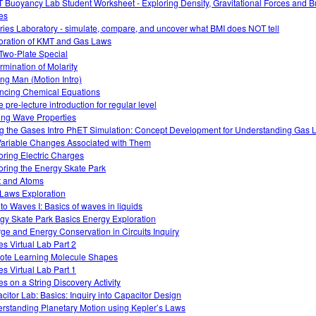
 Buoyancy Lab Student Worksheet - Exploring Density, Gravitational Forces and 
es
ries Laboratory - simulate, compare, and uncover what BMI does NOT tell
oration of KMT and Gas Laws
Two-Plate Special
rmination of Molarity
ng Man (Motion Intro)
ncing Chemical Equations
 pre-lecture introduction for regular level
ing Wave Properties
g the Gases Intro PhET Simulation: Concept Development for Understanding Gas
Variable Changes Associated with Them
oring Electric Charges
oring the Energy Skate Park
t and Atoms
Laws Exploration
 to Waves I: Basics of waves in liquids
gy Skate Park Basics Energy Exploration
ge and Energy Conservation in Circuits Inquiry
s Virtual Lab Part 2
te Learning Molecule Shapes
s Virtual Lab Part 1
s on a String Discovery Activity
citor Lab: Basics: Inquiry into Capacitor Design
rstanding Planetary Motion using Kepler’s Laws