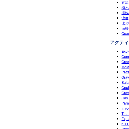
直流
糖と
導線
濃度 
比と割
面積の
Quad
アクティ
Expl
Comp
Groc
Mola
Patt
Gravi
Bala
Coul
Grav
Gas 
Paral
Intr
The 
Expl
pH R
Ohm'