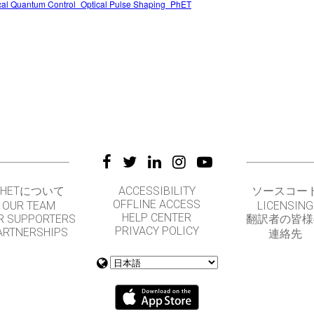
cal Quantum Control_Optical Pulse Shaping_PhET
PHETについて
ACCESSIBILITY
ソースコー
OFFLINE ACCESS
OUR TEAM
LICENSING
HELP CENTER
R SUPPORTERS
翻訳者の皆様
PRIVACY POLICY
ARTNERSHIPS
連絡先