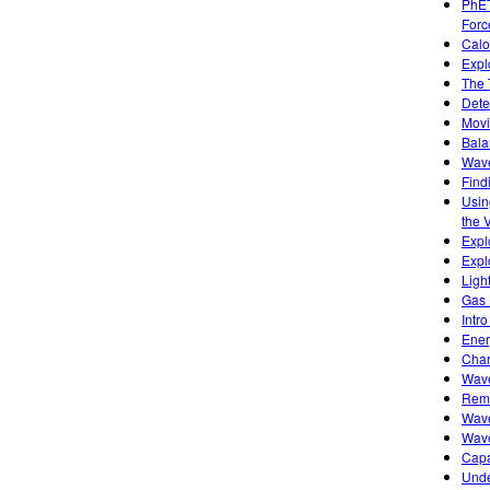
PhET
Forc
Calo
Expl
The 
Dete
Movi
Bala
Wave
Find
Usin
the 
Expl
Expl
Ligh
Gas 
Intro
Ener
Char
Wave
Remo
Wave
Wave
Capa
Unde