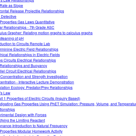
 Rate as Slope
zontal Release Projectile Relationships
 Detective
Properties Gas Laws Quantitative
ar Relationships - 7th Grade ASC
ulus Grapher: Relating motion graphs to calculus graphs
Meaning of pH
oduction to Circuits Remote Lab
rminine Electric Field Relationships
hical Relationships in Electric Fields
es Circuits Electrical Relationships
Relationships and Buoyancy
lel Circuit Electrical Relationships
 Concentration and Strength Investigation
entration - Interactive Lecture Demonstration
lation Ecology: Predator/Prey Relationships
's Law
it 1 Properties of Electric Circuits (Inquiry Based)
stigating Gas Properties Using PhET Simulation: Pressure, Volume, and Temperatu
tionships
rimental Design with Forces
tifying the Limiting Reactant
nance-Introduction to Natural Frequency
Properties Modular Homework Activity