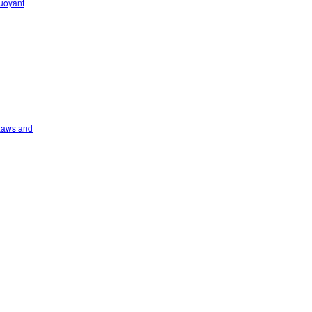
Buoyant
 Laws and