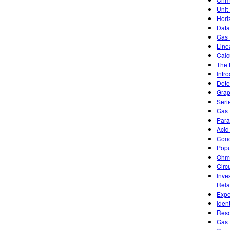
Unit
Hori
Data
Gas 
Line
Calc
The 
Intr
Dete
Grap
Seri
Gas 
Paral
Acid
Conc
Popu
Ohm
Circu
Inve
Rela
Expe
Iden
Reso
Gas 