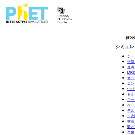
Search
propo
the
シミュレ
PhET
Website
シー
交流回
直流回
MR
オー
コン
つり
トル
フッ
ベー
モル濃
一次
交流
数と割
単位