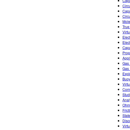
Capa
Circu
Capa
Circ
Mole
True
Virt
Elec
Elect
Capa
Prop
Appl
Gas 
Gas 
Expl
Buoy
Virtu
Comb
Stud
Anal
Ohm'
Frict
Stat
Disc
Virt