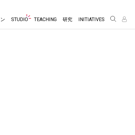
Website
ョン
STUDIO
TEACHING
研究
INITIATIVES
Navigation
About Studio
アクティビティ一覧
Inclusive Design
Customizable Sims
PhET Global
Contribute an Activity
/
/
Start a Free Trial
Data Fluency
Activity Contribution Guidelines
Purchase a License
DEIB in STEM Ed
Virtual Workshops
SceneryStack OSE
Professional Learning with PhET
Impact Report
Teaching with PhET
レーション
e Sims