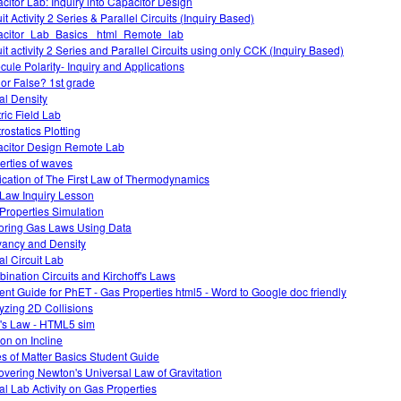
citor Lab: Inquiry into Capacitor Design
it Activity 2 Series & Parallel Circuits (Inquiry Based)
citor_Lab_Basics _html_Remote_lab
uit activity 2 Series and Parallel Circuits using only CCK (Inquiry Based)
cule Polarity- Inquiry and Applications
 or False? 1st grade
ual Density
tric Field Lab
rostatics Plotting
citor Design Remote Lab
erties of waves
ication of The First Law of Thermodynamics
Law Inquiry Lesson
Properties Simulation
oring Gas Laws Using Data
ancy and Density
al Circuit Lab
ination Circuits and Kirchoff's Laws
ent Guide for PhET - Gas Properties html5 - Word to Google doc friendly
yzing 2D Collisions
s Law - HTML5 sim
ion on Incline
es of Matter Basics Student Guide
overing Newton's Universal Law of Gravitation
ual Lab Activity on Gas Properties