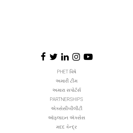
PHET વિષે
અમારી ટીમ
અમારા સપોર્ટર્સ
PARTNERSHIPS
એક્સેસીબીલીટી
ઑફલાઇન ઍક્સેસ
મદદ કેન્દ્ર