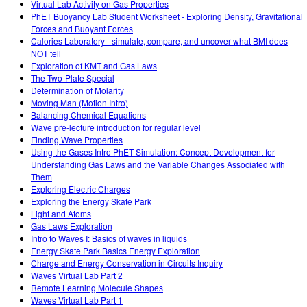
Virtual Lab Activity on Gas Properties
PhET Buoyancy Lab Student Worksheet - Exploring Density, Gravitational
Forces and Buoyant Forces
Calories Laboratory - simulate, compare, and uncover what BMI does
NOT tell
Exploration of KMT and Gas Laws
The Two-Plate Special
Determination of Molarity
Moving Man (Motion Intro)
Balancing Chemical Equations
Wave pre-lecture introduction for regular level
Finding Wave Properties
Using the Gases Intro PhET Simulation: Concept Development for
Understanding Gas Laws and the Variable Changes Associated with
Them
Exploring Electric Charges
Exploring the Energy Skate Park
Light and Atoms
Gas Laws Exploration
Intro to Waves I: Basics of waves in liquids
Energy Skate Park Basics Energy Exploration
Charge and Energy Conservation in Circuits Inquiry
Waves Virtual Lab Part 2
Remote Learning Molecule Shapes
Waves Virtual Lab Part 1