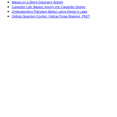
Waves on a String Discovery Activity
Capacitor Lab: Basics: Inquiry into Capacitor Design
Understanding Planetary Motion using Kepler’s Laws
Optical Quantum Control_Optical Pulse Shaping_PhET