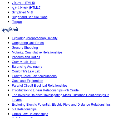
Customizable Sims
Teaching with PhET
સાંદ્રતા (HTML5)
STEM એડમાં DEIB
હૂકનો નિયમ (HTML5)
Simplified MRI
SceneryStack OSE
Sugar and Salt Solutions
Torque
Impact Report
પ્રવૃતિઓ
Exploring (proportional) Density
Comparing Unit Rates
Grocery Shopping
Molarity: Quantitative Relationships
Patterns and Ratios
Gravity Lab- intro
Balancing Act Inquiry
Coulomb's Law Lab
Gravity Force Lab : calculations
Gas Laws Exploration
Parallel Circuit Electrical Relationships
Introduction to Linear Relationships -7th Grade
The Invisible Balance: Investigating Mass–Distance Relationships in
Levers
Exploring Electric Potential, Electric Field and Distance Relationships
pH Relationships
Ohm's Law Relationships