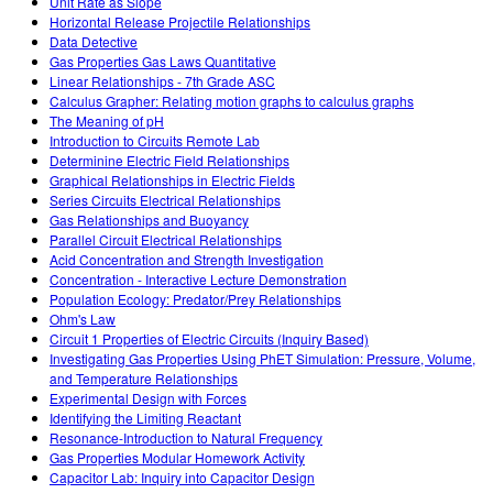
Unit Rate as Slope
Horizontal Release Projectile Relationships
Data Detective
Gas Properties Gas Laws Quantitative
Linear Relationships - 7th Grade ASC
Calculus Grapher: Relating motion graphs to calculus graphs
The Meaning of pH
Introduction to Circuits Remote Lab
Determinine Electric Field Relationships
Graphical Relationships in Electric Fields
Series Circuits Electrical Relationships
Gas Relationships and Buoyancy
Parallel Circuit Electrical Relationships
Acid Concentration and Strength Investigation
Concentration - Interactive Lecture Demonstration
Population Ecology: Predator/Prey Relationships
Ohm's Law
Circuit 1 Properties of Electric Circuits (Inquiry Based)
Investigating Gas Properties Using PhET Simulation: Pressure, Volume,
and Temperature Relationships
Experimental Design with Forces
Identifying the Limiting Reactant
Resonance-Introduction to Natural Frequency
Gas Properties Modular Homework Activity
Capacitor Lab: Inquiry into Capacitor Design