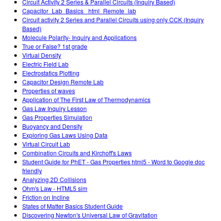
Circuit Activity 2 Series & Parallel Circuits (Inquiry Based)
Capacitor_Lab_Basics _html_Remote_lab
Circuit activity 2 Series and Parallel Circuits using only CCK (Inquiry
Based)
Molecule Polarity- Inquiry and Applications
True or False? 1st grade
Virtual Density
Electric Field Lab
Electrostatics Plotting
Capacitor Design Remote Lab
Properties of waves
Application of The First Law of Thermodynamics
Gas Law Inquiry Lesson
Gas Properties Simulation
Buoyancy and Density
Exploring Gas Laws Using Data
Virtual Circuit Lab
Combination Circuits and Kirchoff's Laws
Student Guide for PhET - Gas Properties html5 - Word to Google doc
friendly
Analyzing 2D Collisions
Ohm's Law - HTML5 sim
Friction on Incline
States of Matter Basics Student Guide
Discovering Newton's Universal Law of Gravitation