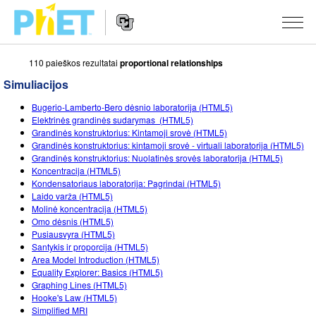
110 paieškos rezultatai
proportional relationships
Ieškoti
PhET
Simuliacijos
tinklapyje
Website
SIMULIACIJOS
Bugerio-Lamberto-Bero dėsnio laboratorija (HTML5)
Navigation
Elektrinės grandinės sudarymas (HTML5)
Visos
Grandinės konstruktorius: Kintamoji srovė (HTML5)
STUDIO
Grandinės konstruktorius: kintamoji srovė - virtuali laboratorija (HTML5)
Grandinės konstruktorius: Nuolatinės srovės laboratorija (HTML5)
Fizika
About Studio
MOKYMAS
Koncentracija (HTML5)
Kondensatoriaus laboratorija: Pagrindai (HTML5)
Matematika
Customizable Sims
Peržiūrėti veiklas
TYRIMAI
Laido varža (HTML5)
Molinė koncentracija (HTML5)
Chemija
Start a Free Trial
Dalintis savo veikla
INICIATYVOS
Omo dėsnis (HTML5)
Pusiausvyra (HTML5)
Žemės mokslai
Purchase a License
Activity Contribution Guidelines
Įtraukusis dizainas
PRISIJUNGTI / REGISTRUOTIS
Santykis ir proporcija (HTML5)
Area Model Introduction (HTML5)
Biologija
Virtual Workshops
PhET Tarptautinis
Equality Explorer: Basics (HTML5)
Graphing Lines (HTML5)
PRISIJUNGTI / REGISTRUOTIS
Išverstos simuliacijos
Professional Learning with PhET
Data Fluency
Hooke's Law (HTML5)
Simplified MRI