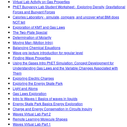
Virtual Lab Activity on Gas Properties
PhET Buoyancy Lab Student Worksheet - Exploring Density, Gravitational
Forces and Buoyant Forces
Calories Laboratory - simulate, compare, and uncover what BMI does
NOT tell
Exploration of KMT and Gas Laws
The Two-Plate Special
Determination of Molarity
Moving Man (Motion Intro)
Balancing Chemical Equations
Wave pre-lecture introduction for regular level
Finding Wave Properties
Using the Gases Intro PhET Simulation: Concept Development for
Understanding Gas Laws and the Variable Changes Associated with
Them
Exploring Electric Charges
Exploring the Energy Skate Park
Light and Atoms
Gas Laws Exploration
Intro to Waves I: Basics of waves in liquids
Energy Skate Park Basics Energy Exploration
Charge and Energy Conservation in Circuits Inquiry
Waves Virtual Lab Part 2
Remote Learning Molecule Shapes
Waves Virtual Lab Part 1