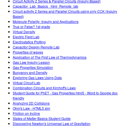
Circuit Activity 2 Series & Parallel Circuits (Inquiry Based)
Capacitor_Lab_Basics _html_Remote_lab
Circuit activity 2 Series and Parallel Circuits using only CCK (Inquiry
Based)
Molecule Polarity- Inquiry and Applications
True or False? 1st grade
Virtual Density
Electric Field Lab
Electrostatics Plotting
Capacitor Design Remote Lab
Properties of waves
Application of The First Law of Thermodynamics
Gas Law Inquiry Lesson
Gas Properties Simulation
Buoyancy and Density
Exploring Gas Laws Using Data
Virtual Circuit Lab
Combination Circuits and Kirchoff's Laws
Student Guide for PhET - Gas Properties html5 - Word to Google doc
friendly
Analyzing 2D Collisions
Ohm's Law - HTML5 sim
Friction on Incline
States of Matter Basics Student Guide
Discovering Newton's Universal Law of Gravitation