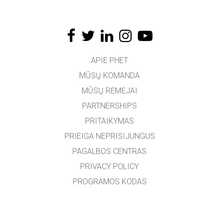
APIE PHET
MŪSŲ KOMANDA
MŪSŲ RĖMĖJAI
PARTNERSHIPS
PRITAIKYMAS
PRIEIGA NEPRISIJUNGUS
PAGALBOS CENTRAS
PRIVACY POLICY
PROGRAMOS KODAS
LICENCIJOS
VERTĖJAMS