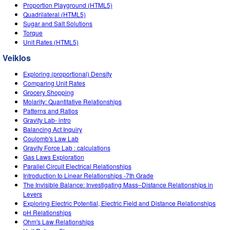
Customizable Sims
Teaching with PhET
Proportion Playground (HTML5)
DEIB in STEM Ed
Quadrilateral (HTML5)
Sugar and Salt Solutions
SceneryStack OSE
Torque
Unit Rates (HTML5)
Impact Report
Veiklos
Exploring (proportional) Density
Comparing Unit Rates
Grocery Shopping
Molarity: Quantitative Relationships
Patterns and Ratios
Gravity Lab- intro
Balancing Act Inquiry
Coulomb's Law Lab
Gravity Force Lab : calculations
Gas Laws Exploration
Parallel Circuit Electrical Relationships
Introduction to Linear Relationships -7th Grade
The Invisible Balance: Investigating Mass–Distance Relationships in
Levers
Exploring Electric Potential, Electric Field and Distance Relationships
pH Relationships
Ohm's Law Relationships