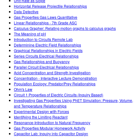
Unit Rate as Slope
Horizontal Release Projectile Relationships
Data Detective
Gas Properties Gas Laws Quantitative
Linear Relationships - 7th Grade ASC
Calculus Grapher: Relating motion graphs to calculus graphs
The Meaning of pH
Introduction to Circuits Remote Lab
Determinine Electric Field Relationships
Graphical Relationships in Electric Fields
Series Circuits Electrical Relationships
Gas Relationships and Buoyancy
Parallel Circuit Electrical Relationships
Acid Concentration and Strength Investigation
Concentration - Interactive Lecture Demonstration
Population Ecology: Predator/Prey Relationships
Ohm's Law
Circuit 1 Properties of Electric Circuits (Inquiry Based)
Investigating Gas Properties Using PhET Simulation: Pressure, Volume,
and Temperature Relationships
Experimental Design with Forces
Identifying the Limiting Reactant
Resonance-Introduction to Natural Frequency
Gas Properties Modular Homework Activity
Capacitor Lab: Inquiry into Capacitor Design