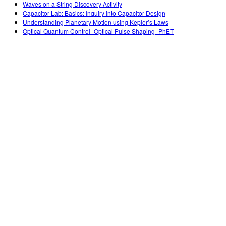
Waves on a String Discovery Activity
Capacitor Lab: Basics: Inquiry into Capacitor Design
Understanding Planetary Motion using Kepler’s Laws
Optical Quantum Control_Optical Pulse Shaping_PhET