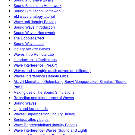
Teaching with PhET
DEIB in STEM Ed
Customizable Sims
Sound Simulation Homework
Sound Simulation Homework II
SceneryStack OSE
EM wave analogy tutorial
Wave unit (Inquiry Based)
Impact Report
Sound Wave Introduction
Sound Waves Homework
The Doppler Effect
Sound Waves Lab
Inquiry Activity: Waves
Waves Intro‌ Remote Lab ‌
Introduction to Oscillations
Wave Interference (PreAP)
Waves and sound(in dutch golven en trillingen)
Waves Interference Remote Labs
Aktiviti Memahami Gelombang Bunyi Menggunakan Simulasi “Sound
PheT”
Making use of the Sound Simulations
Reflection and Interference of Waves
Sound Waves
high and low sounds
Waves: Superposition (Inquiry Based)
Sonidos altos y bajos
Wave Representations (Inquiry Based)
Wave Interference- Waves (Sound and Light)