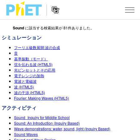
Sound
に該当する検索結果が 81件ありました。
Search
the
シミュレーション
PhET
Website
Website
シミュレーション
フーリエ級数展開:波の合成
Navigation
音
基準振動（モード）
All Sims
STUDIO
弦を伝わる波 (HTML5)
光ピンセットとその応用
物理
About Studio
TEACHING
電子レンジの加熱
電波と電磁波
Customizable Sims
数学
アクティビティ一覧
研究
波 (HTML5)
波の干渉 (HTML5)
Start a Free Trial
化学
Contribute an Activity
INITIATIVES
Fourier: Making Waves (HTML5)
Purchase a License
アクティビティ
地球科学
Activity Contribution Guidelines
Inclusive Design
ログイン / 登録
Sound_Inquiry for Middle School
Virtual Workshops
生物
PhET Global
Sound: An Introduction (Inquiry Based)
Wave demonstrations: water, sound, light (Inquiry Based)
ログイン / 登録
Professional Learning with PhET
翻訳版シミュレーション
Data Fluency
Sound Waves
Sound and Wave Basics