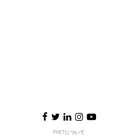
PHETについて