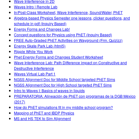
Wave Interference in 2D
Waves Intro | Remote Lab
In/Post-Class Worksheet, Wave Interference, Sound/Water, PhET
Algebra-based Physics Semester one lessons, clicker questions, and
schedule in pdf (Inquiry Based)
Energy Forms and Changes Lab!
Concept questions for Physics using PhET (Inquiry Based)
FREE Auto-Graded PhET Activities on Wayground (Frm. Quizizz)
Energy Skate Park Lab (html5)
Ripple While You Work
Phet Energy Forms and Changes Student Worksheet
Wave Interference Lab: Path Difference impact on Constructive and
Destructive Interference
Waves Virtual Lab Part 1
NGSS Alignment Doc for Middle School targeted PhET Sims
NGSS Alignment Doc for High School targeted PhET Sims
Intro to Waves I: Basics of waves in liquids
PREPARATORIA: Alineación de PhET con programas de la DGB México
(2017)
How do PhET simulations fit in my middle school program?
Mapping of PhET and IBDP Physics
MS and HS TEK to Sim Alignment