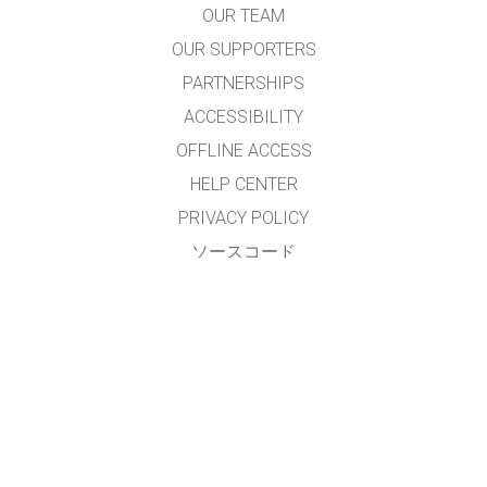
OUR TEAM
OUR SUPPORTERS
PARTNERSHIPS
ACCESSIBILITY
OFFLINE ACCESS
HELP CENTER
PRIVACY POLICY
ソースコード
LICENSING
翻訳者の皆様へ
連絡先