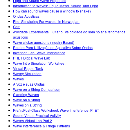
Light and Sound Wave Properties
Introduction to Waves: Liquid Matter, Sound, and Light
How can sound waves cause a window to shake?
Ondas Acusticas
Phet Simulering For waves - in Norwegian
Som
Atividade Experimental_ 8º ano_Velocidade do som no ar e fenómenos
acústicos
Wave clicker questions (Inquiry Based)
Roteiro Para Utilização do Aplicativo Sobre Ondas
Invention Lab_Wave Interference
PHET Digtial Wave Lab
Wave Intro Simulation Worksheet
Virtual Ripple Tank
Wavey Simulation
Waves
A Voz e suas Ondas
Wave on a String Comparison
Standing Waves
Wave on a String
Waves on a String
Pre/In/Post-Class Worksheet, Wave Interference, PhET
Sound Virtual Practical Activity
Waves Virtual Lab Part 2
Wave Interference & Fringe Patterns