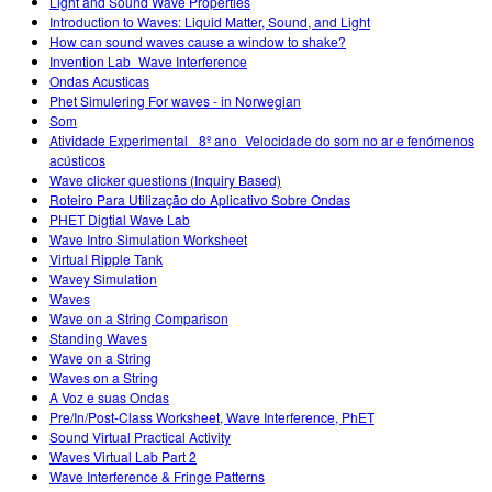
Light and Sound Wave Properties
Introduction to Waves: Liquid Matter, Sound, and Light
How can sound waves cause a window to shake?
Invention Lab_Wave Interference
Ondas Acusticas
Phet Simulering For waves - in Norwegian
Som
Atividade Experimental_ 8º ano_Velocidade do som no ar e fenómenos
acústicos
Wave clicker questions (Inquiry Based)
Roteiro Para Utilização do Aplicativo Sobre Ondas
PHET Digtial Wave Lab
Wave Intro Simulation Worksheet
Virtual Ripple Tank
Wavey Simulation
Waves
Wave on a String Comparison
Standing Waves
Wave on a String
Waves on a String
A Voz e suas Ondas
Pre/In/Post-Class Worksheet, Wave Interference, PhET
Sound Virtual Practical Activity
Waves Virtual Lab Part 2
Wave Interference & Fringe Patterns