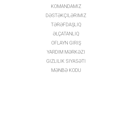
KOMANDAMIZ
DƏSTƏKÇILƏRIMIZ
TƏRƏFDAŞLIQ
ƏLÇATANLIQ
OFLAYN GIRIŞ
YARDIM MƏRKƏZI
GIZLILIK SIYASƏTI
MƏNBƏ KODU
LISENZIYALAŞDIRMA
TƏRCÜMƏÇILƏR ÜÇÜN
ƏLAQƏ