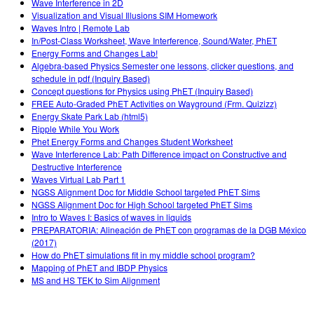
Wave Interference in 2D
Visualization and Visual Illusions SIM Homework
Waves Intro | Remote Lab
In/Post-Class Worksheet, Wave Interference, Sound/Water, PhET
Energy Forms and Changes Lab!
Algebra-based Physics Semester one lessons, clicker questions, and
schedule in pdf (Inquiry Based)
Concept questions for Physics using PhET (Inquiry Based)
FREE Auto-Graded PhET Activities on Wayground (Frm. Quizizz)
Energy Skate Park Lab (html5)
Ripple While You Work
Phet Energy Forms and Changes Student Worksheet
Wave Interference Lab: Path Difference impact on Constructive and
Destructive Interference
Waves Virtual Lab Part 1
NGSS Alignment Doc for Middle School targeted PhET Sims
NGSS Alignment Doc for High School targeted PhET Sims
Intro to Waves I: Basics of waves in liquids
PREPARATORIA: Alineación de PhET con programas de la DGB México
(2017)
How do PhET simulations fit in my middle school program?
Mapping of PhET and IBDP Physics
MS and HS TEK to Sim Alignment