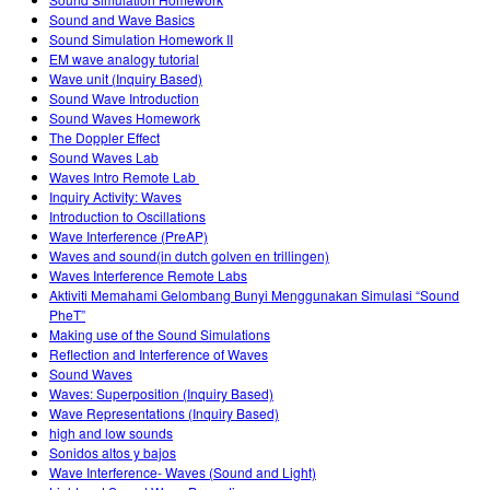
Customizable Sims
Teaching with PhET
DEIB in STEM Ed
Sound and Wave Basics
Sound Simulation Homework II
SceneryStack OSE
EM wave analogy tutorial
Wave unit (Inquiry Based)
Impact Report
Sound Wave Introduction
Sound Waves Homework
The Doppler Effect
Sound Waves Lab
Waves Intro‌ Remote Lab ‌
Inquiry Activity: Waves
Introduction to Oscillations
Wave Interference (PreAP)
Waves and sound(in dutch golven en trillingen)
Waves Interference Remote Labs
Aktiviti Memahami Gelombang Bunyi Menggunakan Simulasi “Sound
PheT”
Making use of the Sound Simulations
Reflection and Interference of Waves
Sound Waves
Waves: Superposition (Inquiry Based)
Wave Representations (Inquiry Based)
high and low sounds
Sonidos altos y bajos
Wave Interference- Waves (Sound and Light)