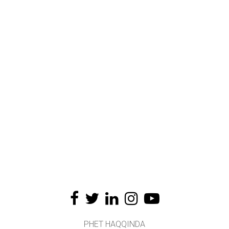
PHET HAQQINDA