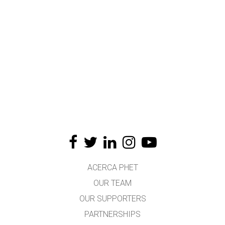
ACERCA PHET
OUR TEAM
OUR SUPPORTERS
PARTNERSHIPS