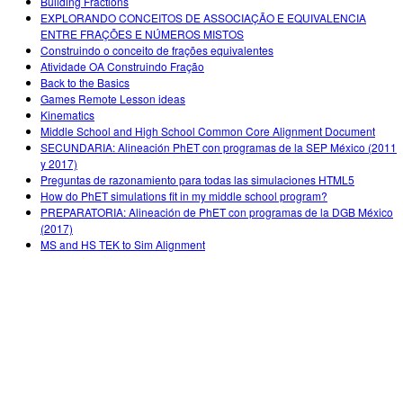
Building Fractions
EXPLORANDO CONCEITOS DE ASSOCIAÇÃO E EQUIVALENCIA
ENTRE FRAÇÕES E NÚMEROS MISTOS
Construindo o conceito de frações equivalentes
Atividade OA Construindo Fração
Back to the Basics
Games Remote Lesson ideas
Kinematics
Middle School and High School Common Core Alignment Document
SECUNDARIA: Alineación PhET con programas de la SEP México (2011
y 2017)
Preguntas de razonamiento para todas las simulaciones HTML5
How do PhET simulations fit in my middle school program?
PREPARATORIA: Alineación de PhET con programas de la DGB México
(2017)
MS and HS TEK to Sim Alignment