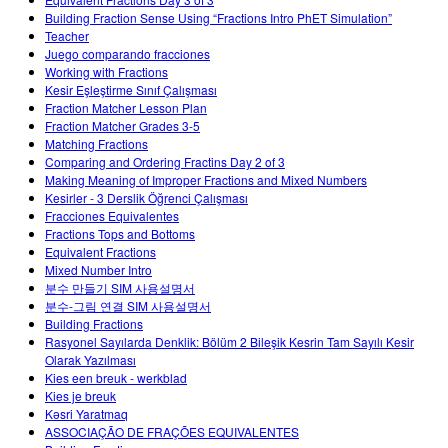
Customizable Sims
Teaching with PhET
DEIB in STEM Ed
Building Fraction Sense Using “Fractions Intro PhET Simulation”
Teacher
SceneryStack OSE
Juego comparando fracciones
Working with Fractions
Impact Report
Kesir Eşleştirme Sınıf Çalışması
Fraction Matcher Lesson Plan
Fraction Matcher Grades 3-5
Matching Fractions
Comparing and Ordering Fractins Day 2 of 3
Making Meaning of Improper Fractions and Mixed Numbers
Kesirler - 3 Derslik Öğrenci Çalışması
Fracciones Equivalentes
Fractions Tops and Bottoms
Equivalent Fractions
Mixed Number Intro
분수 만들기 SIM 사용설명서
분수-그림 연결 SIM 사용설명서
Building Fractions
Rasyonel Sayılarda Denklik: Bölüm 2 Bileşik Kesrin Tam Sayılı Kesir
Olarak Yazılması
Kies een breuk - werkblad
Kies je breuk
Kəsri Yaratmaq
ASSOCIAÇÃO DE FRAÇÕES EQUIVALENTES