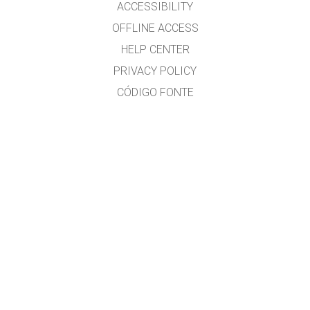
ACCESSIBILITY
OFFLINE ACCESS
HELP CENTER
PRIVACY POLICY
CÓDIGO FONTE
LICENSING
PARA TRADUCTORES
CONTACTO
Ramón Cid & Xabier Cid
GET APPS FOR SCHOOLS