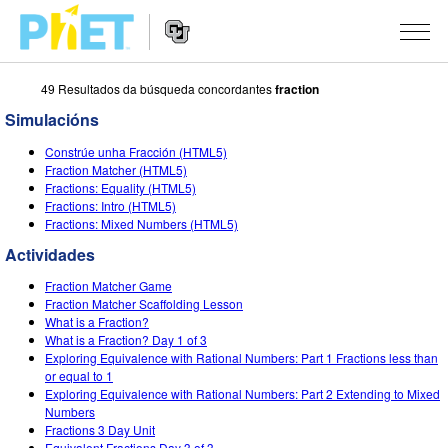
49 Resultados da búsqueda concordantes
fraction
Search
the
Simulacións
PhET
Website
Website
SIMULACIÓNS
Constrúe unha Fracción (HTML5)
Navigation
Fraction Matcher (HTML5)
All Sims
Fractions: Equality (HTML5)
STUDIO
Fractions: Intro (HTML5)
Fractions: Mixed Numbers (HTML5)
Física
About Studio
TEACHING
Actividades
Matemáticas
Customizable Sims
Explora as Actividades
INVESTIGACIÓNS
Fraction Matcher Game
Química
Start a Free Trial
Contribute an Activity
Fraction Matcher Scaffolding Lesson
INITIATIVES
What is a Fraction?
Ciencias da Terra
Purchase a License
What is a Fraction? Day 1 of 3
Activity Contribution Guidelines
Inclusive Design
ENTRAR / REXISTRARSE
Exploring Equivalence with Rational Numbers: Part 1 Fractions less than
Bioloxía
or equal to 1
Virtual Workshops
PhET Global
Exploring Equivalence with Rational Numbers: Part 2 Extending to Mixed
ENTRAR / REXISTRARSE
Numbers
Simulacións traducidas
Professional Learning with PhET
Data Fluency
Fractions 3 Day Unit
Equivalent Fractions Day 3 of 3