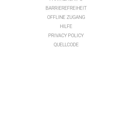
BARRIEREFREIHEIT
OFFLINE ZUGANG
HILFE
PRIVACY POLICY
QUELLCODE
LIZENZEN
FÜR ÜBERSETZER
KONTAKT
übersetzt von: Prof. Dr. Jakob "SciFox" Lauth, University of Applied Sciences,
Jülich Campus
GET APPS FOR SCHOOLS