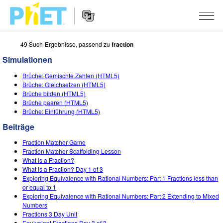
49 Such-Ergebnisse, passend zu
fraction
PhET
Seite
Simulationen
durchsuchen
Website
SIMULATIONEN
Brüche: Gemischte Zahlen (HTML5)
Navigation
Brüche: Gleichsetzen (HTML5)
All Sims
Brüche bilden (HTML5)
STUDIO
Brüche paaren (HTML5)
Brüche: Einführung (HTML5)
Physik
About Studio
LEHREN
Beiträge
Mathematik
Customizable Sims
Beiträge durchsuchen
FORSCHUNG
Fraction Matcher Game
Chemie
Start a Free Trial
Teilen Sie Ihre Aktivitäten
Fraction Matcher Scaffolding Lesson
INITIATIVES
What is a Fraction?
Geowissenschaft
Purchase a License
What is a Fraction? Day 1 of 3
Activity Contribution Guidelines
Inclusive Design
ANMELDEN / REGISTRIEREN
Exploring Equivalence with Rational Numbers: Part 1 Fractions less than
Biologie
or equal to 1
Virtual Workshops
PhET Global
Exploring Equivalence with Rational Numbers: Part 2 Extending to Mixed
ANMELDEN / REGISTRIEREN
Numbers
Übersetze Simulationen
Professional Learning with PhET
Data Fluency
Fractions 3 Day Unit
Equivalent Fractions Day 3 of 3