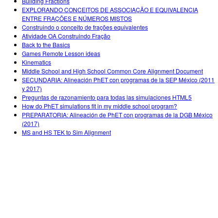
Building Fractions
EXPLORANDO CONCEITOS DE ASSOCIAÇÃO E EQUIVALENCIA
ENTRE FRAÇÕES E NÚMEROS MISTOS
Construindo o conceito de frações equivalentes
Atividade OA Construindo Fração
Back to the Basics
Games Remote Lesson ideas
Kinematics
Middle School and High School Common Core Alignment Document
SECUNDARIA: Alineación PhET con programas de la SEP México (2011
y 2017)
Preguntas de razonamiento para todas las simulaciones HTML5
How do PhET simulations fit in my middle school program?
PREPARATORIA: Alineación de PhET con programas de la DGB México
(2017)
MS and HS TEK to Sim Alignment