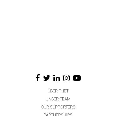
ÜBER PHET
UNSER TEAM
OUR SUPPORTERS
PARTNERSHIPS