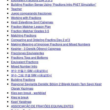
Customizable Sims
Teaching with PhET
DEIB in STEM Ed
Building Fraction Sense Using “Fractions Intro PhET Simulation”
Teacher
SceneryStack OSE
Juego comparando fracciones
Working with Fractions
Impact Report
Kesir Eşleştirme Sınıf Çalışması
Fraction Matcher Lesson Plan
Fraction Matcher Grades 3-5
Matching Fractions
Comparing and Ordering Fractins Day 2 of 3
Making Meaning of Improper Fractions and Mixed Numbers
Kesirler - 3 Derslik Öğrenci Çalışması
Fracciones Equivalentes
Fractions Tops and Bottoms
Equivalent Fractions
Mixed Number Intro
분수 만들기 SIM 사용설명서
분수-그림 연결 SIM 사용설명서
Building Fractions
Rasyonel Sayılarda Denklik: Bölüm 2 Bileşik Kesrin Tam Sayılı Kesir
Olarak Yazılması
Kies een breuk - werkblad
Kies je breuk
Kəsri Yaratmaq
ASSOCIAÇÃO DE FRAÇÕES EQUIVALENTES