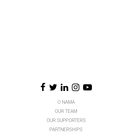
O NAMA
OUR TEAM
OUR SUPPORTERS
PARTNERSHIPS