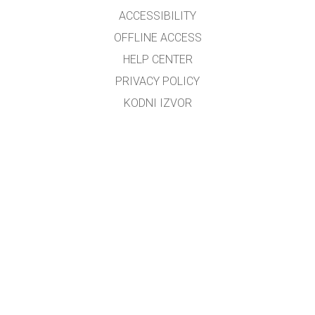
ACCESSIBILITY
OFFLINE ACCESS
HELP CENTER
PRIVACY POLICY
KODNI IZVOR
LICENSING
ZA PREVODIOCE
KONTAKT
Preveo i prilagodio mr.sc. Dino M. Ćorović, dipl.fizičar
Kontakt e-mail:
dino_corovic@hotmail.com
GET APPS FOR SCHOOLS