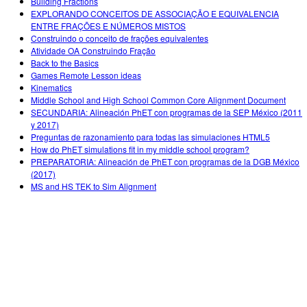
Building Fractions
EXPLORANDO CONCEITOS DE ASSOCIAÇÃO E EQUIVALENCIA
ENTRE FRAÇÕES E NÚMEROS MISTOS
Construindo o conceito de frações equivalentes
Atividade OA Construindo Fração
Back to the Basics
Games Remote Lesson ideas
Kinematics
Middle School and High School Common Core Alignment Document
SECUNDARIA: Alineación PhET con programas de la SEP México (2011
y 2017)
Preguntas de razonamiento para todas las simulaciones HTML5
How do PhET simulations fit in my middle school program?
PREPARATORIA: Alineación de PhET con programas de la DGB México
(2017)
MS and HS TEK to Sim Alignment