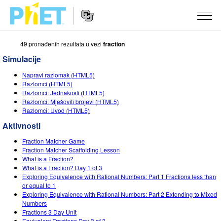
49 pronаđenih rezultаtа u vezi
fraction
Search
the
Simulacije
PhET
Website
Website
SIMULACIJE
Napravi razlomak (HTML5)
Navigation
Razlomci (HTML5)
All Sims
Razlomci: Jednakosti (HTML5)
STUDIO
Razlomci: Mješoviti brojevi (HTML5)
Razlomci: Uvod (HTML5)
Fizika
About Studio
TEACHING
Aktivnosti
Matematika
Customizable Sims
Pretraži aktivnosti
ISTRAŽIVANJA
Fraction Matcher Game
Hemija
Start a Free Trial
Contribute an Activity
Fraction Matcher Scaffolding Lesson
INITIATIVES
What is a Fraction?
Nauka o Zemlji
Purchase a License
What is a Fraction? Day 1 of 3
Activity Contribution Guidelines
Inclusive Design
PRIJАVITE SE / REGISTRUJTE SE
Exploring Equivalence with Rational Numbers: Part 1 Fractions less than
Biologija
or equal to 1
Virtual Workshops
PhET Global
Exploring Equivalence with Rational Numbers: Part 2 Extending to Mixed
PRIJАVITE SE / REGISTRUJTE SE
Numbers
Prevedene simulacije
Professional Learning with PhET
Data Fluency
Fractions 3 Day Unit
Equivalent Fractions Day 3 of 3