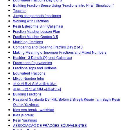
Customizable Sims
Teaching with PhET
DEIB in STEM Ed
Building Fraction Sense Using “Fractions Intro PhET Simulation”
Teacher
SceneryStack OSE
Juego comparando fracciones
Working with Fractions
Impact Report
Kesir Eşleştirme Sınıf Çalışması
Fraction Matcher Lesson Plan
Fraction Matcher Grades 3-5
Matching Fractions
Comparing and Ordering Fractins Day 2 of 3
Making Meaning of Improper Fractions and Mixed Numbers
Kesirler - 3 Derslik Öğrenci Çalışması
Fracciones Equivalentes
Fractions Tops and Bottoms
Equivalent Fractions
Mixed Number Intro
분수 만들기 SIM 사용설명서
분수-그림 연결 SIM 사용설명서
Building Fractions
Rasyonel Sayılarda Denklik: Bölüm 2 Bileşik Kesrin Tam Sayılı Kesir
Olarak Yazılması
Kies een breuk - werkblad
Kies je breuk
Kəsri Yaratmaq
ASSOCIAÇÃO DE FRAÇÕES EQUIVALENTES