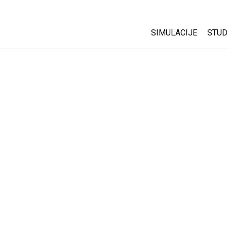
SIMULACIJE
STUD
All Sims
Abo
Cu
Fizika
Sta
Matematika
Pur
Hemija
Nauka o Zemlji
Biologija
Prevedene simulac
Customizable Sim