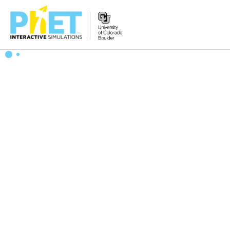
Search
the
PhET
Website