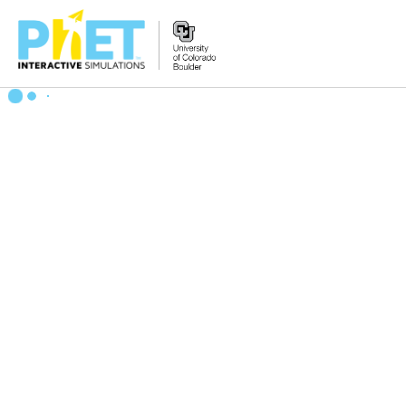
Search
the
PhET
Website