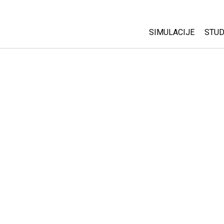
SIMULACIJE
STUD
All Sims
Abo
Cu
Fizika
Sta
Matematika
Pur
Hemija
Nauka o Zemlji
Biologija
Prevedene simulac
Customizable Sim