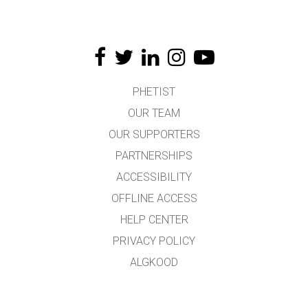
PHETIST
OUR TEAM
OUR SUPPORTERS
PARTNERSHIPS
ACCESSIBILITY
OFFLINE ACCESS
HELP CENTER
PRIVACY POLICY
ALGKOOD
LICENSING
TÕLKIJATELE