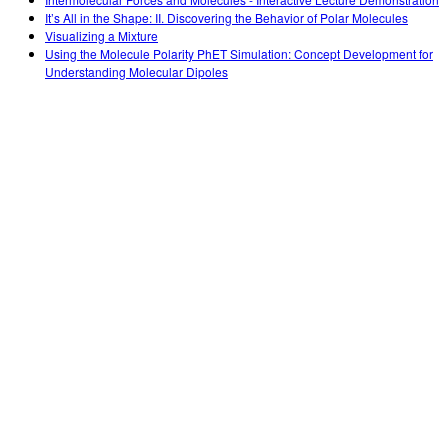
Customizable Sims
Teaching with PhET
DEIB in STEM Ed
It’s All in the Shape: II. Discovering the Behavior of Polar Molecules
Visualizing a Mixture
SceneryStack OSE
Using the Molecule Polarity PhET Simulation: Concept Development for
Understanding Molecular Dipoles
Impact Report