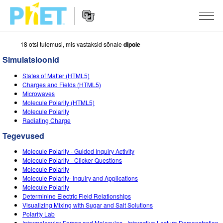
18 otsi tulemusi, mis vastaksid sõnale
dipole
Search
the
Simulatsioonid
PhET
Website
Website
SIMULATSIOONID
States of Matter (HTML5)
Navigation
Charges and Fields (HTML5)
All Sims
Microwaves
STUDIO
Molecule Polarity (HTML5)
Molecule Polarity
Füüsika
About Studio
TEACHING
Radiating Charge
Matemaatika
Customizable Sims
Sirvi tegevusi
UURIMUS
Tegevused
Keemia
Start a Free Trial
Contribute an Activity
Molecule Polarity - Guided Inquiry Activity
INITIATIVES
Molecule Polarity - Clicker Questions
Maateadused
Purchase a License
Molecule Polarity
Activity Contribution Guidelines
Inclusive Design
LOGI SISSE / REGISTREERU
Molecule Polarity- Inquiry and Applications
Bioloogia
Molecule Polarity
Virtual Workshops
PhET Global
Determinine Electric Field Relationships
LOGI SISSE / REGISTREERU
Visualizing Mixing with Sugar and Salt Solutions
Tõlgitud simulatsioonid
Professional Learning with PhET
Data Fluency
Polarity Lab
Intermolecular Forces and Molecules - Interactive Lecture Demonstration