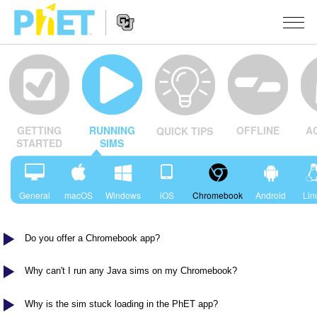
Search
the
PhET
Website
Website
SIMULATSIOONID
Navigation
OFFLINE
A
GETTING
RUNNING
QUICK TIPS
All Sims
STUDIO
STARTED
SIMS
Füüsika
About Studio
TEACHING
Matemaatika
Customizable Sims
Sirvi tegevusi
UURIMUS
General
macOS
Windows
iOS
Chromebook
Android
Lin
Keemia
Start a Free Trial
Contribute an Activity
INITIATIVES
Maateadused
Do you offer a Chromebook app?
Purchase a License
Activity Contribution Guidelines
Inclusive Design
LOGI SISSE / REGISTREERU
Bioloogia
Virtual Workshops
PhET Global
Why can't I run any Java sims on my Chromebook?
LOGI SISSE / REGISTREERU
Tõlgitud simulatsioonid
Professional Learning with PhET
Data Fluency
Why is the sim stuck loading in the PhET app?