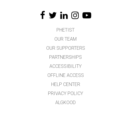
PHETIST
OUR TEAM
OUR SUPPORTERS
PARTNERSHIPS
ACCESSIBILITY
OFFLINE ACCESS
HELP CENTER
PRIVACY POLICY
ALGKOOD
LICENSING
TÕLKIJATELE
KONTAKT