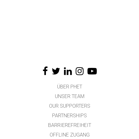
ÜBER PHET
UNSER TEAM
OUR SUPPORTERS
PARTNERSHIPS
BARRIEREFREIHEIT
OFFLINE ZUGANG