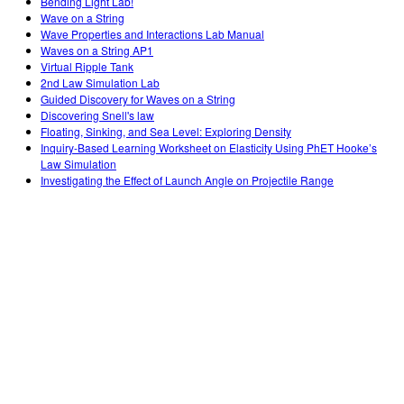
Bending Light Lab!
Wave on a String
Wave Properties and Interactions Lab Manual
Waves on a String AP1
Virtual Ripple Tank
2nd Law Simulation Lab
Guided Discovery for Waves on a String
Discovering Snell's law
Floating, Sinking, and Sea Level: Exploring Density
Inquiry-Based Learning Worksheet on Elasticity Using PhET Hooke’s
Law Simulation
Investigating the Effect of Launch Angle on Projectile Range