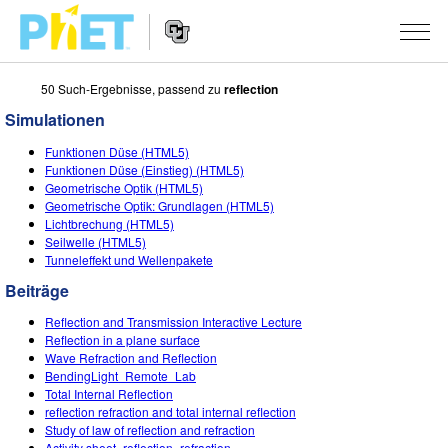
50 Such-Ergebnisse, passend zu
reflection
PhET
Seite
Simulationen
durchsuchen
Website
SIMULATIONEN
Funktionen Düse (HTML5)
Navigation
Funktionen Düse (Einstieg) (HTML5)
All Sims
Geometrische Optik (HTML5)
STUDIO
Geometrische Optik: Grundlagen (HTML5)
Lichtbrechung (HTML5)
Physik
About Studio
LEHREN
Seilwelle (HTML5)
Tunneleffekt und Wellenpakete
Mathematik
Customizable Sims
Beiträge durchsuchen
FORSCHUNG
Beiträge
Chemie
Start a Free Trial
Teilen Sie Ihre Aktivitäten
INITIATIVES
Reflection and Transmission Interactive Lecture
Geowissenschaft
Purchase a License
Reflection in a plane surface
Activity Contribution Guidelines
Inclusive Design
ANMELDEN / REGISTRIEREN
Wave Refraction and Reflection
Biologie
BendingLight_Remote_Lab
Virtual Workshops
PhET Global
Total Internal Reflection
ANMELDEN / REGISTRIEREN
reflection refraction and total internal reflection
Übersetze Simulationen
Professional Learning with PhET
Data Fluency
Study of law of reflection and refraction
Activity sheet_reflection_refraction