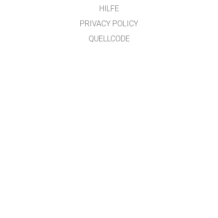
HILFE
PRIVACY POLICY
QUELLCODE
LIZENZEN
FÜR ÜBERSETZER
KONTAKT
übersetzt von: Prof. Dr. Jakob "SciFox" Lauth, University of Applied Sciences,
Jülich Campus
GET APPS FOR SCHOOLS