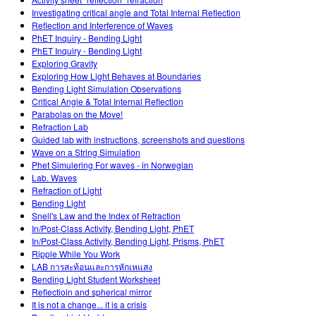
Customizable Sims
Teaching with PhET
DEIB in STEM Ed
Investigating critical angle and Total Internal Reflection
Reflection and Interference of Waves
SceneryStack OSE
PhET Inquiry - Bending Light
PhET Inquiry - Bending Light
Impact Report
Exploring Gravity
Exploring How Light Behaves at Boundaries
Bending Light Simulation Observations
Critical Angle & Total Internal Reflection
Parabolas on the Move!
Refraction Lab
Guided lab with instructions, screenshots and questions
Wave on a String Simulation
Phet Simulering For waves - in Norwegian
Lab. Waves
Refraction of Light
Bending Light
Snell's Law and the Index of Refraction
In/Post-Class Activity, Bending Light, PhET
In/Post-Class Activity, Bending Light, Prisms, PhET
Ripple While You Work
LAB การสะท้อนและการหักเหแสง
Bending Light Student Worksheet
Reflectioin and spherical mirror
It is not a change... it is a crisis