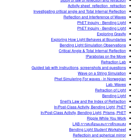
Customizable Sims
Teaching with PhET
DEIB in STEM Ed
Activity sheet_reflection_refraction
Investigating critical angle and Total Internal Reflection
SceneryStack OSE
Reflection and Interference of Waves
PhET Inquiry - Bending Light
Impact Report
PhET Inquiry - Bending Light
Exploring Gravity
Exploring How Light Behaves at Boundaries
Bending Light Simulation Observations
Critical Angle & Total Internal Reflection
Parabolas on the Move!
Refraction Lab
Guided lab with instructions, screenshots and questions
Wave on a String Simulation
Phet Simulering For waves - in Norwegian
Lab. Waves
Refraction of Light
Bending Light
Snell's Law and the Index of Refraction
In/Post-Class Activity, Bending Light, PhET
In/Post-Class Activity, Bending Light, Prisms, PhET
Ripple While You Work
LAB การสะท้อนและการหักเหแสง
Bending Light Student Worksheet
Reflectioin and spherical mirror