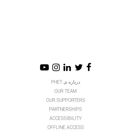
درباره ی PHET
OUR TEAM
OUR SUPPORTERS
PARTNERSHIPS
ACCESSIBILITY
OFFLINE ACCESS