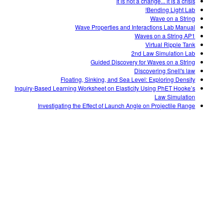
It is not a change... it is a crisis
Bending Light Lab!
Wave on a String
Wave Properties and Interactions Lab Manual
Waves on a String AP1
Virtual Ripple Tank
2nd Law Simulation Lab
Guided Discovery for Waves on a String
Discovering Snell's law
Floating, Sinking, and Sea Level: Exploring Density
Inquiry-Based Learning Worksheet on Elasticity Using PhET Hooke’s
Law Simulation
Investigating the Effect of Launch Angle on Projectile Range