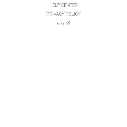
HELP CENTER
PRIVACY POLICY
کد منبع
LICENSING
برای مترجمان
تماس
...
GET APPS FOR SCHOOLS