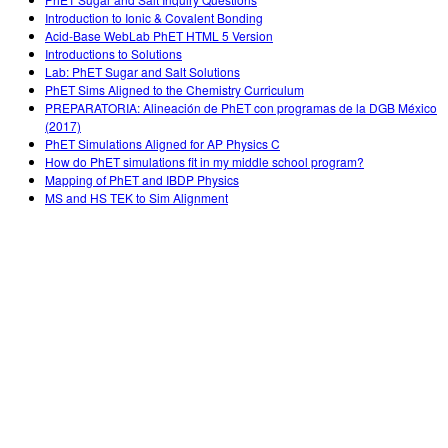
Teaching with PhET
DEIB in STEM Ed
Customizable Sims
Introduction to Ionic & Covalent Bonding
Acid-Base WebLab PhET HTML 5 Version
SceneryStack OSE
Introductions to Solutions
Lab: PhET Sugar and Salt Solutions
Impact Report
PhET Sims Aligned to the Chemistry Curriculum
PREPARATORIA: Alineación de PhET con programas de la DGB México
(2017)
PhET Simulations Aligned for AP Physics C
How do PhET simulations fit in my middle school program?
Mapping of PhET and IBDP Physics
MS and HS TEK to Sim Alignment