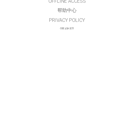
OFFLINE ACCESS
帮助中心
PRIVACY POLICY
源代码
许可
给翻译者的建议
接触
本网站及仿真模拟程序由
PhET简体中文项目组
翻译及维护
GET APPS FOR SCHOOLS