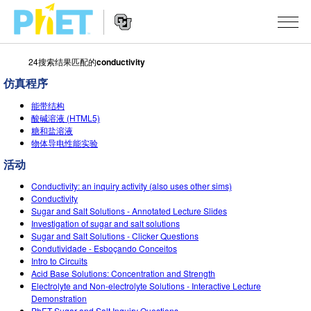
24搜索结果匹配的
conductivity
搜
索
仿真程序
PhET
Website
仿真程序
网
能带结构
Navigation
酸碱溶液 (HTML5)
站
糖和盐溶液
All Sims
STUDIO
物体导电性能实验
物理
About Studio
TEACHING
活动
Customizable Sims
数学
Conductivity: an inquiry activity (also uses other sims)
浏览
搜索
Conductivity
Start a Free Trial
Sugar and Salt Solutions - Annotated Lecture Slides
化学
分享你的活动
INITIATIVES
Investigation of sugar and salt solutions
Purchase a License
Sugar and Salt Solutions - Clicker Questions
地球科学
Activity Contribution Guidelines
Inclusive Design
登录/注册
Condutividade - Esboçando Conceitos
Intro to Circuits
生物
Virtual Workshops
PhET Global
Acid Base Solutions: Concentration and Strength
Electrolyte and Non-electrolyte Solutions - Interactive Lecture
登录/注册
Professional Learning with PhET
翻译仿真程序
Data Fluency
Demonstration
PhET Sugar and Salt Inquiry Questions