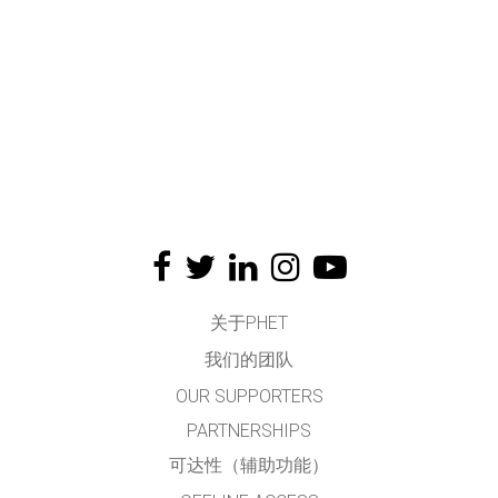
关于PHET
我们的团队
OUR SUPPORTERS
PARTNERSHIPS
可达性（辅助功能）