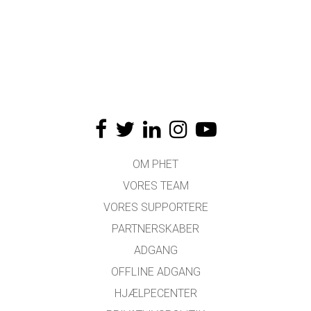
OM PHET
VORES TEAM
VORES SUPPORTERE
PARTNERSKABER
ADGANG
OFFLINE ADGANG
HJÆLPECENTER