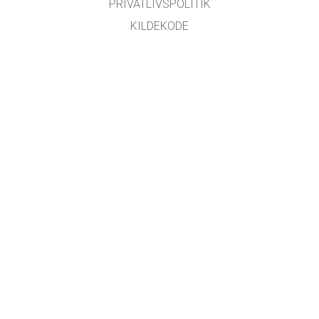
PRIVATLIVSPOLITIK
KILDEKODE
LICENSER
FOR OVERSÆTTERE
KONTAKT
GET APPS FOR SCHOOLS