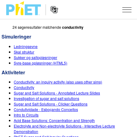
24 søgeresultater matchende
conductivity
Søg
PhET-
Simuleringer
hjemmesiden
Hjemmeside
SIMULERINGER
Ledningsevne
navigation
Skal struktur
Alle simuleringer
Sukker og saltopløsninger
STUDIO
Syre-base opløsninger (HTML5)
Fysik
About Studio
UNDERVISNING
Aktiviteter
Matematik og statistik
Customizable Sims
Aktiviteter
METODE
Conductivity: an inquiry activity (also uses other sims)
Conductivity
Kemi
Start a Free Trial
Bidrag med din aktivitet
Sugar and Salt Solutions - Annotated Lecture Slides
INITIATIVER
Investigation of sugar and salt solutions
Jord og rum
Purchase a License
Sugar and Salt Solutions - Clicker Questions
Retningslinjer for aktivitetsbidrag
Inkluderende design
TILMELD / REGISTRÉR
Condutividade - Esboçando Conceitos
Biologi
Intro to Circuits
Virtuelle workshops
PhET Global
Acid Base Solutions: Concentration and Strength
TILMELD / REGISTRÉR
Electrolyte and Non-electrolyte Solutions - Interactive Lecture
Oversatte simuleringer
Professional Learning with PhET
Data Fluency
Demonstration
PhET Sugar and Salt Inquiry Questions