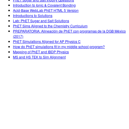
Customizable Sims
Teaching with PhET
DEIB i STEM uddannelse
Introduction to Ionic & Covalent Bonding
Acid-Base WebLab PhET HTML 5 Version
SceneryStack OSE
Introductions to Solutions
Lab: PhET Sugar and Salt Solutions
Indvirkningsrapport
PhET Sims Aligned to the Chemistry Curriculum
PREPARATORIA: Alineación de PhET con programas de la DGB México
(2017)
PhET Simulations Aligned for AP Physics C
How do PhET simulations fit in my middle school program?
Mapping of PhET and IBDP Physics
MS and HS TEK to Sim Alignment