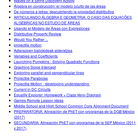
Waves on a String Discovery Activity
Álgebra en construcción: el modelo oculto de las áreas
De números a letras: descubriendo la propiedad distributiva
ARTICULANDO ÁLGEBRA E GEOMETRIA: O CASO DAS EQUAÇÕES
ALGÉBRICAS NO ESTUDO DE ÁREAS
Usando el Modelo de Áreas con Expresiones
Distributive Property Review
Would You Rather ...
projectile motion
Adierazpen baliokideak alderatzea
Variables and Coefficients
Launching Pumpkins - Solving Quadratic Functions
Graphing Slope Intercept
Exploring parallel and perpendicular lines
Projectile Parabolas
Projectile Motion - developing understanding.
Current in DC Circuits
Equality Explorer: Homework + Class Venn Diagram
Games Remote Lesson ideas
Middle School and High School Common Core Alignment Document
PREPARATORIA: Alineación de PhET con programas de la DGB México
(2017)
SECUNDARIA: Alineación PhET con programas de la SEP México (2011
y 2017)