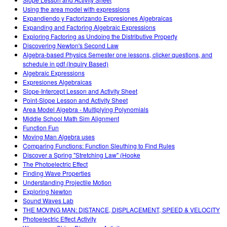
Teaching with PhET
DEIB in STEM Ed
Customizable Sims
Using the area model with expressions
Expandiendo y Factorizando Expresiones Algebraicas
SceneryStack OSE
Expanding and Factoring Algebraic Expressions
Exploring Factoring as Undoing the Distributive Property
Impact Report
Discovering Newton's Second Law
Algebra-based Physics Semester one lessons, clicker questions, and
schedule in pdf (Inquiry Based)
Algebraic Expressions
Expresiones Algebraicas
Slope-Intercept Lesson and Activity Sheet
Point-Slope Lesson and Activity Sheet
Area Model Algebra - Multiplying Polynomials
Middle School Math Sim Alignment
Function Fun
Moving Man Algebra uses
Comparing Functions: Function Sleuthing to Find Rules
Discover a Spring "Stretching Law" (Hooke
The Photoelectric Effect
Finding Wave Properties
Understanding Projectile Motion
Exploring Newton
Sound Waves Lab
THE MOVING MAN: DISTANCE, DISPLACEMENT, SPEED & VELOCITY
Photoelectric Effect Activity