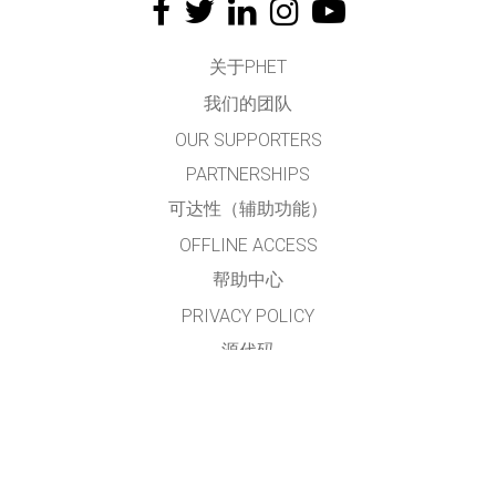
关于PHET
我们的团队
OUR SUPPORTERS
PARTNERSHIPS
可达性（辅助功能）
OFFLINE ACCESS
帮助中心
PRIVACY POLICY
源代码
许可
给翻译者的建议
接触