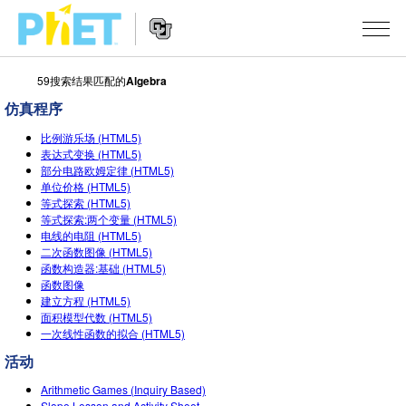
59搜索结果匹配的
Algebra
搜
索
仿真程序
PhET
Website
仿真程序
网
比例游乐场 (HTML5)
Navigation
表达式变换 (HTML5)
站
部分电路欧姆定律 (HTML5)
All Sims
STUDIO
单位价格 (HTML5)
等式探索 (HTML5)
物理
About Studio
TEACHING
等式探索:两个变量 (HTML5)
电线的电阻 (HTML5)
Customizable Sims
数学
浏览
搜索
二次函数图像 (HTML5)
函数构造器:基础 (HTML5)
Start a Free Trial
化学
分享你的活动
INITIATIVES
函数图像
建立方程 (HTML5)
Purchase a License
地球科学
Activity Contribution Guidelines
面积模型代数 (HTML5)
Inclusive Design
登录/注册
一次线性函数的拟合 (HTML5)
生物
Virtual Workshops
PhET Global
活动
登录/注册
Professional Learning with PhET
翻译仿真程序
Data Fluency
Arithmetic Games (Inquiry Based)
Slope Lesson and Activity Sheet