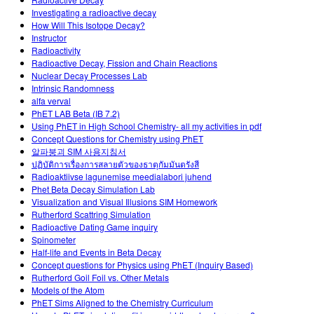
Customizable Sims
Teaching with PhET
STEM Eğitiminde ÇEKA
Investigating a radioactive decay
How Will This Isotope Decay?
SceneryStack OSE
Instructor
Radioactivity
Impact Report
Radioactive Decay, Fission and Chain Reactions
Nuclear Decay Processes Lab
Intrinsic Randomness
alfa verval
PhET LAB Beta (IB 7.2)
Using PhET in High School Chemistry- all my activities in pdf
Concept Questions for Chemistry using PhET
알파붕괴 SIM 사용지침서
ปฏิบัติการเรื่องการสลายตัวของธาตุกัมมันตรังสี
Radioaktiivse lagunemise meedialabori juhend
Phet Beta Decay Simulation Lab
Visualization and Visual Illusions SIM Homework
Rutherford Scattring Simulation
Radioactive Dating Game inquiry
Spinometer
Half-life and Events in Beta Decay
Concept questions for Physics using PhET (Inquiry Based)
Rutherford Goil Foil vs. Other Metals
Models of the Atom
PhET Sims Aligned to the Chemistry Curriculum