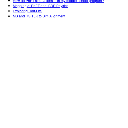
How do PhET simulations fit in my middle school program?
Mapping of PhET and IBDP Physics
Exploring Half-Life
MS and HS TEK to Sim Alignment