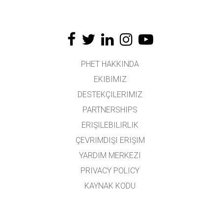
PHET HAKKINDA
EKIBIMIZ
DESTEKÇILERIMIZ
PARTNERSHIPS
ERIŞILEBILIRLIK
ÇEVRIMDIŞI ERIŞIM
YARDIM MERKEZI
PRIVACY POLICY
KAYNAK KODU
LISANSLAMA
ÇEVIRMENLER İÇIN