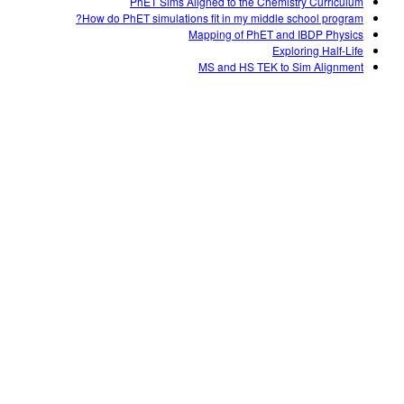
PhET Sims Aligned to the Chemistry Curriculum
How do PhET simulations fit in my middle school program?
Mapping of PhET and IBDP Physics
Exploring Half-Life
MS and HS TEK to Sim Alignment