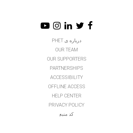
درباره ی PHET
OUR TEAM
OUR SUPPORTERS
PARTNERSHIPS
ACCESSIBILITY
OFFLINE ACCESS
HELP CENTER
PRIVACY POLICY
کد منبع
LICENSING
برای مترجمان