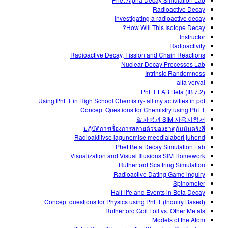
Customizable Sims
Teaching with PhET
DEIB in STEM Ed
Radioactive Decay
Investigating a radioactive decay
SceneryStack OSE
How Will This Isotope Decay?
Instructor
Impact Report
Radioactivity
Radioactive Decay, Fission and Chain Reactions
Nuclear Decay Processes Lab
Intrinsic Randomness
alfa verval
PhET LAB Beta (IB 7.2)
Using PhET in High School Chemistry- all my activities in pdf
Concept Questions for Chemistry using PhET
알파붕괴 SIM 사용지침서
ปฏิบัติการเรื่องการสลายตัวของธาตุกัมมันตรังสี
Radioaktiivse lagunemise meedialabori juhend
Phet Beta Decay Simulation Lab
Visualization and Visual Illusions SIM Homework
Rutherford Scattring Simulation
Radioactive Dating Game inquiry
Spinometer
Half-life and Events in Beta Decay
Concept questions for Physics using PhET (Inquiry Based)
Rutherford Goil Foil vs. Other Metals
Models of the Atom