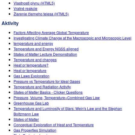
Customizable Sims
Teaching with PhET
Vlastnosti plynu (HTML5)
DEIB v STEM vyučovaní
Vratné reakcie
Žiarenie čierneho telesa (HTML5)
SceneryStack OSE
Aktivity
Impact Report
Factors Affecting Average Global Temperature
Investigating Climate Change at the Macroscopic and Microscopic Level
temperature and energy
Temperature and Energy NGSS aligned
States of Matter Lecture Demonstration
Temperature and changes
Heat or temperature?
Heat or temperature
Gas Laws Exploration
Pressure vs Temperature for Ideal Gases
Temperature and Radiation Activity
States of Matter Basics - Clicker Questions
Pressure, Volume, Temperature=Combined Gas Law
Greenhouse Gas Lab
Temperature and Luminosity of Stars: Wein's Law and the Stephan
Boltzmann Law
States of Matter
Conceptual Exploration of Heat and Temperature
Gas Properties Simulation