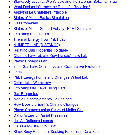
Blackbody spectra: Wien's Law and the Stephan-Boltzmann law
What Factors Influence the Rate of a Reaction?
Applying Le Chatelier's Principle
States of Matter Basics Simulation
Gas Properties
States of Matter Guided Activity - PhET Simulation
Exploring Equilibrium
Thermal Energy Flow PhET Lab
NUMBER LINE (DISTANCE)
Relating Gas Properties Foldable
Charles' Law Lab and Gay-Lussac's Law Lab
Phase Changes Lab!
Ideal Gas Law: Qualitative and Quantitative Exploration
Friction
PhET Energy Forms and Changes Virtual Lab
Online lab - Wien's law
Exploring Gas Laws Using Data
Gas Properties
Non è un cambiamento... e una crisi
How Does the Earth's Climate Change?
Phase Changes using States of Matter Sim
Dalton's Law of Partial Pressures
Hot Air Balloons Lesson
GAS LAW - BOYLE'S LAW
Black Body Radiation: Seeking Patterns in Data Sets