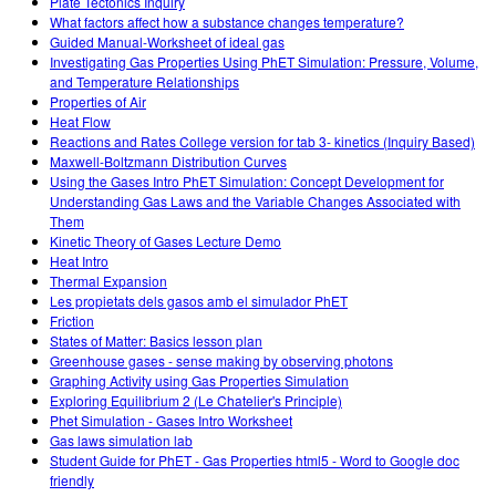
Plate Tectonics Inquiry
What factors affect how a substance changes temperature?
Guided Manual-Worksheet of ideal gas
Investigating Gas Properties Using PhET Simulation: Pressure, Volume,
and Temperature Relationships
Properties of Air
Heat Flow
Reactions and Rates College version for tab 3- kinetics (Inquiry Based)
Maxwell-Boltzmann Distribution Curves
Using the Gases Intro PhET Simulation: Concept Development for
Understanding Gas Laws and the Variable Changes Associated with
Them
Kinetic Theory of Gases Lecture Demo
Heat Intro
Thermal Expansion
Les propietats dels gasos amb el simulador PhET
Friction
States of Matter: Basics lesson plan
Greenhouse gases - sense making by observing photons
Graphing Activity using Gas Properties Simulation
Exploring Equilibrium 2 (Le Chatelier's Principle)
Phet Simulation - Gases Intro Worksheet
Gas laws simulation lab
Student Guide for PhET - Gas Properties html5 - Word to Google doc
friendly