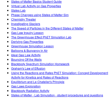
States of Matter Basics Student Guide
Virtual Lab Activity on Gas Properties
States Lab
Phase Changes using States of Matter Sim
Chemistry Theater
Investigating Glaciers
The Speed of Particles in the Different States of Matter
Gas Law Inquiry Lesson
The Greenhouse Effect PhET Simulation Lab
Deriving Gas Properties
Greenhouse Simulation Lesson
Balloons & Buoyancy in Air
Ideal Gas Law Activity
Bouncing Off the Walls
Blackbody Spectrum Simulation Homework
Graham's Law of Effusion
Using the Reactions and Rates PhET Simulation: Concept Development
Activity for Kinetics and Rates of Reactions
Equilibrium and Le Chatelier's Principle
Gas Laws Exploration
Blackbody Radiation Activity
States of Matter - Lab Simulation - student procedures and questions