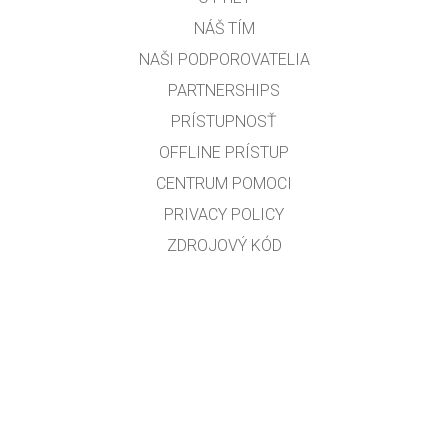
NÁŠ TÍM
NAŠI PODPOROVATELIA
PARTNERSHIPS
PRÍSTUPNOSŤ
OFFLINE PRÍSTUP
CENTRUM POMOCI
PRIVACY POLICY
ZDROJOVÝ KÓD
LICENCOVANIE
PRE PREKLADATEĽOV
KONTAKT
RNDr. Ľubomír Červený