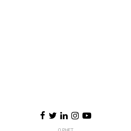
O PHET