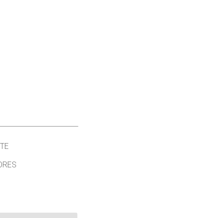
TE
ORES