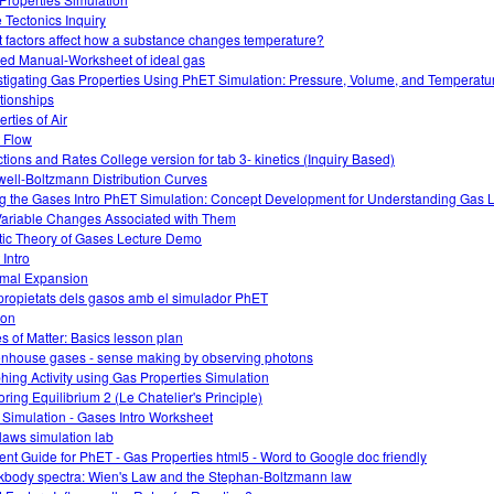
e Tectonics Inquiry
 factors affect how a substance changes temperature?
ed Manual-Worksheet of ideal gas
stigating Gas Properties Using PhET Simulation: Pressure, Volume, and Temperatu
tionships
rties of Air
 Flow
tions and Rates College version for tab 3- kinetics (Inquiry Based)
ell-Boltzmann Distribution Curves
g the Gases Intro PhET Simulation: Concept Development for Understanding Gas
Variable Changes Associated with Them
tic Theory of Gases Lecture Demo
 Intro
mal Expansion
propietats dels gasos amb el simulador PhET
ion
es of Matter: Basics lesson plan
nhouse gases - sense making by observing photons
hing Activity using Gas Properties Simulation
oring Equilibrium 2 (Le Chatelier's Principle)
 Simulation - Gases Intro Worksheet
laws simulation lab
ent Guide for PhET - Gas Properties html5 - Word to Google doc friendly
kbody spectra: Wien's Law and the Stephan-Boltzmann law