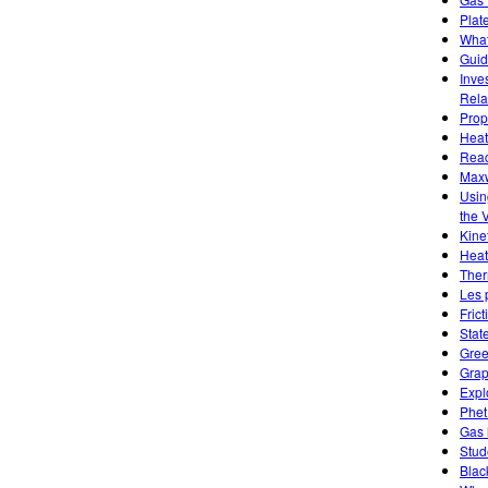
Plat
What
Guid
Inve
Rela
Prope
Heat
Reac
Maxw
Usin
the 
Kine
Heat
Ther
Les 
Frict
Stat
Gree
Grap
Expl
Phet
Gas 
Stud
Blac