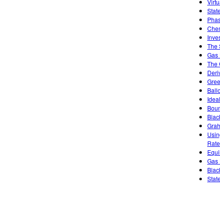
Virt
Stat
Phas
Chem
Inve
The 
Gas 
The 
Deri
Gree
Ball
Idea
Boun
Blac
Grah
Usin
Rate
Equi
Gas 
Blac
Stat