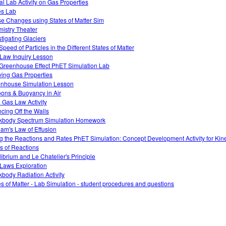
ual Lab Activity on Gas Properties
es Lab
e Changes using States of Matter Sim
istry Theater
stigating Glaciers
Speed of Particles in the Different States of Matter
Law Inquiry Lesson
Greenhouse Effect PhET Simulation Lab
ving Gas Properties
nhouse Simulation Lesson
oons & Buoyancy in Air
l Gas Law Activity
cing Off the Walls
kbody Spectrum Simulation Homework
am's Law of Effusion
g the Reactions and Rates PhET Simulation: Concept Development Activity for Kine
s of Reactions
librium and Le Chatelier's Principle
Laws Exploration
kbody Radiation Activity
es of Matter - Lab Simulation - student procedures and questions