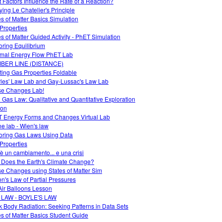
 Factors Influence the Rate of a Reaction?
ying Le Chatelier's Principle
es of Matter Basics Simulation
Properties
es of Matter Guided Activity - PhET Simulation
oring Equilibrium
mal Energy Flow PhET Lab
BER LINE (DISTANCE)
ting Gas Properties Foldable
les' Law Lab and Gay-Lussac's Law Lab
e Changes Lab!
l Gas Law: Qualitative and Quantitative Exploration
ion
 Energy Forms and Changes Virtual Lab
ne lab - Wien's law
oring Gas Laws Using Data
Properties
è un cambiamento... e una crisi
Does the Earth's Climate Change?
e Changes using States of Matter Sim
on's Law of Partial Pressures
Air Balloons Lesson
 LAW - BOYLE'S LAW
k Body Radiation: Seeking Patterns in Data Sets
es of Matter Basics Student Guide