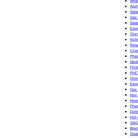
What
Appl
Stat
Gas 
Stat
Expl
Ther
NUM
Rela
Char
Phas
Idea
Frict
PhET
Onli
Expl
Gas 
Non 
How 
Phas
Dalt
Hot 
GAS
Blac
Stat