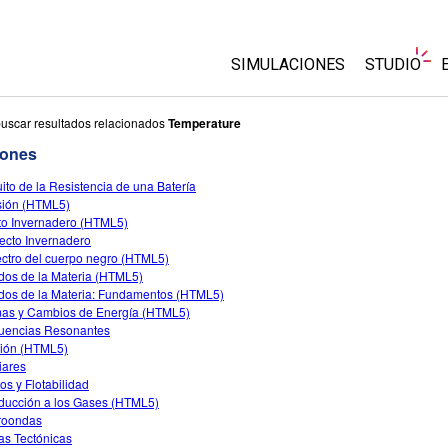
SIMULACIONES
STUDIO
Todas las simulaciones
About Stu
uscar resultados relacionados
Temperature
Customiz
iones
Física
Comience 
uito de la Resistencia de una Batería
Matemáticas y Estadísticas
sión (HTML5)
Comprar u
Química
to Invernadero (HTML5)
fecto Invernadero
La Tierra y el Espacio
ctro del cuerpo negro (HTML5)
Biología
dos de la Materia (HTML5)
dos de la Materia: Fundamentos (HTML5)
Simulaciones traducidas
as y Cambios de Energía (HTML5)
uencias Resonantes
Customizable Sims
ción (HTML5)
iares
os y Flotabilidad
oducción a los Gases (HTML5)
roondas
as Tectónicas