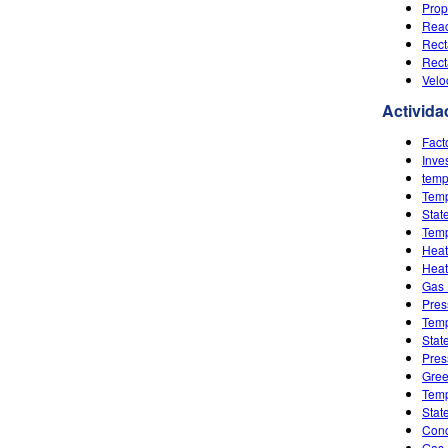
Prop
Reac
Rect
Rect
Velo
Activida
Fact
Inve
temp
Temp
Stat
Temp
Heat
Heat
Gas 
Pres
Temp
Stat
Pres
Gree
Temp
Stat
Conc
Gas 