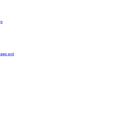
re
 Laws and