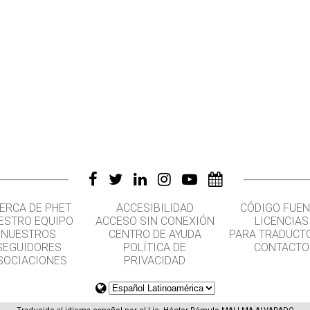
ERCA DE PHET
ACCESIBILIDAD
CÓDIGO FUEN
ESTRO EQUIPO
ACCESO SIN CONEXIÓN
LICENCIAS
NUESTROS
CENTRO DE AYUDA
PARA TRADUCT
SEGUIDORES
POLÍTICA DE
CONTACTO
SOCIACIONES
PRIVACIDAD