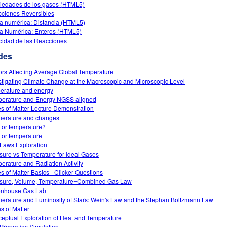
iedades de los gases (HTML5)
ciones Reversibles
a numérica: Distancia (HTML5)
a Numérica: Enteros (HTML5)
cidad de las Reacciones
des
ors Affecting Average Global Temperature
stigating Climate Change at the Macroscopic and Microscopic Level
erature and energy
erature and Energy NGSS aligned
es of Matter Lecture Demonstration
erature and changes
 or temperature?
 or temperature
Laws Exploration
sure vs Temperature for Ideal Gases
erature and Radiation Activity
es of Matter Basics - Clicker Questions
sure, Volume, Temperature=Combined Gas Law
nhouse Gas Lab
erature and Luminosity of Stars: Wein's Law and the Stephan Boltzmann Law
es of Matter
eptual Exploration of Heat and Temperature
Properties Simulation