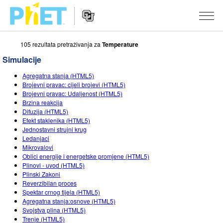
105 rezultata pretraživanja za
Temperature
Pretražite
PhET
Simulacije
web
Website
stranicu
SIMULACIJE
Agregatna stanja (HTML5)
Navigation
Brojevni pravac: cijeli brojevi (HTML5)
Sve simulacije
Brojevni pravac: Udaljenost (HTML5)
STUDIO
Brzina reakcija
Difuzija (HTML5)
Fizika
About Studio
PODUČAVANJE
Efekt staklenika (HTML5)
Jednostavni strujni krug
Matematika
Customizable Sims
Pretražite aktivnosti
ISTRAŽIVANJE
Ledanjaci
Mikrovalovi
Kemija
Start a Free Trial
Podijelite svoje aktivnosti
INICIJATIVE
Oblici energije i energetske promjene (HTML5)
Plinovi - uvod (HTML5)
Geoznanosti
Purchase a License
Activity Contribution Guidelines
Inkluzivni dizajn
PRIJAVA / REGISTRACIJA
Plinski Zakoni
Reverzibilan proces
Biologija
Virtual Workshops
PhET Globalno
Spektar crnog tijela (HTML5)
Agregatna stanja:osnove (HTML5)
PRIJAVA / REGISTRACIJA
Prevedene simulacije
Professional Learning with PhET
Data Fluency
Svojstva plina (HTML5)
Trenje (HTML5)