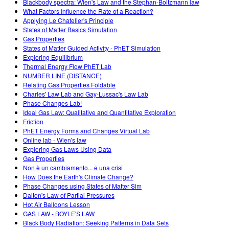
Blackbody spectra: Wien's Law and the Stephan-Boltzmann law
What Factors Influence the Rate of a Reaction?
Applying Le Chatelier's Principle
States of Matter Basics Simulation
Gas Properties
States of Matter Guided Activity - PhET Simulation
Exploring Equilibrium
Thermal Energy Flow PhET Lab
NUMBER LINE (DISTANCE)
Relating Gas Properties Foldable
Charles' Law Lab and Gay-Lussac's Law Lab
Phase Changes Lab!
Ideal Gas Law: Qualitative and Quantitative Exploration
Friction
PhET Energy Forms and Changes Virtual Lab
Online lab - Wien's law
Exploring Gas Laws Using Data
Gas Properties
Non è un cambiamento... e una crisi
How Does the Earth's Climate Change?
Phase Changes using States of Matter Sim
Dalton's Law of Partial Pressures
Hot Air Balloons Lesson
GAS LAW - BOYLE'S LAW
Black Body Radiation: Seeking Patterns in Data Sets