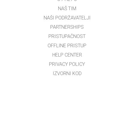
NAŠ TIM
NAŠI PODRŽAVATELJI
PARTNERSHIPS
PRISTUPAČNOST
OFFLINE PRISTUP
HELP CENTER
PRIVACY POLICY
IZVORNI KOD
LICENCIRANJE
ZA PREVODITELJE
KONTAKT
Bosiljko Đerek