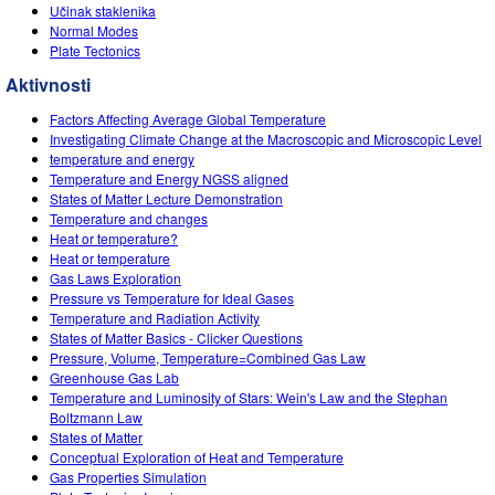
Customizable Sims
Teaching with PhET
Učinak staklenika
DEIB in STEM Ed
Normal Modes
Plate Tectonics
SceneryStack OSE
Aktivnosti
Impact Report
Factors Affecting Average Global Temperature
Investigating Climate Change at the Macroscopic and Microscopic Level
temperature and energy
Temperature and Energy NGSS aligned
States of Matter Lecture Demonstration
Temperature and changes
Heat or temperature?
Heat or temperature
Gas Laws Exploration
Pressure vs Temperature for Ideal Gases
Temperature and Radiation Activity
States of Matter Basics - Clicker Questions
Pressure, Volume, Temperature=Combined Gas Law
Greenhouse Gas Lab
Temperature and Luminosity of Stars: Wein's Law and the Stephan
Boltzmann Law
States of Matter
Conceptual Exploration of Heat and Temperature
Gas Properties Simulation