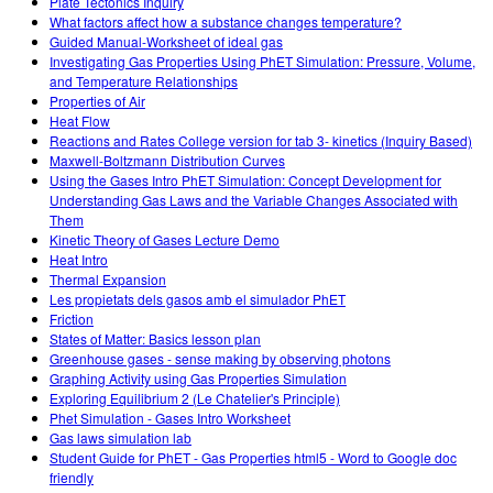
Plate Tectonics Inquiry
What factors affect how a substance changes temperature?
Guided Manual-Worksheet of ideal gas
Investigating Gas Properties Using PhET Simulation: Pressure, Volume,
and Temperature Relationships
Properties of Air
Heat Flow
Reactions and Rates College version for tab 3- kinetics (Inquiry Based)
Maxwell-Boltzmann Distribution Curves
Using the Gases Intro PhET Simulation: Concept Development for
Understanding Gas Laws and the Variable Changes Associated with
Them
Kinetic Theory of Gases Lecture Demo
Heat Intro
Thermal Expansion
Les propietats dels gasos amb el simulador PhET
Friction
States of Matter: Basics lesson plan
Greenhouse gases - sense making by observing photons
Graphing Activity using Gas Properties Simulation
Exploring Equilibrium 2 (Le Chatelier's Principle)
Phet Simulation - Gases Intro Worksheet
Gas laws simulation lab
Student Guide for PhET - Gas Properties html5 - Word to Google doc
friendly