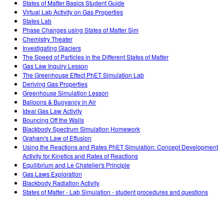
States of Matter Basics Student Guide
Virtual Lab Activity on Gas Properties
States Lab
Phase Changes using States of Matter Sim
Chemistry Theater
Investigating Glaciers
The Speed of Particles in the Different States of Matter
Gas Law Inquiry Lesson
The Greenhouse Effect PhET Simulation Lab
Deriving Gas Properties
Greenhouse Simulation Lesson
Balloons & Buoyancy in Air
Ideal Gas Law Activity
Bouncing Off the Walls
Blackbody Spectrum Simulation Homework
Graham's Law of Effusion
Using the Reactions and Rates PhET Simulation: Concept Development
Activity for Kinetics and Rates of Reactions
Equilibrium and Le Chatelier's Principle
Gas Laws Exploration
Blackbody Radiation Activity
States of Matter - Lab Simulation - student procedures and questions