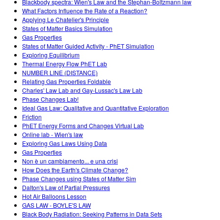
Blackbody spectra: Wien's Law and the Stephan-Boltzmann law
What Factors Influence the Rate of a Reaction?
Applying Le Chatelier's Principle
States of Matter Basics Simulation
Gas Properties
States of Matter Guided Activity - PhET Simulation
Exploring Equilibrium
Thermal Energy Flow PhET Lab
NUMBER LINE (DISTANCE)
Relating Gas Properties Foldable
Charles' Law Lab and Gay-Lussac's Law Lab
Phase Changes Lab!
Ideal Gas Law: Qualitative and Quantitative Exploration
Friction
PhET Energy Forms and Changes Virtual Lab
Online lab - Wien's law
Exploring Gas Laws Using Data
Gas Properties
Non è un cambiamento... e una crisi
How Does the Earth's Climate Change?
Phase Changes using States of Matter Sim
Dalton's Law of Partial Pressures
Hot Air Balloons Lesson
GAS LAW - BOYLE'S LAW
Black Body Radiation: Seeking Patterns in Data Sets