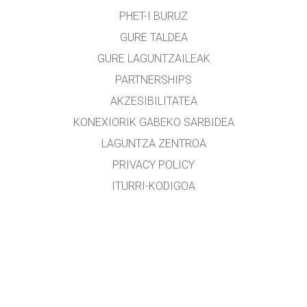
PHET-I BURUZ
GURE TALDEA
GURE LAGUNTZAILEAK
PARTNERSHIPS
AKZESIBILITATEA
KONEXIORIK GABEKO SARBIDEA
LAGUNTZA ZENTROA
PRIVACY POLICY
ITURRI-KODIGOA
LIZENTZIEN BANAKETA
ITZULTZAILEENTZAT
KONTAKTUAN JARRI
etxearte@gmail.com
&
lopezirastorza@gmail.com