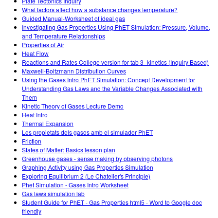
Plate Tectonics Inquiry
What factors affect how a substance changes temperature?
Guided Manual-Worksheet of ideal gas
Investigating Gas Properties Using PhET Simulation: Pressure, Volume,
and Temperature Relationships
Properties of Air
Heat Flow
Reactions and Rates College version for tab 3- kinetics (Inquiry Based)
Maxwell-Boltzmann Distribution Curves
Using the Gases Intro PhET Simulation: Concept Development for
Understanding Gas Laws and the Variable Changes Associated with
Them
Kinetic Theory of Gases Lecture Demo
Heat Intro
Thermal Expansion
Les propietats dels gasos amb el simulador PhET
Friction
States of Matter: Basics lesson plan
Greenhouse gases - sense making by observing photons
Graphing Activity using Gas Properties Simulation
Exploring Equilibrium 2 (Le Chatelier's Principle)
Phet Simulation - Gases Intro Worksheet
Gas laws simulation lab
Student Guide for PhET - Gas Properties html5 - Word to Google doc
friendly