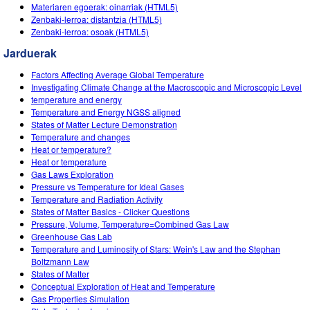
Customizable Sims
Teaching with PhET
Materiaren egoerak: oinarriak (HTML5)
DEIB in STEM Ed
Zenbaki-lerroa: distantzia (HTML5)
Zenbaki-lerroa: osoak (HTML5)
SceneryStack OSE
Jarduerak
Impact Report
Factors Affecting Average Global Temperature
Investigating Climate Change at the Macroscopic and Microscopic Level
temperature and energy
Temperature and Energy NGSS aligned
States of Matter Lecture Demonstration
Temperature and changes
Heat or temperature?
Heat or temperature
Gas Laws Exploration
Pressure vs Temperature for Ideal Gases
Temperature and Radiation Activity
States of Matter Basics - Clicker Questions
Pressure, Volume, Temperature=Combined Gas Law
Greenhouse Gas Lab
Temperature and Luminosity of Stars: Wein's Law and the Stephan
Boltzmann Law
States of Matter
Conceptual Exploration of Heat and Temperature
Gas Properties Simulation