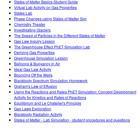
States of Matter Basics Student Guide
Virtual Lab Activity on Gas Properties
States Lab
Phase Changes using States of Matter Sim
Chemistry Theater
Investigating Glaciers
The Speed of Particles in the Different States of Matter
Gas Law Inquiry Lesson
The Greenhouse Effect PhET Simulation Lab
Deriving Gas Properties
Greenhouse Simulation Lesson
Balloons & Buoyancy in Air
Ideal Gas Law Activity
Bouncing Off the Walls
Blackbody Spectrum Simulation Homework
Graham's Law of Effusion
Using the Reactions and Rates PhET Simulation: Concept Development
Activity for Kinetics and Rates of Reactions
Equilibrium and Le Chatelier's Principle
Gas Laws Exploration
Blackbody Radiation Activity
States of Matter - Lab Simulation - student procedures and questions