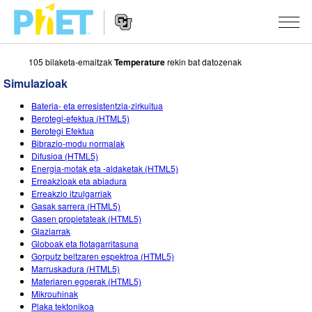
105 bilaketa-emaitzak
Temperature
rekin bat datozenak
Bilatu
PhET
Simulazioak
webgunean
Website
SIMULAZIOAK
Bateria- eta erresistentzia-zirkuitua
Navigation
Berotegi-efektua (HTML5)
Sim guztiak
Berotegi Efektua
STUDIO
Bibrazio-modu normalak
Difusioa (HTML5)
Fisika
About Studio
IRAKASTEN
Energia-motak eta -aldaketak (HTML5)
Erreakzioak eta abiadura
Matematika
Customizable Sims
Aztertu jarduerak
IKERTU
Erreakzio itzulgarriak
Gasak sarrera (HTML5)
Kimika
Start a Free Trial
Partekatu zure jarduerak
EKIMENAK
Gasen propietateak (HTML5)
Glaziarrak
Lurraren zientziak
Purchase a License
Activity Contribution Guidelines
Diseinu inklusiboa
IZENA EMAN
Globoak eta flotagarritasuna
Gorputz beltzaren espektroa (HTML5)
Biologia
Tailer birtualak
PhET Globala
Marruskadura (HTML5)
Materiaren egoerak (HTML5)
IZENA EMAN
Itzuli Simulazioak
Professional Learning with PhET
Data Fluency
Mikrouhinak
Plaka tektonikoa