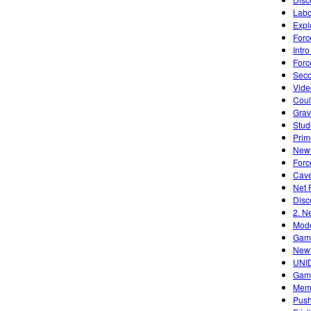
Labo
Expl
Forc
Intr
Forc
Seco
Vide
Cou
Grav
Stud
Prim
Newt
Forc
Cave
Net 
Disc
2. N
Mode
Game
Newt
UNID
Gami
Memp
Push