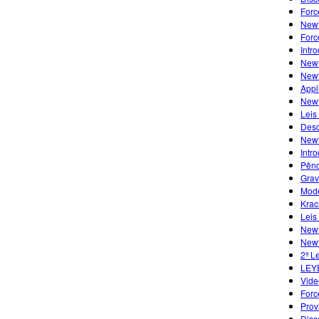
Forc
Newt
Forc
Intr
Newt
Newt
Appl
Newt
Leis
Desc
Newt
Intr
Pênd
Grav
Mode
Krac
Leis
Newt
Newt
2ª L
LEY
Vide
Forc
Prov
Disc