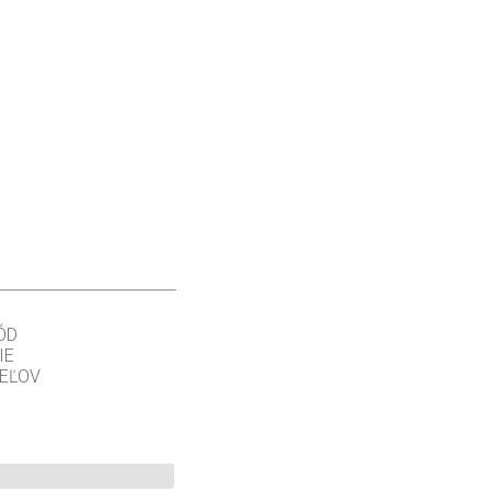
ÓD
IE
TEĽOV