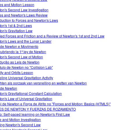
es and Motion Lesson
on's Second Law Investigation
es and Newton's Laws Review
oduction to Forces and Newton's Laws
on's 1st & 2nd Laws
on's Gravitation Law
ied Forces and Friction and a Review of Newton's 1st and 2nd Law
on's Laws and the Lunar Lander
 de Newton e Movimento
ubriendo la 1ª ley de Newton
on's Second Law of Motion
odução as Leis de Newton
ulo de Newton no "Collision Lab"
ity and Orbits Lesson
ling Universal Gravitation Activity
hten als oorzaak van versnelling en wetten van Newton
 de Newton
on's Gravitational Constant Calculation
on's Law of Universal Gravitation
ei de Newton e Força de Atrito no "Forces and Motion: Basics (HTML5)"
ES DE NEWTON Y FUERZAS DE ROZAMIENTO
o: Self-paced learning on Newton's First Law
e and Motion Investigation
ing Newton's Second Law
overing Newton's Second Law