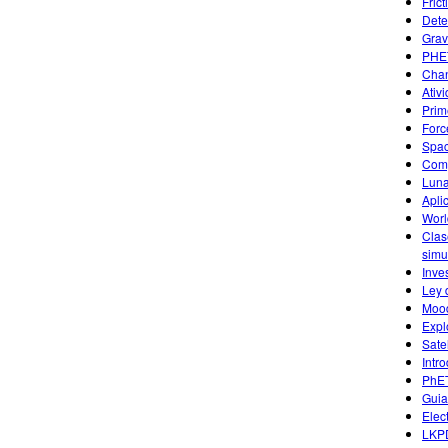
Fric
Dete
Grav
PHET
Chan
Ativ
Prim
Forc
Spac
Comp
Luna
Apli
Worl
Clas
simu
Inve
Ley 
Mood
Expl
Sate
Intr
PhET
Guia
Elec
LKPD