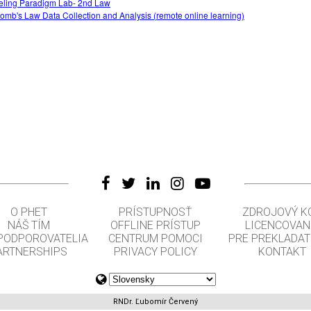
ling Paradigm Lab- 2nd Law
omb's Law Data Collection and Analysis (remote online learning)
O PHET
PRÍSTUPNOSŤ
ZDROJOVÝ K
NÁŠ TÍM
OFFLINE PRÍSTUP
LICENCOVAN
 PODPOROVATELIA
CENTRUM POMOCI
PRE PREKLADA
ARTNERSHIPS
PRIVACY POLICY
KONTAKT
RNDr. Ľubomír Červený