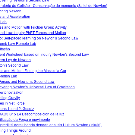
ratório de Colisão - Conservação de momento (3a lei de Newton)
oring Newton
e and Acceleration
o Lab
es and Motion with Friction Group Activity
nd Law Inquiry PhET Forces and Motion
o: Self-paced learning on Newton's Second Law
lomb Law Remote Lab
itação
ent Worksheet based on Inquiry Newton's Second Law
era Ley de Newton
on's Second Law
es and Motion: Finding the Mass of a Car
ndish Lab
Forces and Newton's Second Law
overing Newton's Universal Law of Gravitation
ewtonov zakon
ling Gravity
s in Net Force
ons 1. und 2. Gesetz
AD3 S15 L4 Descomposición de la luz
ficação da Força e movimento
rediksi gerak benda dengan analisis Hukum Newton (Inkuiri)
ing Things Around