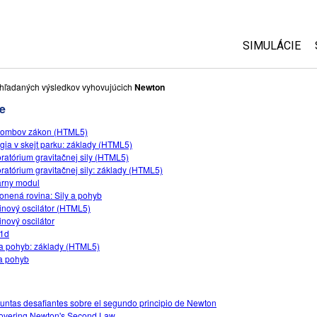
SIMULÁCIE
Všetky simul
hľadaných výsledkov vyhovujúcich
Newton
e
Fyzika
lombov zákon (HTML5)
Matematika
gia v skejt parku: základy (HTML5)
Chémia
ratórium gravitačnej sily (HTML5)
ratórium gravitačnej sily: základy (HTML5)
Náuka o Zem
rny modul
Biológia
onená rovina: Sily a pohyb
inový oscilátor (HTML5)
Preložené s
inový oscilátor
-1d
Customizabl
 a pohyb: základy (HTML5)
 a pohyb
untas desafiantes sobre el segundo principio de Newton
overing Newton's Second Law