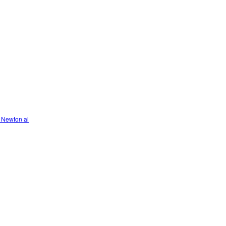
 Newton al