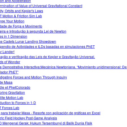
tion and Acceleration
rmination of Value of Universal Gravitational Constant
ity, Orbits and Kepler's Laws
 Motion & Friction Sim Lab
ge Your Motion
idade de Força e Movimento
eira e Introdução à segunda Lei de Newton
es in 1 Dimension
e Cadets Lunar Landing Showdown
endio de Actividades e ILDs basadas en simulaciones PhET
r Lander!
cação e verificação das Leis de Kepler e Gravitação Universal.
ds of Wonder
e Demostrativa Interactiva:Mecánica Newtoniana. “Movimiento unidimensional: De
lador PhET”
stigating Forces and Motion Through Inquiry
de Masa
le et PhetColorado
oring Gravitation
llite Motion Lab
oduction to Forces in 1-D
 Forces Lab
 para trabajar Masa - Resorte con aplicación de gráficas en Excel
tric Field Hockey Post-Game Analysis
 Mengenal Gerak: Hukum Tersembunyi di Balik Dunia Fisik