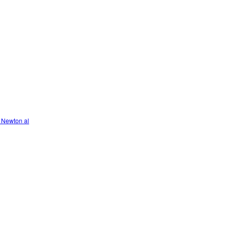
 Newton al