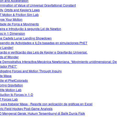
tion and Acceleration
rmination of Value of Universal Gravitational Constant
ity, Orbits and Kepler's Laws
 Motion & Friction Sim Lab
ge Your Motion
idade de Força e Movimento
eira e Introdução à segunda Lei de Newton
es in 1 Dimension
e Cadets Lunar Landing Showdown
endio de Actividades e ILDs basadas en simulaciones PhET
r Lander!
cação e verificação das Leis de Kepler e Gravitação Universal.
ds of Wonder
e Demostrativa Interactiva:Mecánica Newtoniana. “Movimiento unidimensional: De
lador PhET”
stigating Forces and Motion Through Inquiry
de Masa
le et PhetColorado
oring Gravitation
llite Motion Lab
oduction to Forces in 1-D
 Forces Lab
 para trabajar Masa - Resorte con aplicación de gráficas en Excel
tric Field Hockey Post-Game Analysis
 Mengenal Gerak: Hukum Tersembunyi di Balik Dunia Fisik