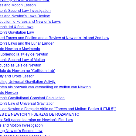
es and Motion Lesson
on's Second Law Investigation
es and Newton's Laws Review
oduction to Forces and Newton's Laws
on's 1st & 2nd Laws
on's Gravitation Law
ied Forces and Friction and a Review of Newton's 1st and 2nd Law
on's Laws and the Lunar Lander
 de Newton e Movimento
ubriendo la 1ª ley de Newton
on's Second Law of Motion
odução as Leis de Newton
ulo de Newton no "Collision Lab"
ity and Orbits Lesson
ling Universal Gravitation Activity
hten als oorzaak van versnelling en wetten van Newton
 de Newton
on's Gravitational Constant Calculation
on's Law of Universal Gravitation
ei de Newton e Força de Atrito no "Forces and Motion: Basics (HTML5)"
ES DE NEWTON Y FUERZAS DE ROZAMIENTO
o: Self-paced learning on Newton's First Law
e and Motion Investigation
ing Newton's Second Law
overing Newton's Second Law