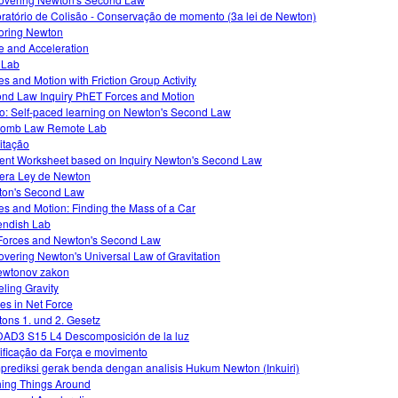
ratório de Colisão - Conservação de momento (3a lei de Newton)
oring Newton
e and Acceleration
o Lab
es and Motion with Friction Group Activity
nd Law Inquiry PhET Forces and Motion
o: Self-paced learning on Newton's Second Law
lomb Law Remote Lab
itação
ent Worksheet based on Inquiry Newton's Second Law
era Ley de Newton
on's Second Law
es and Motion: Finding the Mass of a Car
ndish Lab
Forces and Newton's Second Law
overing Newton's Universal Law of Gravitation
ewtonov zakon
ling Gravity
s in Net Force
ons 1. und 2. Gesetz
AD3 S15 L4 Descomposición de la luz
ficação da Força e movimento
rediksi gerak benda dengan analisis Hukum Newton (Inkuiri)
ing Things Around