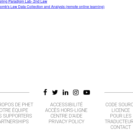
ling Paradigm Lab- 2nd Law
omb's Law Data Collection and Analysis (remote online learning)
ROPOS DE PHET
ACCESSIBILITÉ
CODE SOUR
OTRE ÉQUIPE
ACCÈS HORS-LIGNE
LICENCE
S SUPPORTERS
CENTRE D'AIDE
POUR LES
ARTNERSHIPS
PRIVACY POLICY
TRADUCTEU
CONTACT