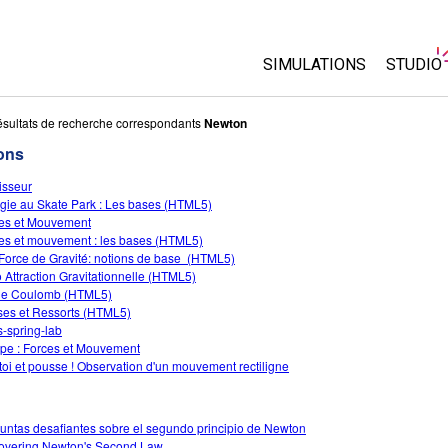
SIMULATIONS
STUDIO
Toutes les simulations
About 
sultats de recherche correspondants
Newton
Custo
ons
Physique
Start a
isseur
Maths
gie au Skate Park : Les bases (HTML5)
Purcha
Chimie
es et Mouvement
es et mouvement : les bases (HTML5)
Sciences de la Terre
Force de Gravité: notions de base (HTML5)
Biologie
 Attraction Gravitationnelle (HTML5)
de Coulomb (HTML5)
Simulations traduites
es et Ressorts (HTML5)
-spring-lab
Customizable Sims
e : Forces et Mouvement
 toi et pousse ! Observation d'un mouvement rectiligne
untas desafiantes sobre el segundo principio de Newton
overing Newton's Second Law