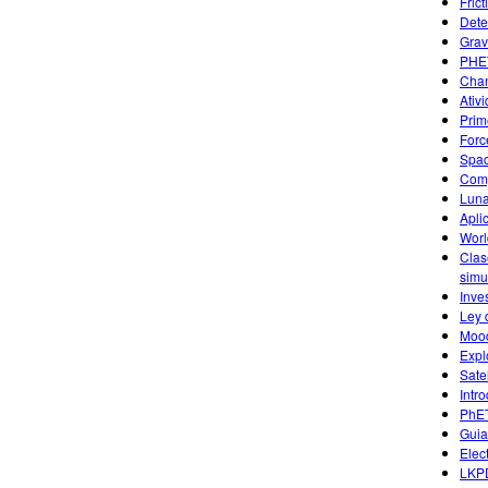
Fric
Dete
Grav
PHET
Chan
Ativ
Prim
Forc
Spac
Comp
Luna
Apli
Worl
Clas
simu
Inve
Ley 
Mood
Expl
Sate
Intr
PhET
Guia
Elec
LKPD