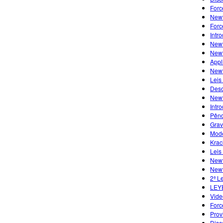
Forc
Newt
Forc
Intr
Newt
Newt
Appl
Newt
Leis
Desc
Newt
Intr
Pênd
Grav
Mode
Krac
Leis
Newt
Newt
2ª L
LEY
Vide
Forc
Prov
Disc