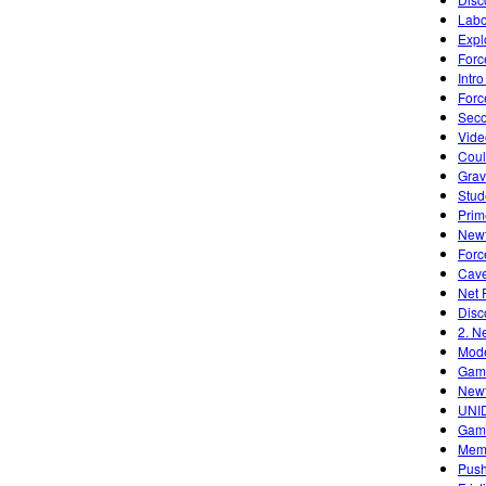
Labo
Expl
Forc
Intr
Forc
Seco
Vide
Cou
Grav
Stud
Prim
Newt
Forc
Cave
Net 
Disc
2. N
Mode
Game
Newt
UNID
Gami
Memp
Push