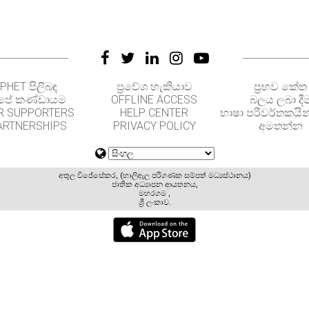
PHET පිලිබඳ
ප්‍රවේශ හැකියාව
ප්‍රභව කේත
පේ කණ්ඩායම
OFFLINE ACCESS
බලය ලබා දී
R SUPPORTERS
HELP CENTER
භාෂා පරිවර්තකයින
ARTNERSHIPS
PRIVACY POLICY
අමතන්න
අතුල විජේසේකර, (හාලිඇල පරිගණක සම්පත් මධ්‍යස්ථානය)
ජාතික අධ්‍යාපන ආයතනය,
මහරගම ,
ශ්‍රී ලංකාව.
GET APPS FOR SCHOOLS