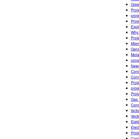
Gre
Proj
proj
Proj
Expl
Why 
Proj
Mjer
Gene
Mola
cons
Newt
Cons
Conv
Proje
proj
Proj
Gas 
Cons
fact
Vect
Elek
Elec
Proj
Conc