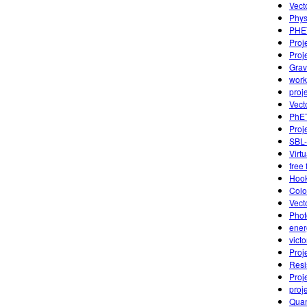
Vect
Phys
PHET
Proj
Proj
Grav
work
proj
Vect
PhET
Proj
SBL-
Virt
free 
Hook
Colo
Vect
Phot
ener
vict
Proj
Resi
Proj
proj
Quan