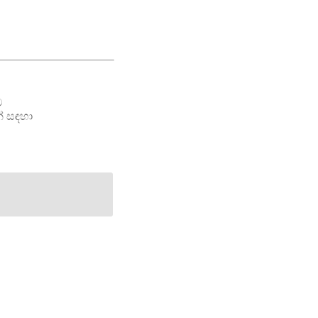
ම
් සඳහා