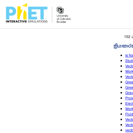
PhET
152 
වෙබ්
ක්‍රියාකා
අඩවිය
සොයන්න
Is N
Stud
Vect
Work
Vect
Gree
Gree
Grav
Proj
Elec
Work
Flui
Vect
Vect
vect