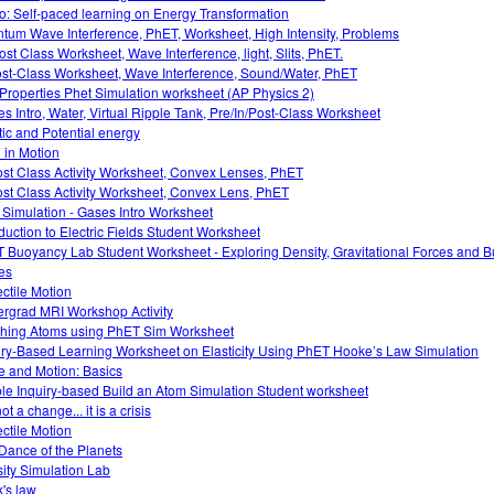
o: Self-paced learning on Energy Transformation
tum Wave Interference, PhET, Worksheet, High Intensity, Problems
ost Class Worksheet, Wave Interference, light, Slits, PhET.
ost-Class Worksheet, Wave Interference, Sound/Water, PhET
Properties Phet Simulation worksheet (AP Physics 2)
s Intro, Water, Virtual Ripple Tank, Pre/In/Post-Class Worksheet
tic and Potential energy
 in Motion
ost Class Activity Worksheet, Convex Lenses, PhET
ost Class Activity Worksheet, Convex Lens, PhET
 Simulation - Gases Intro Worksheet
oduction to Electric Fields Student Worksheet
 Buoyancy Lab Student Worksheet - Exploring Density, Gravitational Forces and 
es
ectile Motion
rgrad MRI Workshop Activity
hing Atoms using PhET Sim Worksheet
iry-Based Learning Worksheet on Elasticity Using PhET Hooke’s Law Simulation
e and Motion: Basics
le Inquiry-based Build an Atom Simulation Student worksheet
 not a change... it is a crisis
ectile Motion
Dance of the Planets
ity Simulation Lab
's law