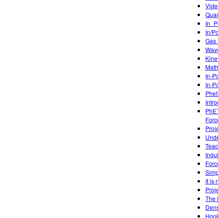
Vide
Quan
In_P
In/P
Gas 
Wave
Kine
Math
In-P
In-P
Phet
Intr
PhET
Forc
Proj
Unde
Teac
Inqu
Forc
Simp
It is
Proj
The 
Dens
Hook