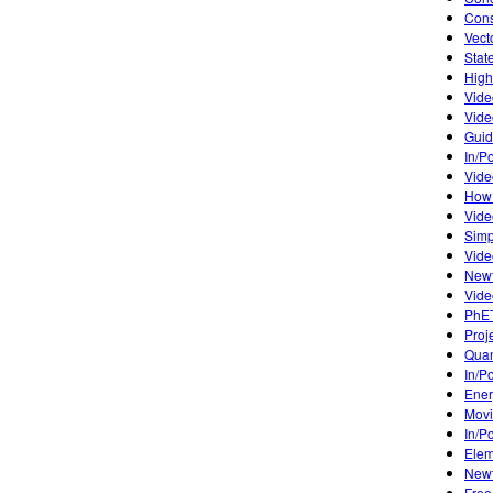
Cons
Vect
Stat
High
Vide
Vide
Guid
In/P
Vide
How 
Vide
Simp
Vide
Newt
Vide
PhET
Proj
Quan
In/P
Ener
Mov
In/P
Elem
Newt
Free 