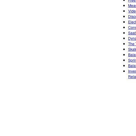
Meas
Vide
Disc
Elec
Cons
Saat
Dyna
The 
Skat
Bala
Sprin
Bala
Inve
Rela