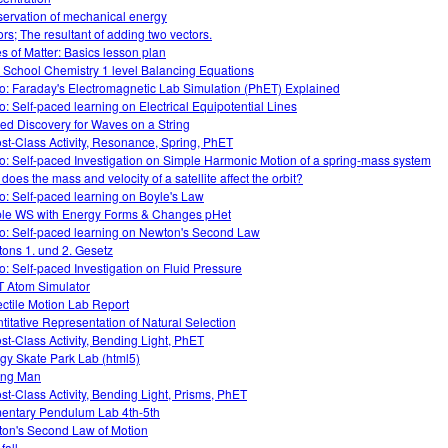
ervation of mechanical energy
ors; The resultant of adding two vectors.
es of Matter: Basics lesson plan
 School Chemistry 1 level Balancing Equations
o: Faraday's Electromagnetic Lab Simulation (PhET) Explained
o: Self-paced learning on Electrical Equipotential Lines
ed Discovery for Waves on a String
ost-Class Activity, Resonance, Spring, PhET
o: Self-paced Investigation on Simple Harmonic Motion of a spring-mass system
does the mass and velocity of a satellite affect the orbit?
o: Self-paced learning on Boyle's Law
le WS with Energy Forms & Changes pHet
o: Self-paced learning on Newton's Second Law
ons 1. und 2. Gesetz
o: Self-paced Investigation on Fluid Pressure
 Atom Simulator
ectile Motion Lab Report
titative Representation of Natural Selection
ost-Class Activity, Bending Light, PhET
gy Skate Park Lab (html5)
ing Man
ost-Class Activity, Bending Light, Prisms, PhET
entary Pendulum Lab 4th-5th
on's Second Law of Motion
fall