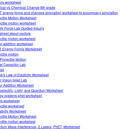
ors worksheet
ical vs Chemical Change 8th grade
 energy forms and changes simulation worksheet to accompany simulation
ectile Motion Worksheet
ectile motion worksheet
ity Force Lab Guided Inquiry
sheet about vectors
ectile motion worksheet
or addition worksheet
: Energy Forms Worksheet
ectile motion
Projectile Motion
ual Capacitor Lab
fall
e's Law of Elasticity Worksheet
r Vision pHet Lab
or Addition Worksheet
oelectric, Light, and Quantum Worksheet
gy systems phet worksheet
ors worksheet
ectile worksheet
stivity Worksheet
ectile Motion Worksheet
ectile motion worksheet
tum Wave Interference, 2 Lasers, PhET, Worksheet