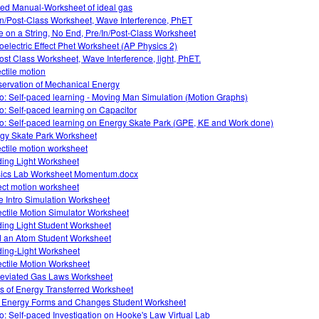
ed Manual-Worksheet of ideal gas
In/Post-Class Worksheet, Wave Interference, PhET
 on a String, No End, Pre/In/Post-Class Worksheet
oelectric Effect Phet Worksheet (AP Physics 2)
ost Class Worksheet, Wave Interference, light, PhET.
ectile motion
ervation of Mechanical Energy
o: Self-paced learning - Moving Man Simulation (Motion Graphs)
o: Self-paced learning on Capacitor
o: Self-paced learning on Energy Skate Park (GPE, KE and Work done)
gy Skate Park Worksheet
ectile motion worksheet
ing Light Worksheet
ics Lab Worksheet Momentum.docx
ect motion worksheet
 Intro Simulation Worksheet
ectile Motion Simulator Worksheet
ing Light Student Worksheet
d an Atom Student Worksheet
ing-Light Worksheet
ectile Motion Worksheet
eviated Gas Laws Worksheet
s of Energy Transferred Worksheet
 Energy Forms and Changes Student Worksheet
o: Self-paced Investigation on Hooke's Law Virtual Lab