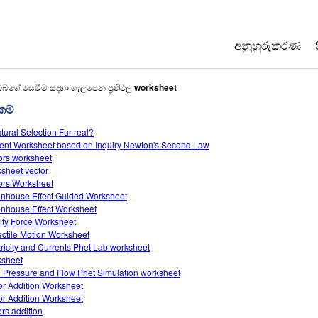
අනුහුරුකරණ
All Sims
ඔබගේ සෙවීම සදහා ගැලපෙන ප්‍රතිඵල
worksheet
රකම්
භොතික විද්‍යාව
atural Selection Fur-real?
ගණිතය
ent Worksheet based on Inquiry Newton's Second Law
රසායන විද්‍යාව
ors worksheet
sheet vector
භූගෝල විද්‍යාව
ors Worksheet
ජීව විද්‍යාව
nhouse Effect Guided Worksheet
nhouse Effect Worksheet
පරිවර්තනය ක
ity Force Worksheet
ectile Motion Worksheet
Customizable
tricity and Currents Phet Lab worksheet
sheet
d Pressure and Flow Phet Simulation worksheet
or Addition Worksheet
or Addition Worksheet
ors addition