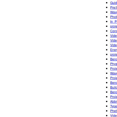
Guid
Pre/
Wave
Phot
In_P
proj
Cons
Vide
Vide
Vide
Ener
proj
Bend
Phys
Proj
Wave
Proj
Bend
Buil
Bend
Proj
Abbr
Type
Phet
Vide