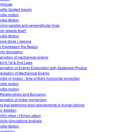
enhouse
ectile Guided Inquiry
ectile motion
ectile Motion
oring parallel and perpendicular lines
do objects float?
ectile Motion
enje struje i napona
 Expression-the Basics
rity Simulation
ervation of mechanical energy
on's 1st & 2nd Laws
ervation of Energy Exploration with Skatepark Physics
ersation of Mechenical Energy
ctile of motion - time of flight (horizontal projectile)
ectile motion
ectile motion
Relationships and Buoyancy
ervation of linear momentum
ors that determine food requirements in human beings
or Addition
trični otpor i Ohmov zakon
tricity Simulations Analysis
ectile Motion
entration