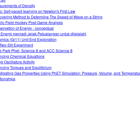
urements of Density
o: Self-paced learning on Newton's First Law
overing Method to Determine The Speed of Wave on a String
tric Field Hockey Post-Game Analysis
ervation of Energy - conceptual
 Energi menjadi Jejak Petualangan untuk dijelajahi
mics (Gr11) Unit End Exploration
Two-Slit Experiment
e Park Phet- Science 8 and ACC Science 8
ncing Chemical Equations
g Oscillators Activity
ncing Torques and Equilibrium
stigating Gas Properties Using PhET Simulation: Pressure, Volume, and Temperatu
tionships